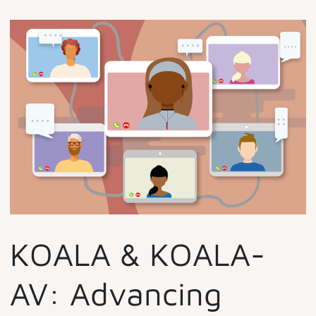
KOALA & KOALA-
AV: Advancing