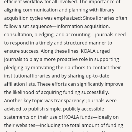
efficient workflow for all involved. The importance of
aligning communication and planning with library
acquisition cycles was emphasized: Since libraries often
follow a set sequence—information acquisition,
consultation, pledging, and accounting—journals need
to respond in a timely and structured manner to
ensure success. Along these lines, KOALA urged
journals to play a more proactive role in supporting
pledging by motivating their authors to contact their
institutional libraries and by sharing up-to-date
affiliation lists. These efforts can significantly improve
the likelihood of acquiring funding successfully.
Another key topic was transparency: Journals were
advised to publish simple, publicly accessible
statements on their use of KOALA funds—ideally on
their websites—including the total amount of funding