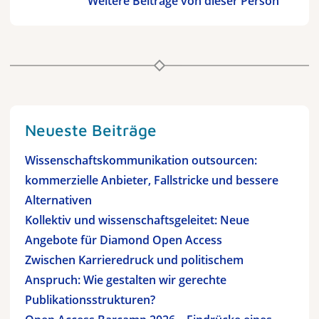
Weitere Beiträge von dieser Person
Neueste Beiträge
Wissenschaftskommunikation outsourcen:
kommerzielle Anbieter, Fallstricke und bessere
Alternativen
Kollektiv und wissenschaftsgeleitet: Neue
Angebote für Diamond Open Access
Zwischen Karrieredruck und politischem
Anspruch: Wie gestalten wir gerechte
Publikationsstrukturen?