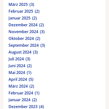
März 2025
3
Februar 2025
2
Januar 2025
2
Dezember 2024
2
November 2024
3
Oktober 2024
2
September 2024
3
August 2024
3
Juli 2024
3
Juni 2024
2
Mai 2024
1
April 2024
5
März 2024
2
Februar 2024
1
Januar 2024
2
Dezember 2023
4