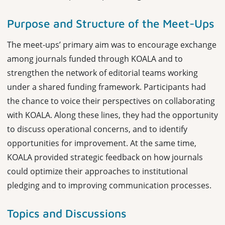
Purpose and Structure of the Meet-Ups
The meet-ups’ primary aim was to encourage exchange
among journals funded through KOALA and to
strengthen the network of editorial teams working
under a shared funding framework. Participants had
the chance to voice their perspectives on collaborating
with KOALA. Along these lines, they had the opportunity
to discuss operational concerns, and to identify
opportunities for improvement. At the same time,
KOALA provided strategic feedback on how journals
could optimize their approaches to institutional
pledging and to improving communication processes.
Topics and Discussions