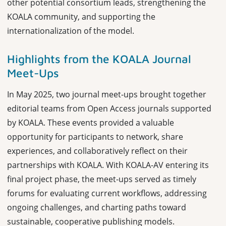
other potential consortium leads, strengthening the
KOALA community, and supporting the
internationalization of the model.
Highlights from the KOALA Journal
Meet-Ups
In May 2025, two journal meet-ups brought together
editorial teams from Open Access journals supported
by KOALA. These events provided a valuable
opportunity for participants to network, share
experiences, and collaboratively reflect on their
partnerships with KOALA. With KOALA-AV entering its
final project phase, the meet-ups served as timely
forums for evaluating current workflows, addressing
ongoing challenges, and charting paths toward
sustainable, cooperative publishing models.