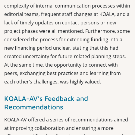
complexity of internal communication processes within
editorial teams, frequent staff changes at KOALA, and a
lack of timely updates on contact persons or new
project phases were all mentioned. Furthermore, some
considered the process for extending funding into a
new financing period unclear, stating that this had
created uncertainty for future-related planning steps.
At the same time, the opportunity to connect with
peers, exchanging best practices and learning from
each other’s challenges, was highly valued.
KOALA-AV’s Feedback and
Recommendations
KOALA-AV offered a series of recommendations aimed
at improving collaboration and ensuring a more