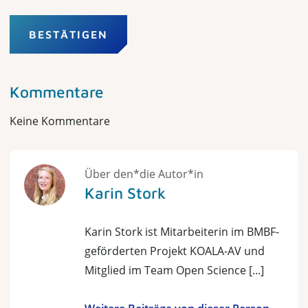
BESTÄTIGEN
Kommentare
Keine Kommentare
Über den*die Autor*in
Karin Stork
Karin Stork ist Mitarbeiterin im BMBF-
geförderten Projekt KOALA-AV und
Mitglied im Team Open Science [...]