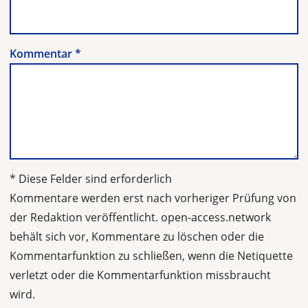
Kommentar
*
* Diese Felder sind erforderlich
Kommentare werden erst nach vorheriger Prüfung von
der Redaktion veröffentlicht. open-access.network
behält sich vor, Kommentare zu löschen oder die
Kommentarfunktion zu schließen, wenn die Netiquette
verletzt oder die Kommentarfunktion missbraucht
wird.