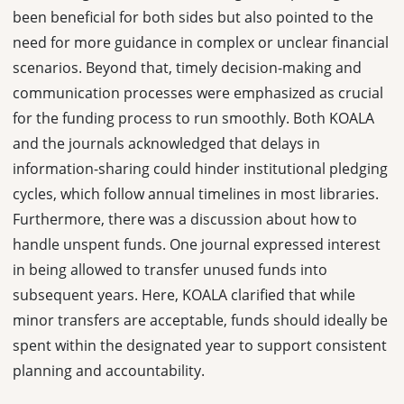
been beneficial for both sides but also pointed to the
need for more guidance in complex or unclear financial
scenarios. Beyond that, timely decision-making and
communication processes were emphasized as crucial
for the funding process to run smoothly. Both KOALA
and the journals acknowledged that delays in
information-sharing could hinder institutional pledging
cycles, which follow annual timelines in most libraries.
Furthermore, there was a discussion about how to
handle unspent funds. One journal expressed interest
in being allowed to transfer unused funds into
subsequent years. Here, KOALA clarified that while
minor transfers are acceptable, funds should ideally be
spent within the designated year to support consistent
planning and accountability.