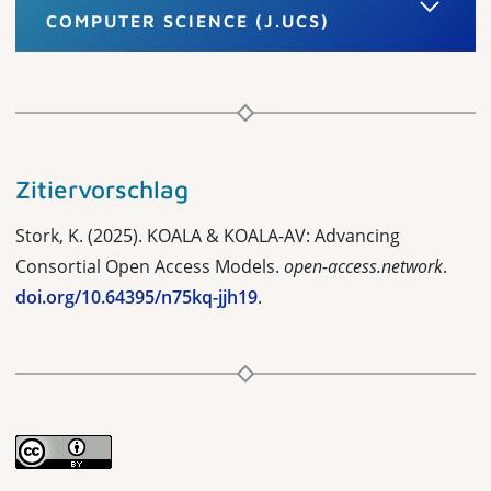
COMPUTER SCIENCE (J.UCS)
Zitiervorschlag
Stork, K. (2025). KOALA & KOALA-AV: Advancing
Consortial Open Access Models.
open-access.network
.
doi.org/10.64395/n75kq-jjh19
.