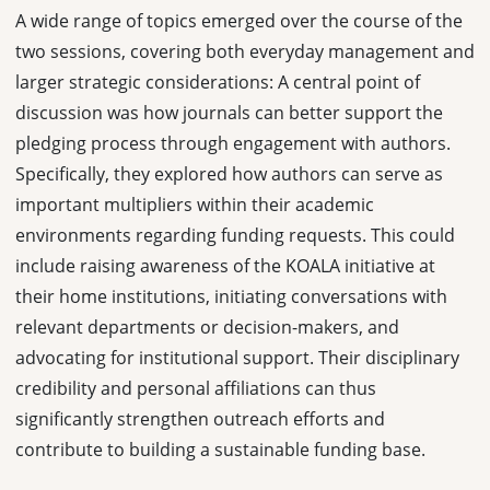
A wide range of topics emerged over the course of the
two sessions, covering both everyday management and
larger strategic considerations: A central point of
discussion was how journals can better support the
pledging process through engagement with authors.
Specifically, they explored how authors can serve as
important multipliers within their academic
environments regarding funding requests. This could
include raising awareness of the KOALA initiative at
their home institutions, initiating conversations with
relevant departments or decision-makers, and
advocating for institutional support. Their disciplinary
credibility and personal affiliations can thus
significantly strengthen outreach efforts and
contribute to building a sustainable funding base.