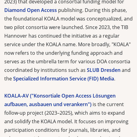
2023) that developed a consortial funding model for
Diamond Open Access
publishing. During this phase,
the foundational KOALA model was conceptualized, and
two pilot consortia were launched. Since 2023, the TIB
Hannover has continued the initiative as a regular
service under the KOALA name. More broadly, "KOALA"
now refers to the underlying funding approach and
serves as the umbrella term for various DOA consortia
coordinated by institutions such as
SLUB Dresden
and
the
Specialized Information Service (FID) Media
.
KOALA-AV ("Konsortiale Open Access Lösungen
aufbauen, ausbauen und verankern")
is the current
follow-up project (2023–2025), which aims to expand
and solidify the KOALA model. It focuses on improving
participation conditions for journals, libraries, and