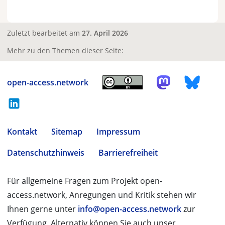
Zuletzt bearbeitet am
27. April 2026
Mehr zu den Themen dieser Seite:
open-access.network
Kontakt
Sitemap
Impressum
Datenschutzhinweis
Barrierefreiheit
Für allgemeine Fragen zum Projekt open-
access.network, Anregungen und Kritik stehen wir
Ihnen gerne unter
info@open-access.network
zur
Verfügung. Alternativ können Sie auch unser