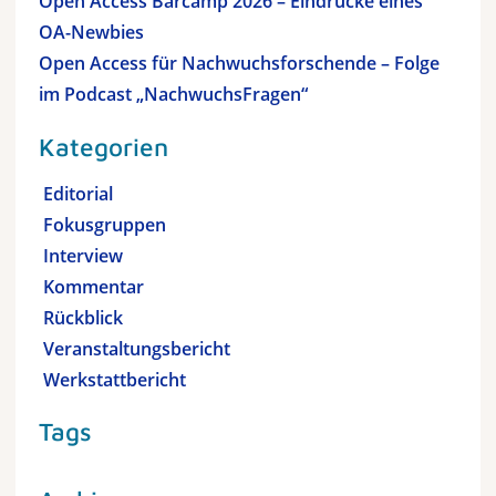
Open Access Barcamp 2026 – Eindrücke eines
OA-Newbies
Open Access für Nachwuchsforschende – Folge
im Podcast „NachwuchsFragen“
Kategorien
Editorial
Fokusgruppen
Interview
Kommentar
Rückblick
Veranstaltungsbericht
Werkstattbericht
Tags