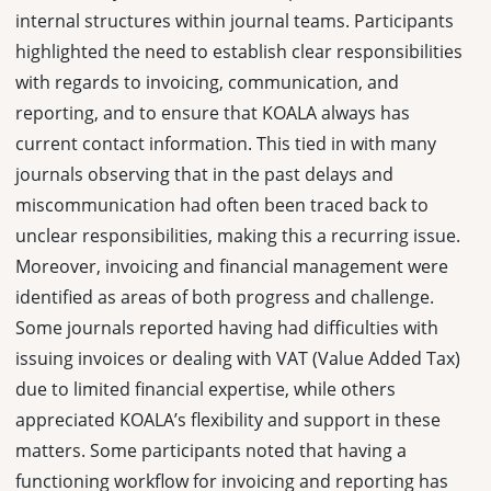
internal structures within journal teams. Participants
highlighted the need to establish clear responsibilities
with regards to invoicing, communication, and
reporting, and to ensure that KOALA always has
current contact information. This tied in with many
journals observing that in the past delays and
miscommunication had often been traced back to
unclear responsibilities, making this a recurring issue.
Moreover, invoicing and financial management were
identified as areas of both progress and challenge.
Some journals reported having had difficulties with
issuing invoices or dealing with VAT (Value Added Tax)
due to limited financial expertise, while others
appreciated KOALA’s flexibility and support in these
matters. Some participants noted that having a
functioning workflow for invoicing and reporting has