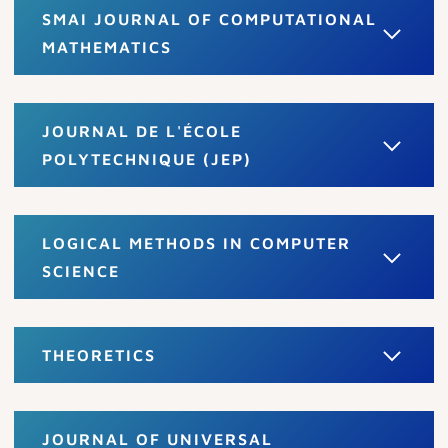
SMAI JOURNAL OF COMPUTATIONAL
MATHEMATICS
JOURNAL DE L'ÉCOLE
POLYTECHNIQUE (JEP)
LOGICAL METHODS IN COMPUTER
SCIENCE
THEORETICS
JOURNAL OF UNIVERSAL