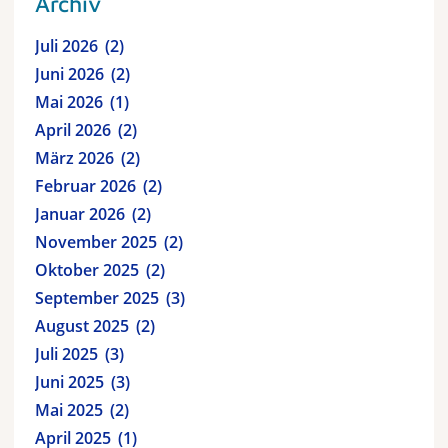
Archiv
Juli 2026
2
Juni 2026
2
Mai 2026
1
April 2026
2
März 2026
2
Februar 2026
2
Januar 2026
2
November 2025
2
Oktober 2025
2
September 2025
3
August 2025
2
Juli 2025
3
Juni 2025
3
Mai 2025
2
April 2025
1