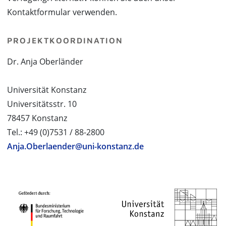
Kontaktformular verwenden.
PROJEKTKOORDINATION
Dr. Anja Oberländer
Universität Konstanz
Universitätsstr. 10
78457 Konstanz
Tel.: +49 (0)7531 / 88-2800
Anja.Oberlaender@uni-konstanz.de
PROJEKTPARTNER