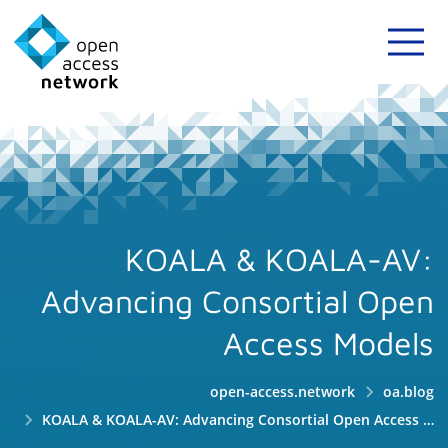
KOALA & KOALA-AV:
Advancing Consortial Open
Access Models
open-access.network
oa.blog
KOALA & KOALA-AV: Advancing Consortial Open Access Models