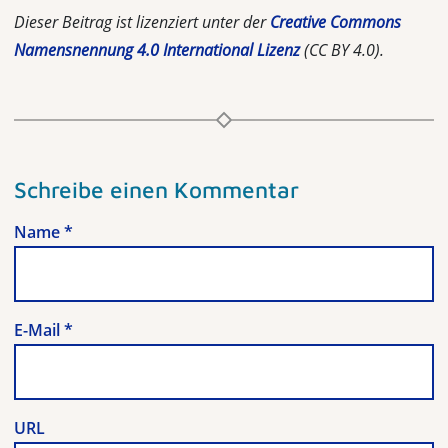
Dieser Beitrag ist lizenziert unter der
Creative Commons
Namensnennung 4.0 International Lizenz
(CC BY 4.0).
Schreibe einen Kommentar
Name
*
E-Mail
*
URL