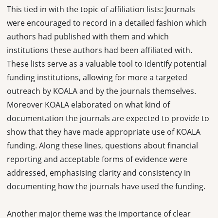
This tied in with the topic of affiliation lists: Journals
were encouraged to record in a detailed fashion which
authors had published with them and which
institutions these authors had been affiliated with.
These lists serve as a valuable tool to identify potential
funding institutions, allowing for more a targeted
outreach by KOALA and by the journals themselves.
Moreover KOALA elaborated on what kind of
documentation the journals are expected to provide to
show that they have made appropriate use of KOALA
funding. Along these lines, questions about financial
reporting and acceptable forms of evidence were
addressed, emphasising clarity and consistency in
documenting how the journals have used the funding.
Another major theme was the importance of clear