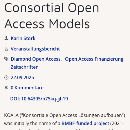
Consortial Open
Access Models
Autor
Karin Stork
Kategorie
Veranstaltungsbericht
Tags
Diamond Open Access
Open Access Finanzierung
Zeitschriften
Veröffentlicht
22.09.2025
Beginnen Sie die Unterhaltung
0 Kommentare
DOI:
10.64395/n75kq-jjh19
KOALA ("Konsortiale Open Access Lösungen aufbauen")
was initially the name of a
BMBF-funded project
(2021–