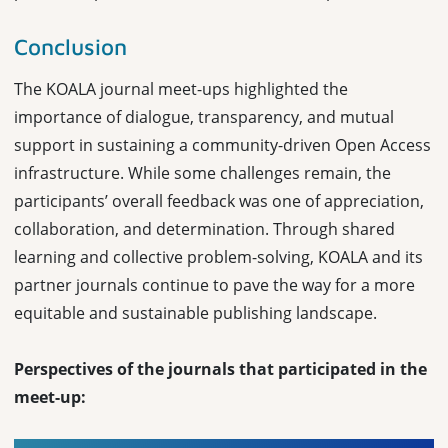
Conclusion
The KOALA journal meet-ups highlighted the
importance of dialogue, transparency, and mutual
support in sustaining a community-driven Open Access
infrastructure. While some challenges remain, the
participants’ overall feedback was one of appreciation,
collaboration, and determination. Through shared
learning and collective problem-solving, KOALA and its
partner journals continue to pave the way for a more
equitable and sustainable publishing landscape.
Perspectives of the journals that participated in the
meet-up: