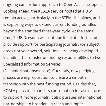
ongoing consortium approach to Open Access support.
Looking ahead, the KOALA service hosted at TIB will
remain active, particularly in the STEM disciplines, and
is exploring ways to extend current funding bundles
beyond the standard three-year cycle. At the same
time, SLUB Dresden will continue its pilot efforts and
provide support for participating journals. For subject
areas not yet covered, solutions are being developed,
including the transfer of funding responsibilities to two
Specialized Information Services
(Fachinformationsdienste). Currently, new pledging
phases are in preparation to ensure a smooth
transition into the next funding round. Besides that,
KOALA plans to expand its coordination infrastructure
to support more journals. It also pursues international
partnerships to broaden its reach and impact.