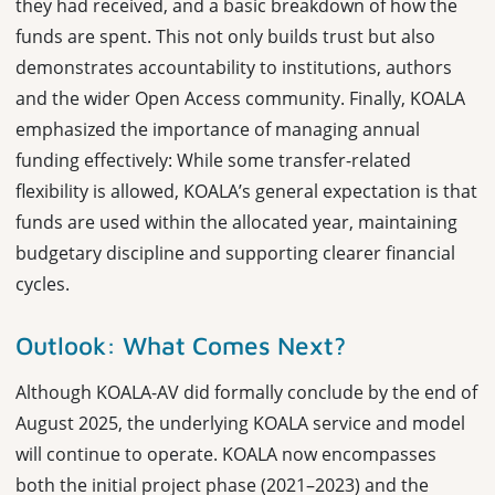
they had received, and a basic breakdown of how the
funds are spent. This not only builds trust but also
demonstrates accountability to institutions, authors
and the wider Open Access community. Finally, KOALA
emphasized the importance of managing annual
funding effectively: While some transfer-related
flexibility is allowed, KOALA’s general expectation is that
funds are used within the allocated year, maintaining
budgetary discipline and supporting clearer financial
cycles.
Outlook: What Comes Next?
Although KOALA-AV did formally conclude by the end of
August 2025, the underlying KOALA service and model
will continue to operate. KOALA now encompasses
both the initial project phase (2021–2023) and the