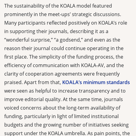
The sustainability of the KOALA model featured
prominently in the meet-ups’ strategic discussions.
Many participants reflected positively on KOALA’s role
in supporting their journals, describing it as a
“wonderful surprise,” “a godsend,” and even as the
reason their journal could continue operating in the
first place. The simplicity of the funding process, the
efficiency of communication with KOALA-AV, and the
clarity of cooperation agreements were frequently
praised. Apart from that,
KOALA’s minimum standards
were seen as helpful to increase transparency and to
improve editorial quality. At the same time, journals
voiced concerns about the long-term availability of
funding, particularly in light of limited institutional
budgets and the growing number of initiatives seeking
support under the KOALA umbrella. As pain points, the