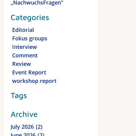
„NachwuchsFragen“
Categories
Editorial
Fokus groups
Interview
Comment
Review
Event Report
workshop report
Tags
Archive
July 2026
2
June 2026
2