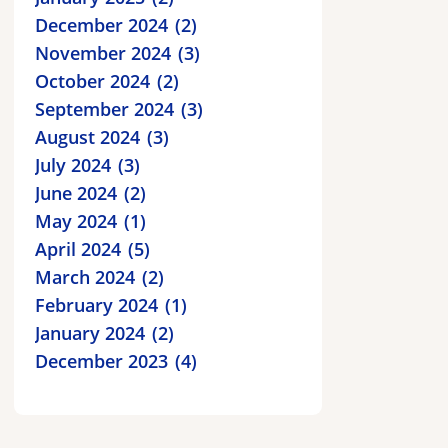
December 2024
2
November 2024
3
October 2024
2
September 2024
3
August 2024
3
July 2024
3
June 2024
2
May 2024
1
April 2024
5
March 2024
2
February 2024
1
January 2024
2
December 2023
4