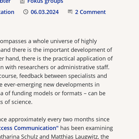
bter
Category
Fokus groups
tation
Published
06.03.2024
Join the Conversation
2 Comment
compasses a whole universe of highly
hand there is the important development of
r hand, there is the practical application of
 with researchers or administrative staff.
scourse, feedback between specialists and
the ever-emerging new developments in
ea of funding models or formats – can be
s of science.
lace approximately every two months since
ccess Communication"
has been examining
atharina Schulz and Matthias Laugwitz, the