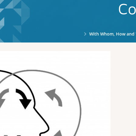
Co
With Whom, How and Why to Tal