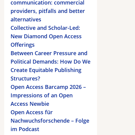
communication: commercial
providers, pitfalls and better
alternatives
Collective and Scholar-Led:
New Diamond Open Access
Offerings
Between Career Pressure and
Political Demands: How Do We
Create Equitable Publishing
Structures?
Open Access Barcamp 2026 –
Impressions of an Open
Access Newbie
Open Access für
Nachwuchsforschende – Folge
im Podcast