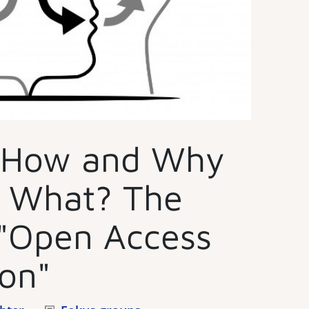
 How and Why
t What? The
"Open Access
on"