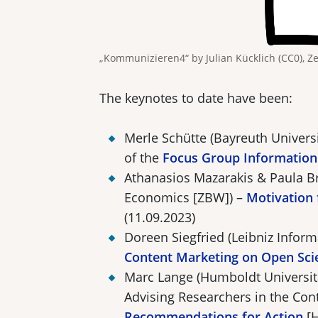
„Kommunizieren4“ by Julian Kücklich (CC0), Z
The keynotes to date have been:
Merle Schütte (Bayreuth Univer
of the
Focus Group Information
Athanasios Mazarakis & Paula Br
Economics [ZBW]) –
Motivation 
(11.09.2023)
Doreen Siegfried (Leibniz Infor
Content Marketing on Open Sci
Marc Lange (Humboldt Universit
Advising Researchers in the Con
Recommendations for Action
[