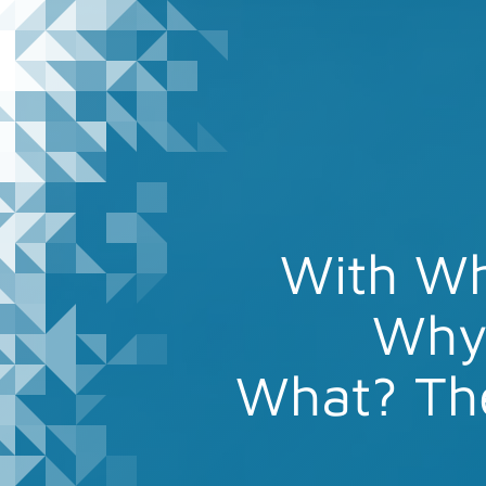
With W
Why 
What? Th