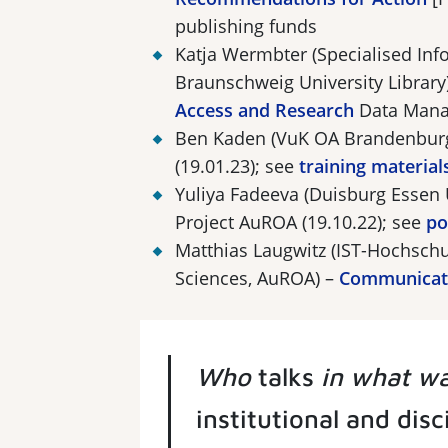
publishing funds
Katja Wermbter (Specialised Info
Braunschweig University Library
Access and Research
Data Mana
Ben Kaden (VuK OA Brandenbur
(19.01.23); see
training material
Yuliya Fadeeva (Duisburg Essen 
Project AuROA (19.10.22); see
po
Matthias Laugwitz (IST-Hochschu
Sciences, AuROA) –
Communicati
Who
talks
in what w
institutional and dis