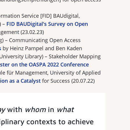
rmation Service [FID] BAUdigital,
) –
FID BAUDigital's Survey on Open
gement (23.02.23)
g) – Communicating Open Access
s
by Heinz Pampel and Ben Kaden
University Library) – Stakeholder Mapping
ster on the OASPA 2022 Conference
le für Management, University of Applied
on as a Catalyst
for Success (20.07.22)
ay
with
whom
in
what
ciplinary contexts to achieve