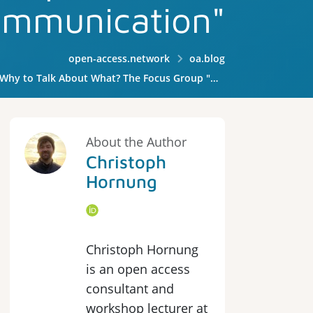
mmunication"
open-access.network
oa.blog
k About What? The Focus Group "Open Access Communication"
About the Author
Christoph
Hornung
Christoph Hornung
is an open access
consultant and
workshop lecturer at