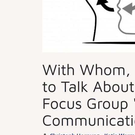
With Whom,
to Talk Abou
Focus Group 
Communicati