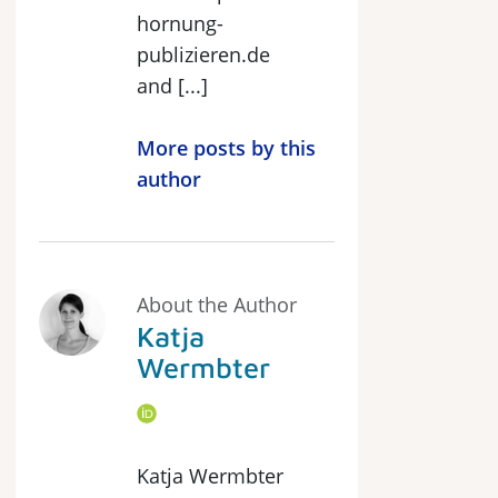
hornung-
publizieren.de
and [...]
More posts by this
author
About the Author
Katja
Wermbter
Katja Wermbter