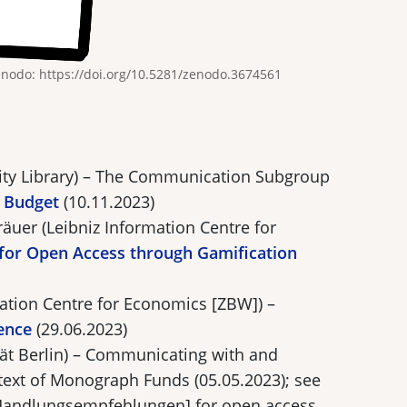
enodo: https://doi.org/10.5281/zenodo.3674561
sity Library) – The Communication Subgroup
 Budget
(10.11.2023)
äuer (Leibniz Information Centre for
for Open Access through Gamification
mation Centre for Economics [ZBW]) –
ence
(29.06.2023)
ät Berlin) – Communicating with and
text of Monograph Funds (05.05.2023); see
Handlungsempfehlungen] for open access