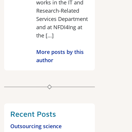
works in the IT and
Research-Related
Services Department
and at NFDI4Ing at
the [...]
More posts by this
author
Recent Posts
Outsourcing science