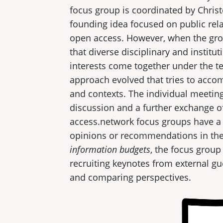
focus group is coordinated by Chri
founding idea focused on public rel
open access. However, when the gro
that diverse disciplinary and instit
interests come together under the 
approach evolved that tries to acco
and contexts. The individual meetings
discussion and a further exchange o
access.network focus groups have a c
opinions or recommendations in the
information budgets
, the focus grou
recruiting keynotes from external g
and comparing perspectives.