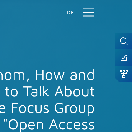
DE
hom, How and
to Talk About
e Focus Group
"Open Access