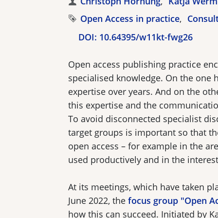
Authors
Christoph Hornung
Katja Werm
Tags
Open Access in practice
Consul
DOI:
10.64395/w11kt-fwg26
Open access publishing practice en
specialised knowledge. On the one 
expertise over years. And on the othe
this expertise and the communication
To avoid disconnected specialist di
target groups is important so that 
open access – for example in the ar
used productively and in the interest
At its meetings, which have taken p
June 2022, the
focus group "Open A
how this can succeed. Initiated by K