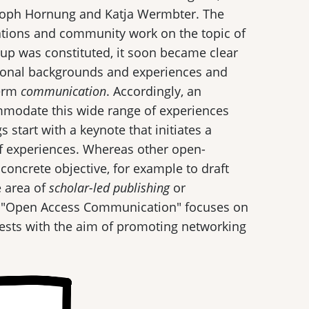
stoph Hornung and Katja Wermbter. The
ations and community work on the topic of
up was constituted, it soon became clear
utional backgrounds and experiences and
term
communication
. Accordingly, an
mmodate this wide range of experiences
 start with a keynote that initiates a
f experiences. Whereas other open-
oncrete objective, for example to draft
 area of
scholar-led publishing
or
p "Open Access Communication" focuses on
uests with the aim of promoting networking