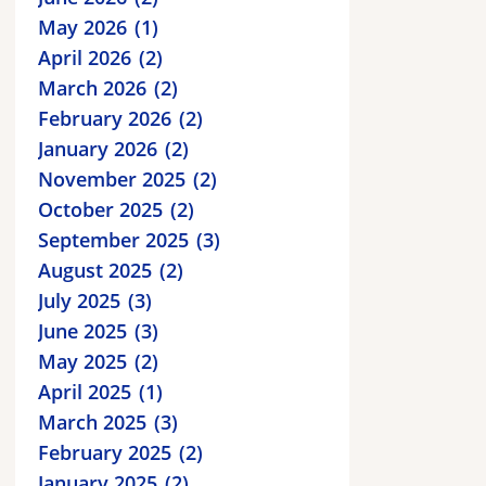
May 2026
1
April 2026
2
March 2026
2
February 2026
2
January 2026
2
November 2025
2
October 2025
2
September 2025
3
August 2025
2
July 2025
3
June 2025
3
May 2025
2
April 2025
1
March 2025
3
February 2025
2
January 2025
2