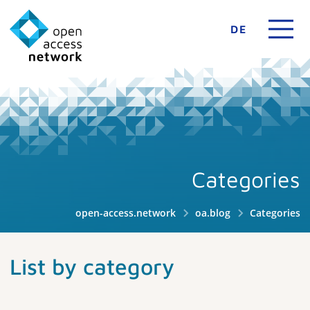
DE
Categories
open-access.network
oa.blog
Categories
List by category