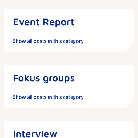
Event Report
Show all posts in this category
Fokus groups
Show all posts in this category
Interview