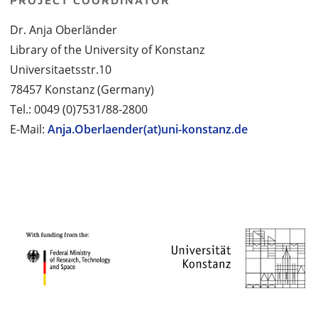
PROJECT COORDINATOR
Dr. Anja Oberländer
Library of the University of Konstanz
Universitaetsstr.10
78457 Konstanz (Germany)
Tel.: 0049 (0)7531/88-2800
E-Mail:
Anja.Oberlaender(at)uni-konstanz.de
PROJECT PARTNERS