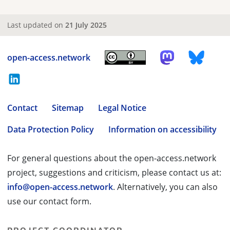
Last updated on
21 July 2025
open-access.network
Contact
Sitemap
Legal Notice
Data Protection Policy
Information on accessibility
For general questions about the open-access.network
project, suggestions and criticism, please contact us at:
info@open-access.network
. Alternatively, you can also
use our contact form.