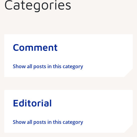
Categories
Comment
Show all posts in this category
Editorial
Show all posts in this category