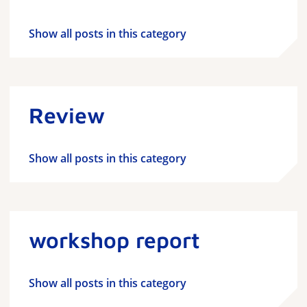
Show all posts in this category
Review
Show all posts in this category
workshop report
Show all posts in this category