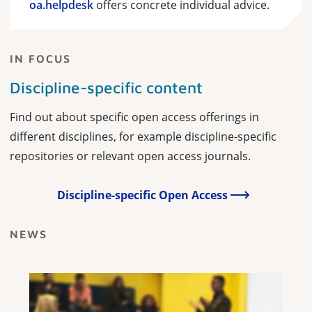
oa.helpdesk
offers concrete individual advice.
IN FOCUS
Discipline-specific content
Find out about specific open access offerings in
different disciplines, for example discipline-specific
repositories or relevant open access journals.
Discipline-specific Open Access
NEWS