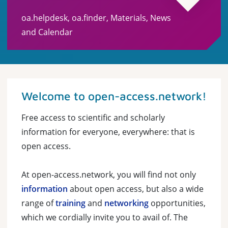
oa.helpdesk, oa.finder, Materials, News
and Calendar
Welcome to open-access.network!
Free access to scientific and scholarly
information for everyone, everywhere: that is
open access.
At open-access.network, you will find not only
information
about open access, but also a wide
range of
training
and
networking
opportunities,
which we cordially invite you to avail of. The