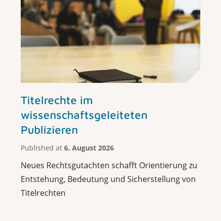
Titelrechte im
wissenschaftsgeleiteten
Publizieren
Published at
6. August 2026
Neues Rechtsgutachten schafft Orientierung zu
Entstehung, Bedeutung und Sicherstellung von
Titelrechten