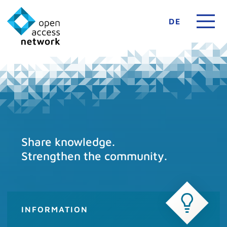
DE
Share knowledge.
Strengthen the community.
INFORMATION