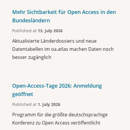
Mehr Sichtbarkeit für Open Access in den
Bundesländern
Published at
13. July 2026
Aktualisierte Länderdossiers und neue
Datentabellen im oa.atlas machen Daten noch
besser zugänglich
Open-Access-Tage 2026: Anmeldung
geöffnet
Published at
1. July 2026
Programm für die größte deutschsprachige
Konferenz zu Open Access veröffentlicht