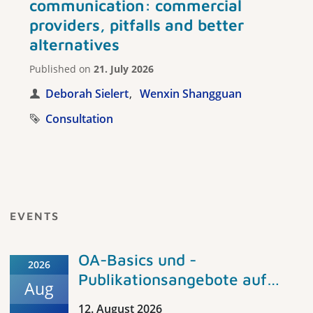
communication: commercial
providers, pitfalls and better
alternatives
Published on
21. July 2026
Deborah Sielert
Wenxin Shangguan
Consultation
EVENTS
OA-Basics und -
2026
Publikationsangebote auf
Aug
peDOCS und im Fachportal
12. August 2026