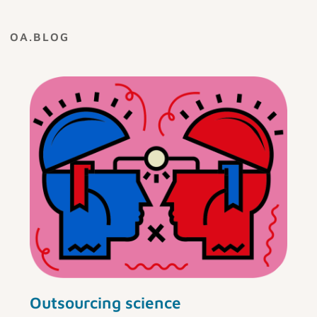
OA.BLOG
Outsourcing science