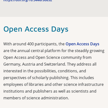
Open Access Days
With around 400 participants, the
Open Access Days
are the annual central platform for the steadily growing
Open Access and Open Science community from
Germany, Austria and Switzerland. They address all
interested in the possibilities, conditions, and
perspectives of scholarly publishing. This includes
employees of libraries and other science infrastructure
institutions and publishers as well as scientists and
members of science administration.