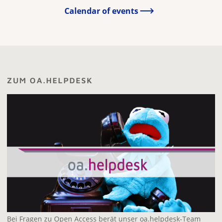
Calendar of events
ZUM OA.HELPDESK
Bei Fragen zu Open Access berät unser oa.helpdesk-Team