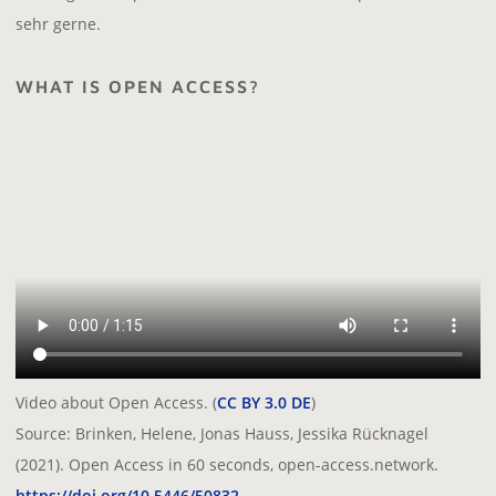
sehr gerne.
WHAT IS OPEN ACCESS?
Video about Open Access. (
CC BY 3.0 DE
)
Source: Brinken, Helene, Jonas Hauss, Jessika Rücknagel
(2021). Open Access in 60 seconds, open-access.network.
https://doi.org/10.5446/50832