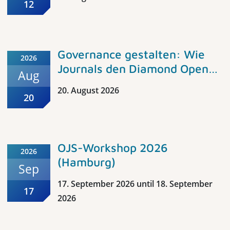
Pädagogik. Einführung in
12
Open Access-Grundlagen und
Vorstellung der Angebote für
die Erziehungswissenschaft,
Governance gestalten: Wie
2026
Bildungsforschung und
Journals den Diamond Open
Aug
Fachdidaktik im Fachportal
Access Standard umsetzen
Pädagogik
20. August 2026
20
OJS-Workshop 2026
2026
(Hamburg)
Sep
17. September 2026 until 18. September
17
2026