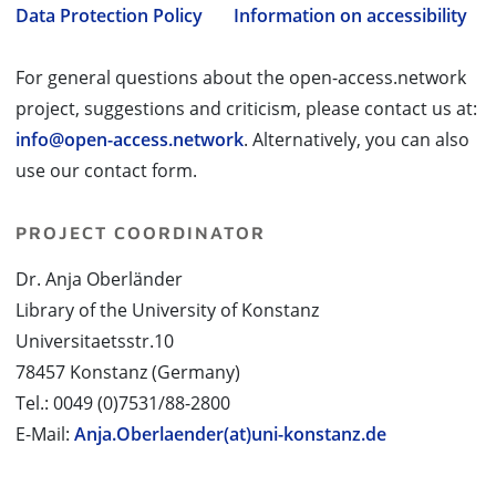
Data Protection Policy
Information on accessibility
For general questions about the open-access.network
project, suggestions and criticism, please contact us at:
info@open-access.network
. Alternatively, you can also
use our contact form.
PROJECT COORDINATOR
Dr. Anja Oberländer
Library of the University of Konstanz
Universitaetsstr.10
78457 Konstanz (Germany)
Tel.: 0049 (0)7531/88-2800
E-Mail:
Anja.Oberlaender(at)uni-konstanz.de