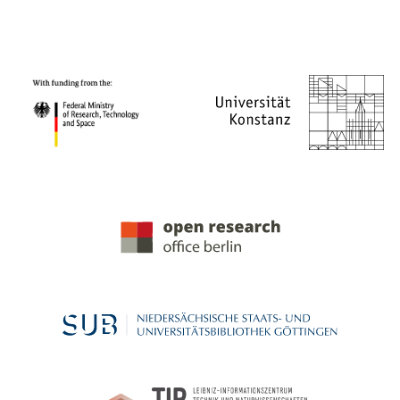
PROJECT PARTNERS