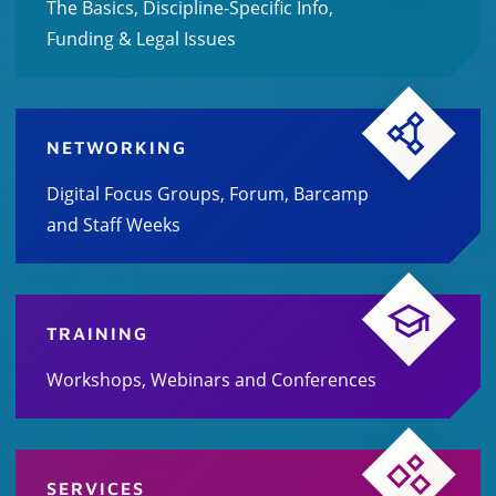
The Basics, Discipline-Specific Info,
Funding & Legal Issues
NETWORKING
Digital Focus Groups, Forum, Barcamp
and Staff Weeks
TRAINING
Workshops, Webinars and Conferences
SERVICES