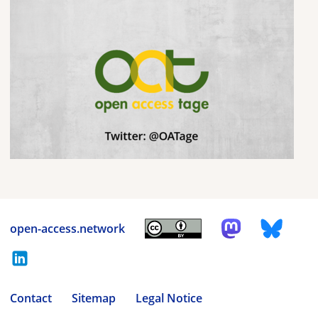
open-access.network
Contact
Sitemap
Legal Notice