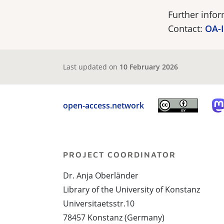
Further info
Contact:
OA-I
Last updated on
10 February 2026
open-access.network
PROJECT COORDINATOR
Dr. Anja Oberländer
Library of the University of Konstanz
Universitaetsstr.10
78457 Konstanz (Germany)