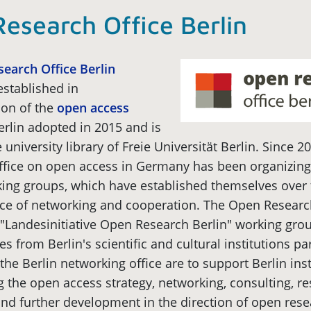
esearch Office Berlin
earch Office Berlin
stablished in
on of the
open access
erlin adopted in 2015 and is
 university library of Freie Universität Berlin. Since 20
ffice on open access in Germany has been organizing
king groups, which have established themselves over 
ice of networking and cooperation. The Open Research
"Landesinitiative Open Research Berlin" working grou
es from Berlin's scientific and cultural institutions pa
 the Berlin networking office are to support Berlin inst
 the open access strategy, networking, consulting, r
nd further development in the direction of open rese