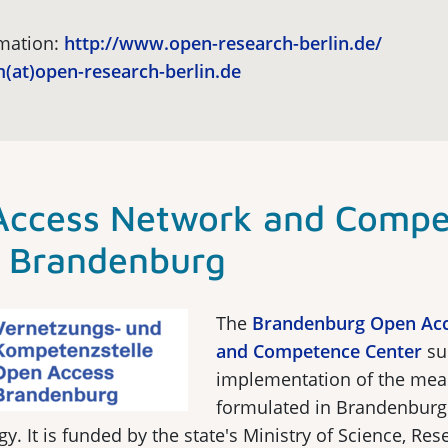
rmation:
http://www.open-research-berlin.de/
(at)open-research-berlin.de
Access Network and Compe
r Brandenburg
The
Brandenburg Open Ac
and Competence Center
su
implementation of the mea
formulated in Brandenburg
gy. It is funded by the state's Ministry of Science, Re