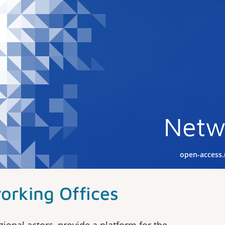
Netw
open-access
orking Offices