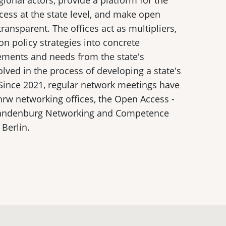
gional actors, provide a platform for the
ess at the state level, and make open
 transparent. The offices act as multipliers,
on policy strategies into concrete
ments and needs from the state's
volved in the process of developing a state's
Since 2021, regular network meetings have
rw networking offices, the Open Access -
Brandenburg Networking and Competence
Berlin.