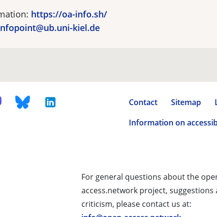
rmation:
https://oa-info.sh/
nfopoint@ub.uni-kiel.de
Contact
Sitemap
Information on accessibi
For general questions about the ope
access.network project, suggestions
criticism, please contact us at: