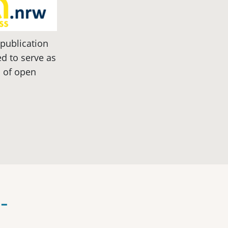
 publication
d to serve as
c of open
-