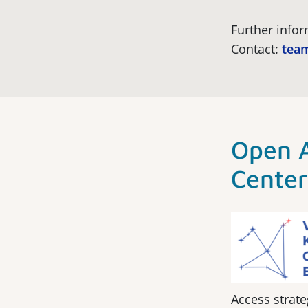
Further info
Contact:
team
Open 
Cente
Access strate