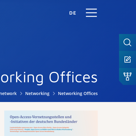
DE
orking Offices
.network
Networking
Networking Offices