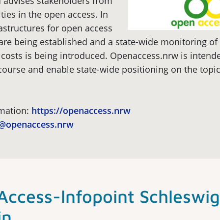
 advises stakeholders from
ies in the open access. In
rastructures for open access
are being established and a state-wide monitoring of
costs is being introduced. Openaccess.nrw is intende
course and enable state-wide positioning on the topi
rmation:
https://openaccess.nrw
o@openaccess.nrw
ccess-lnfopoint Schleswig
in