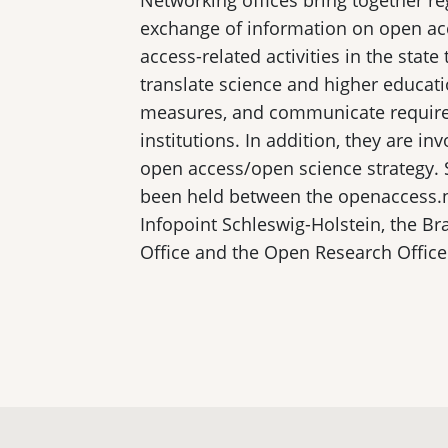
Networking offices bring together re
exchange of information on open acc
access-related activities in the state
translate science and higher educati
measures, and communicate require
institutions. In addition, they are in
open access/open science strategy. 
been held between the openaccess.n
Infopoint Schleswig-Holstein, the 
Office and the Open Research Office 