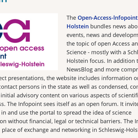
The
Open-Access-lnfopoint
Holstein
bundles news about
events, news and develop
the topic of open Access a
Science - mostly with a Sch
Holstein focus. In addition t
NewsBlog and more compr
ect presentations, the website includes information o
 contact persons in the state as well as condensed, 
 initial advisory content on various aspects of scientif
s. The Infopoint sees itself as an open forum. It invite
n in and use the portal to spread the idea of science
 without financial, legal or technical barriers. The I
a place of exchange and networking in Schleswig-Hols