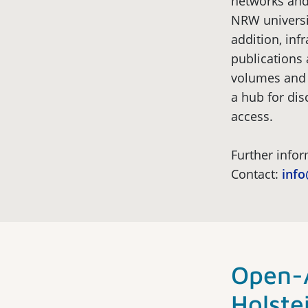
networks and
NRW universit
addition, inf
publications 
volumes and 
a hub for dis
access.
Further info
Contact:
inf
Open-A
Holste