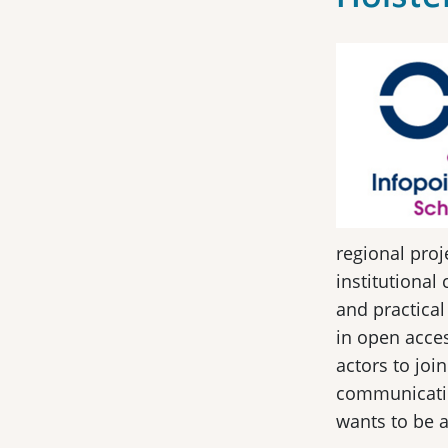
regional proj
institutional
and practical
in open acces
actors to joi
communication
wants to be 