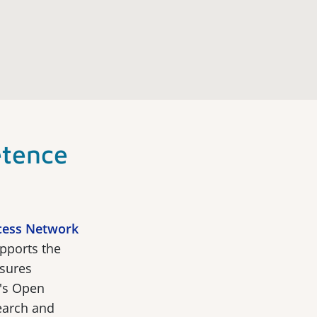
tence
cess Network
pports the
sures
's Open
search and