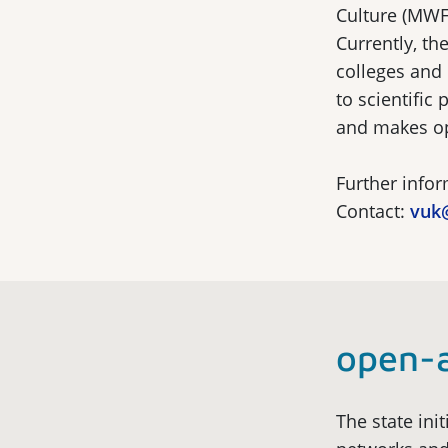
Culture (MWFK
Currently, t
colleges and u
to scientific
and makes ope
Further info
Contact:
vuk
open-
The state init