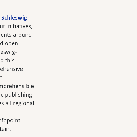
 Schleswig-
 initiatives,
ments around
nd open
leswig-
o this
ehensive
n
comprehensible
ic publishing
s all regional
nfopoint
tein.