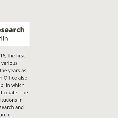
16, the first
 various
the years as
 Office also
p, in which
rticipate. The
itutions in
esearch and
arch.