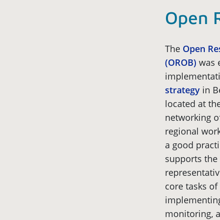
Open R
The
Open Res
(OROB)
was e
implementati
strategy
in B
located at the
networking o
regional wor
a good pract
supports the 
representativ
core tasks of
implementing
monitoring, a