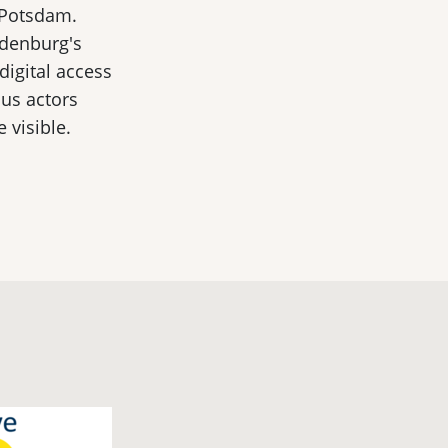
 Potsdam.
ndenburg's
 digital access
ous actors
 visible.