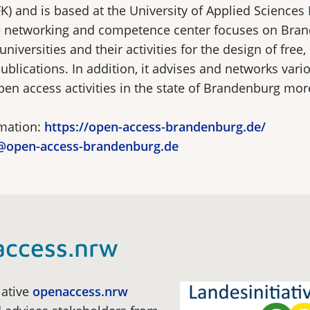
) and is based at the University of Applied Sciences
he networking and competence center focuses on Bra
niversities and their activities for the design of free,
 publications. In addition, it advises and networks vari
n access activities in the state of Brandenburg more
rmation:
https://open-access-brandenburg.de/
@open-access-brandenburg.de
access.nrw
iative
openaccess.nrw