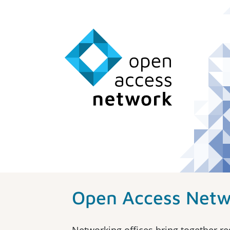
Open Access Netw