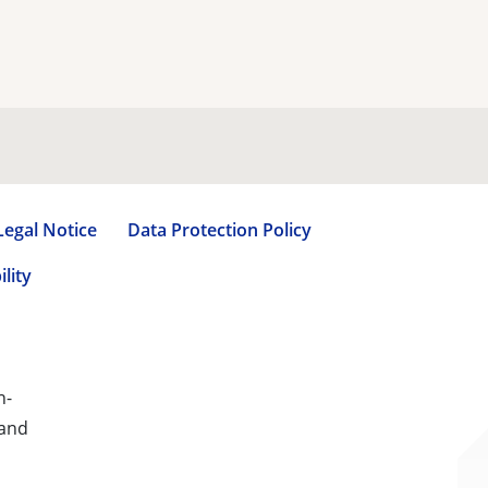
Legal Notice
Data Protection Policy
lity
n-
 and