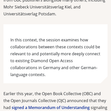
from OBC publishers alongside many others, including
Mohr Siebeck Universitätsverlag Kiel, and
Universitätsverlag Potsdam.
In this context, the session examines how
collaborations between these contexts could be
relevant to and potentially more deeply connect
to existing Diamond Open Access
collaborations in Germany and other German-
language contexts.
Earlier this year, the Open Book Collective (OBC) and
the Open Journals Collective (OJC) announced that they
had
signed a Memorandum of Understanding
signaling