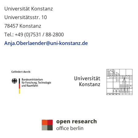
Universität Konstanz
Universitätsstr. 10
78457 Konstanz
Tel.: +49 (0)7531 / 88-2800
Anja.Oberlaender@uni-konstanz.de
PROJECT PARTNERS