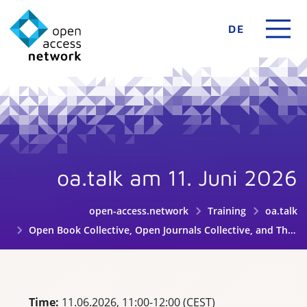
DE
oa.talk am 11. Juni 2026
open-access.network
Training
oa.talk
Open Book Collective, Open Journals Collective, and Thoth: Collaborating for a sustainable Diamond OA future
Time:
11.06.2026, 11:00-12:00 (CEST)