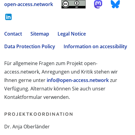
open-access.network
Contact
Sitemap
Legal Notice
Data Protection Policy
Information on accessibility
Für allgemeine Fragen zum Projekt open-
access.network, Anregungen und Kritik stehen wir
Ihnen gerne unter
info@open-access.network
zur
Verfügung. Alternativ können Sie auch unser
Kontaktformular verwenden.
PROJEKTKOORDINATION
Dr. Anja Oberländer