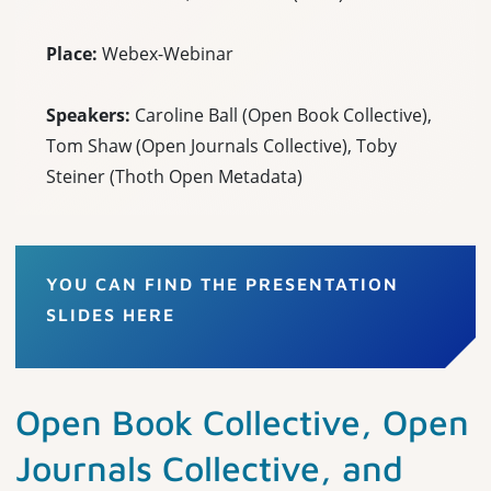
Place:
Webex-Webinar
Speakers:
Caroline Ball (Open Book Collective),
Tom Shaw (Open Journals Collective), Toby
Steiner (Thoth Open Metadata)
YOU CAN FIND THE PRESENTATION
SLIDES HERE
Open Book Collective, Open
Journals Collective, and