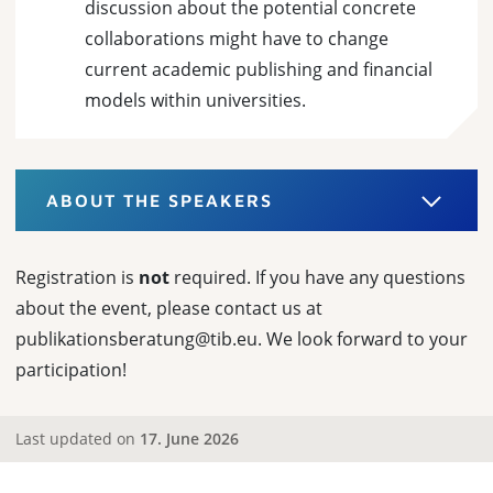
discussion about the potential concrete
collaborations might have to change
current academic publishing and financial
models within universities.
ABOUT THE SPEAKERS
Registration is
not
required. If you have any questions
about the event, please contact us at
publikationsberatung@tib.eu. We look forward to your
participation!
Last updated on
17. June 2026