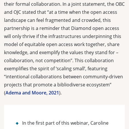
their formal collaboration. In a joint statement, the OBC
and OJC stated that “at a time when the open access
landscape can feel fragmented and crowded, this
partnership is a reminder that Diamond open access
will only thrive if the infrastructures underpinning this
model of equitable open access work together, share
knowledge, and exemplify the values they stand for –
collaboration, not competition”. This collaboration
exemplifies the spirit of ‘scaling small’, featuring
“
intentional collaborations between community-driven
pro­jects that promote a bibliodiverse ecosystem
”
(
Adema and Moore, 2021
).
In the first part of this webinar, Caroline