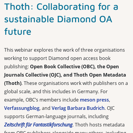
Thoth: Collaborating for a
sustainable Diamond OA
future
This webinar explores the work of three organisations
working to support Diamond open access book
publishing:
Open Book Collective (OBC), the Open
Journals Collective (OJC), and Thoth Open Metadata
(Thoth)
. These organisations work with publishers on a
global scale, and this includes in Germany. For
example, OBC’s members include
meson press
,
Verfassungblog
, and
Verlag Barbara Budrich
. OJC
supports German-language journals, including
Zeitschrift für Fantastikforschung
. Thoth hosts metadata