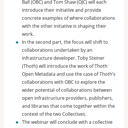
Ball (OBC) and Tom Shaw (OJC) will each
introduce their initiative and provide
concrete examples of where collaborations
with the other initiative is shaping their
work.
In the second part, the focus will shift to
collaborations undertaken by an
infrastructure developer. Toby Steiner
(Thoth) will introduce the work of Thoth
Open Metadata and use the case of Thoth’s
collaborations with OBC to explore the
wider potential of collaborations between
open infrastructure providers, publishers,
and libraries that come together within the
context of the two Collectives.
The webinar will conclude with a collective