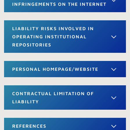
INFRINGEMENTS ON THE INTERNET
LIABILITY RISKS INVOLVED IN
OPERATING INSTITUTIONAL
REPOSITORIES
PERSONAL HOMEPAGE/WEBSITE
CONTRACTUAL LIMITATION OF
LIABILITY
REFERENCES