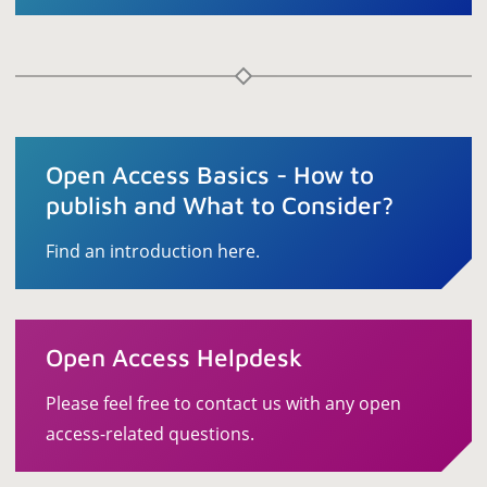
Open Access Basics - How to
publish and What to Consider?
Find an introduction here.
Open Access Helpdesk
Please feel free to contact us with any open
access-related questions.