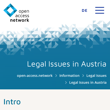
DE
Legal Issues in Austria
open-access.network
Information
Legal Issues
Legal Issues in Austria
Intro