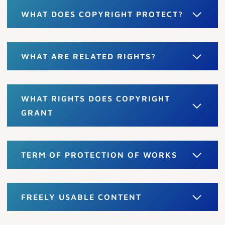
WHAT DOES COPYRIGHT PROTECT?
WHAT ARE RELATED RIGHTS?
WHAT RIGHTS DOES COPYRIGHT
GRANT
TERM OF PROTECTION OF WORKS
FREELY USABLE CONTENT