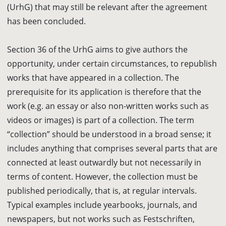
(UrhG) that may still be relevant after the agreement
has been concluded.
Section 36 of the UrhG aims to give authors the
opportunity, under certain circumstances, to republish
works that have appeared in a collection. The
prerequisite for its application is therefore that the
work (e.g. an essay or also non-written works such as
videos or images) is part of a collection. The term
“collection” should be understood in a broad sense; it
includes anything that comprises several parts that are
connected at least outwardly but not necessarily in
terms of content. However, the collection must be
published periodically, that is, at regular intervals.
Typical examples include yearbooks, journals, and
newspapers, but not works such as Festschriften,