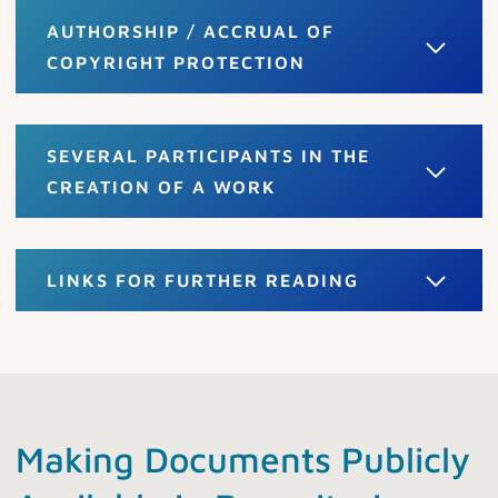
AUTHORSHIP / ACCRUAL OF
COPYRIGHT PROTECTION
SEVERAL PARTICIPANTS IN THE
CREATION OF A WORK
LINKS FOR FURTHER READING
Making Documents Publicly