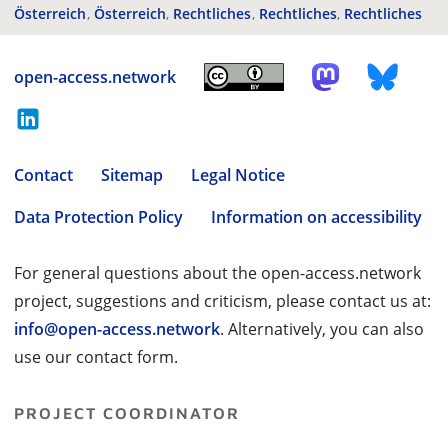
Österreich
Österreich
Rechtliches
Rechtliches
Rechtliches
open-access.network
Contact
Sitemap
Legal Notice
Data Protection Policy
Information on accessibility
For general questions about the open-access.network
project, suggestions and criticism, please contact us at:
info@open-access.network
. Alternatively, you can also
use our contact form.
PROJECT COORDINATOR