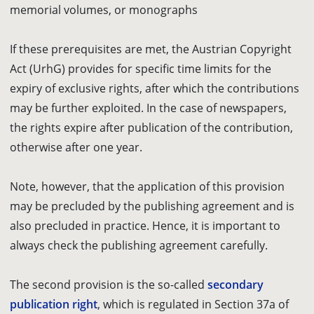
memorial volumes, or monographs
If these prerequisites are met, the Austrian Copyright
Act (UrhG) provides for specific time limits for the
expiry of exclusive rights, after which the contributions
may be further exploited. In the case of newspapers,
the rights expire after publication of the contribution,
otherwise after one year.
Note, however, that the application of this provision
may be precluded by the publishing agreement and is
also precluded in practice. Hence, it is important to
always check the publishing agreement carefully.
The second provision is the so-called
secondary
publication right
, which is regulated in Section 37a of