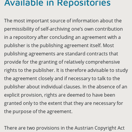
Available in Repositories
The most important source of information about the
permissibility of self-archiving one’s own contribution
in a repository after concluding an agreement with a
publisher is the publishing agreement itself. Most
publishing agreements are standard contracts that
provide for the granting of relatively comprehensive
rights to the publisher. It is therefore advisable to study
the agreement closely and if necessary to talk to the
publisher about individual clauses. In the absence of an
explicit provision, rights are deemed to have been
granted only to the extent that they are necessary for
the purpose of the agreement.
There are two provisions in the Austrian Copyright Act