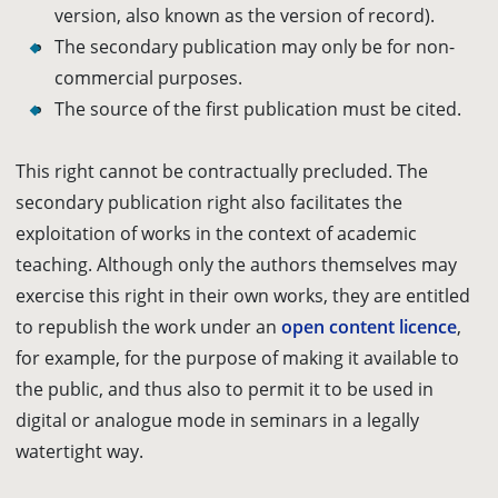
version, also known as the version of record).
The secondary publication may only be for non-
commercial purposes.
The source of the first publication must be cited.
This right cannot be contractually
precluded
. The
secondary publication right also facilitates the
exploitation of works in the context of academic
teaching. Although only the authors themselves may
exercise this right in their own works, they are entitled
to republish the work under an
open content licence
,
for example, for the purpose of making it available to
the public, and thus also to permit it to be used in
digital or analogue mode in seminars in a legally
watertight way.