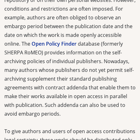
repository or on their own personal websites. However,
conditions and restrictions are often imposed. For
example, authors are often obliged to observe an
embargo period between the publication date and the
date on which the work is made openly accessible
online. The
Open Policy Finder
database (formerly
SHERPA RoMEO) provides information on the self-
archiving policies of individual publishers. Nowadays,
many authors whose publishers do not yet permit self-
archiving supplement their standard publishing
agreements with contract addenda that enable them to
make their works available in open access in parallel
with publication. Such addenda can also be used to
avoid embargo periods.
To give authors and users of open access contributions