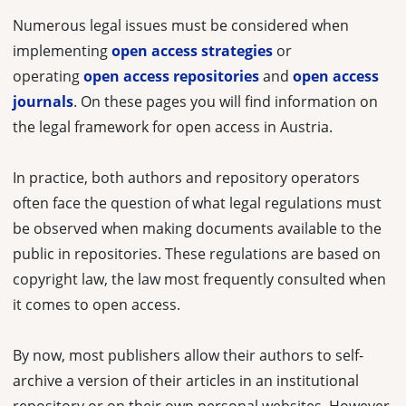
Numerous legal issues must be considered when
implementing
open access strategies
or
operating
open access repositories
and
open access
journals
. On these pages you will find information on
the legal framework for open access in Austria.
In practice, both authors and repository operators
often face the question of what legal regulations must
be observed when making documents available to the
public in repositories. These regulations are based on
copyright law, the law most frequently consulted when
it comes to open access.
By now, most publishers allow their authors to self-
archive a version of their articles in an institutional