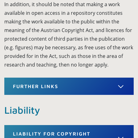
In addition, it should be noted that making a work
available in open access in a repository constitutes
making the work available to the public within the
meaning of the Austrian Copyright Act, and licences for
protected content of third parties in the publication
(e.g. figures) may be necessary, as free uses of the work
provided for in the Act, such as those in the area of
research and teaching, then no longer apply.
FURTHER LINKS
Liability
LIABILITY FOR COPYRIGHT