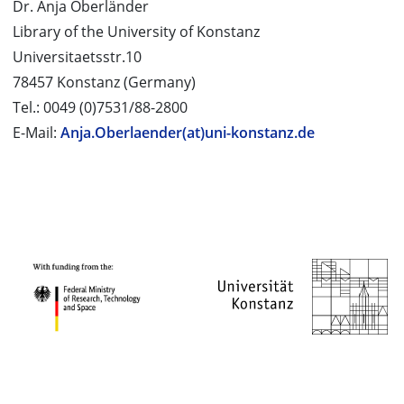
Dr. Anja Oberländer
Library of the University of Konstanz
Universitaetsstr.10
78457 Konstanz (Germany)
Tel.: 0049 (0)7531/88-2800
E-Mail:
Anja.Oberlaender(at)uni-konstanz.de
PROJECT PARTNERS