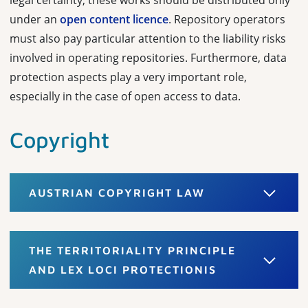
legal certainty, these works should be distributed only
under an
open content licence
. Repository operators
must also pay particular attention to the liability risks
involved in operating repositories. Furthermore, data
protection aspects play a very important role,
especially in the case of open access to data.
Copyright
AUSTRIAN COPYRIGHT LAW
THE TERRITORIALITY PRINCIPLE
AND LEX LOCI PROTECTIONIS