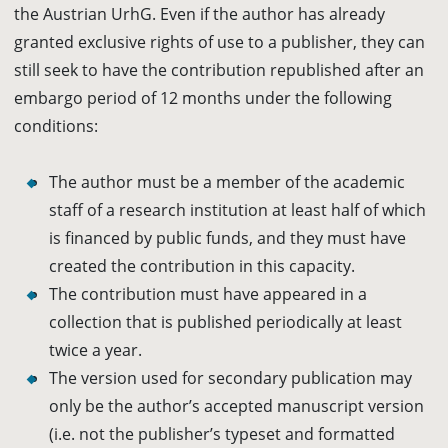
the Austrian UrhG. Even if the author has already
granted exclusive rights of use to a publisher, they can
still seek to have the contribution republished after an
embargo period of 12 months under the following
conditions:
The author must be a member of the academic
staff of a research institution at least half of which
is financed by public funds, and they must have
created the contribution in this capacity.
The contribution must have appeared in a
collection that is published periodically at least
twice a year.
The version used for secondary publication may
only be the author’s accepted manuscript version
(i.e. not the publisher’s typeset and formatted