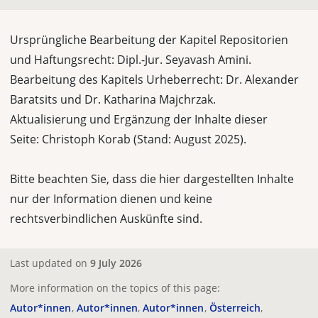
Ursprüngliche Bearbeitung der Kapitel Repositorien
und Haftungsrecht: Dipl.-Jur. Seyavash Amini.
Bearbeitung des Kapitels Urheberrecht: Dr. Alexander
Baratsits und Dr. Katharina Majchrzak.
Aktualisierung und Ergänzung der Inhalte dieser
Seite:
Christoph Korab (Stand: August 2025).
Bitte beachten Sie, dass die hier dargestellten Inhalte
nur der Information dienen und keine
rechtsverbindlichen Auskünfte sind.
Last updated on
9 July 2026
More information on the topics of this page:
Autor*innen
Autor*innen
Autor*innen
Österreich