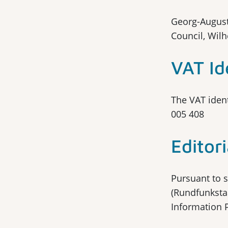
Georg-August
Council, Wil
VAT Id
The VAT ident
005 408
Editori
Pursuant to s
(Rundfunkstaa
Information 