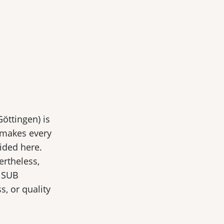
Göttingen) is
 makes every
ided here.
ertheless,
, SUB
, or quality