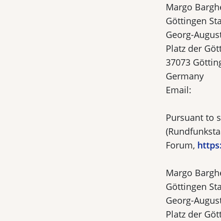
Margo Bargh
Göttingen Sta
Georg-August
Platz der Göt
37073 Göttin
Germany
Email:
Pursuant to s
(Rundfunkstaa
Forum,
https
Margo Bargh
Göttingen Sta
Georg-August
Platz der Göt