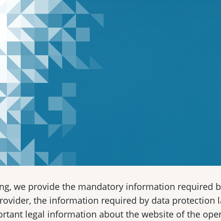
ing, we provide the mandatory information required b
provider, the information required by data protection l
rtant legal information about the website of the ope