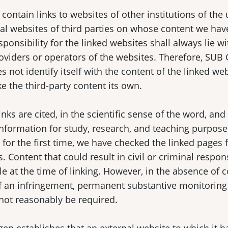
contain links to websites of other institutions of the 
al websites of third parties on whose content we hav
sponsibility for the linked websites shall always lie wi
oviders or operators of the websites. Therefore, SUB
s not identify itself with the content of the linked we
 the third-party content its own.
inks are cited, in the scientific sense of the word, an
information for study, research, and teaching purpos
s for the first time, we have checked the linked pages 
. Content that could result in civil or criminal respon
le at the time of linking. However, in the absence of 
f an infringement, permanent substantive monitoring 
not reasonably be required.