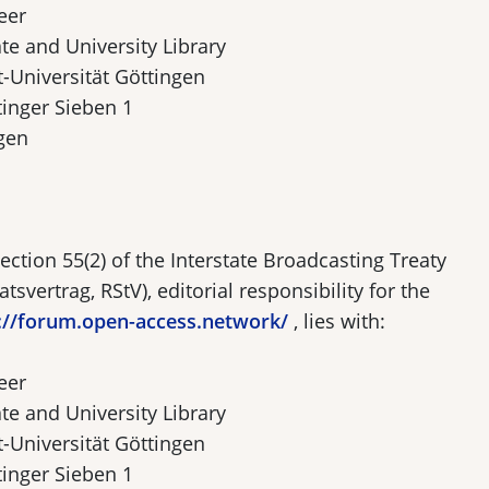
eer
te and University Library
-Universität Göttingen
tinger Sieben 1
gen
ection 55(2) of the Interstate Broadcasting Treaty
tsvertrag, RStV), editorial responsibility for the
://forum.open-access.network/
, lies with:
eer
te and University Library
-Universität Göttingen
tinger Sieben 1