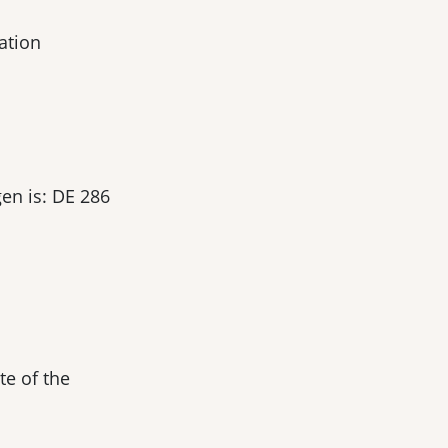
ation
en is: DE 286
te of the