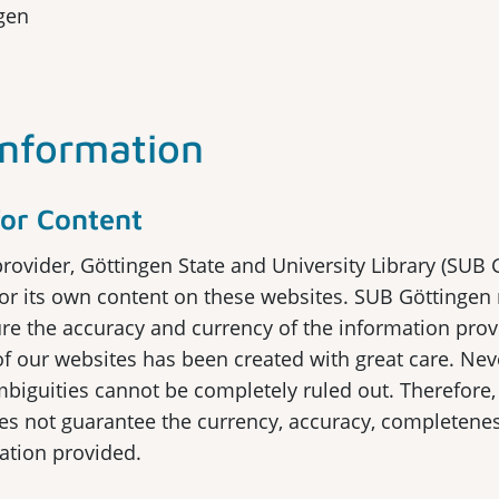
gen
Information
 for Content
provider, Göttingen State and University Library (SUB 
for its own content on these websites. SUB Göttingen
ure the accuracy and currency of the information prov
f our websites has been created with great care. Nev
mbiguities cannot be completely ruled out. Therefore
s not guarantee the currency, accuracy, completeness
mation provided.