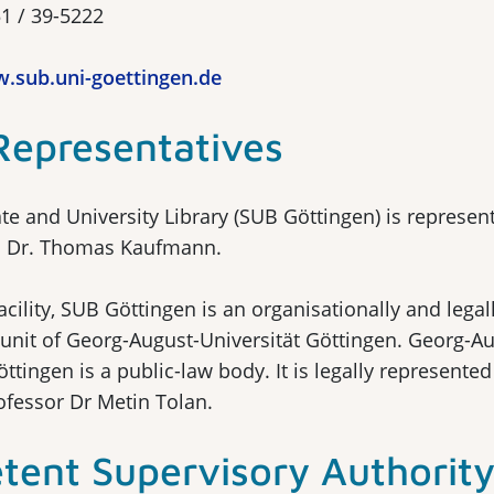
51 / 39-5222
.sub.uni-goettingen.de
Representatives
te and University Library (SUB Göttingen) is represen
f. Dr. Thomas Kaufmann.
facility, SUB Göttingen is an organisationally and legal
unit of Georg-August-Universität Göttingen. Georg-Au
öttingen is a public-law body. It is legally represented
ofessor Dr Metin Tolan.
ent Supervisory Authorit