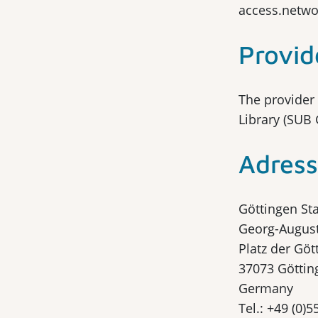
access.netwo
Provid
The provider 
Library (SUB 
Adress
Göttingen Sta
Georg-August
Platz der Göt
37073 Göttin
Germany
Tel.: +49 (0)5