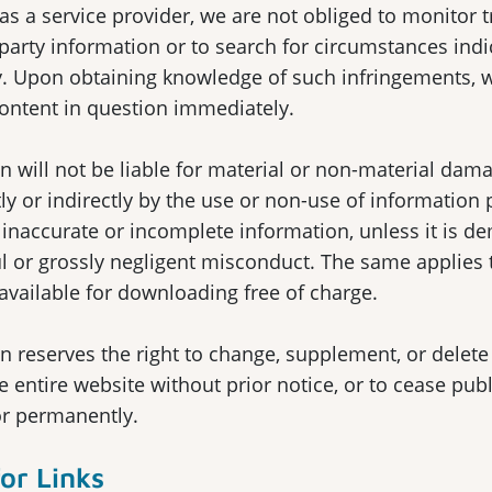
, as a service provider, we are not obliged to monitor 
 party information or to search for circumstances indi
ity. Upon obtaining knowledge of such infringements, 
ontent in question immediately.
 will not be liable for material or non-material dama
ly or indirectly by the use or non-use of information 
 inaccurate or incomplete information, unless it is d
ful or grossly negligent misconduct. The same applies
available for downloading free of charge.
 reserves the right to change, supplement, or delete 
e entire website without prior notice, or to cease pub
or permanently.
for Links