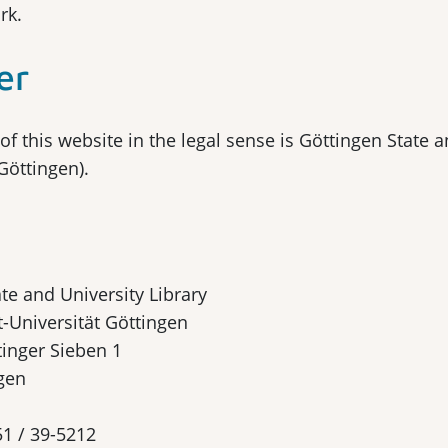
rk.
er
of this website in the legal sense is Göttingen State a
Göttingen).
te and University Library
-Universität Göttingen
tinger Sieben 1
gen
51 / 39-5212