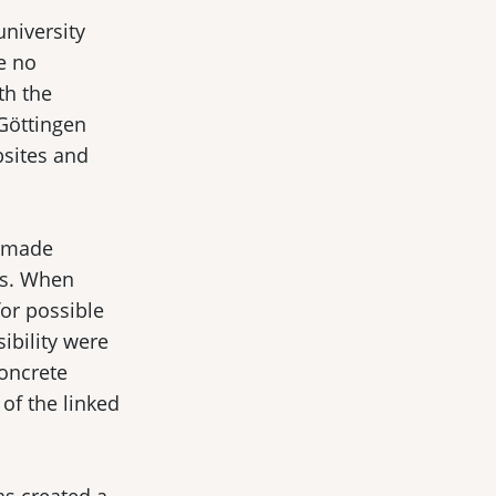
university
e no
th the
 Göttingen
bsites and
d made
es. When
for possible
sibility were
concrete
of the linked