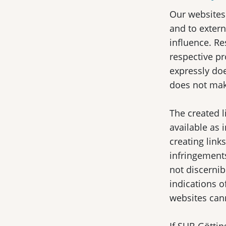
Our websites 
and to extern
influence. Re
respective pr
expressly doe
does not make
The created l
available as 
creating link
infringements
not discernib
indications o
websites can