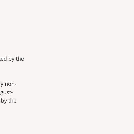
ted by the
ly non-
gust-
 by the
y