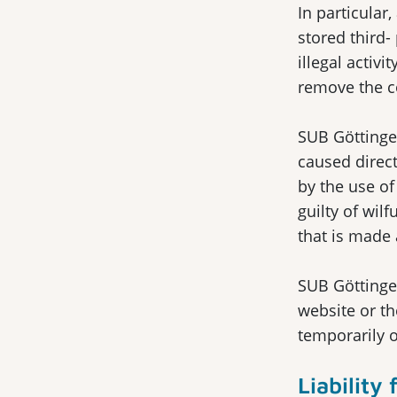
In particular
stored third-
illegal activ
remove the c
SUB Göttingen
caused direct
by the use of
guilty of wil
that is made 
SUB Göttingen
website or th
temporarily 
Liability 