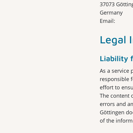
37073 Göttin
Germany
Email:
Legal 
Liability
As a service 
responsible 
effort to ens
The content o
errors and a
Göttingen doe
of the infor