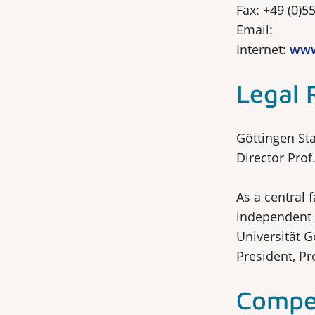
Fax: +49 (0)5
Email:
Internet:
www
Legal 
Göttingen Sta
Director Pro
As a central 
independent 
Universität G
President, Pr
Compet