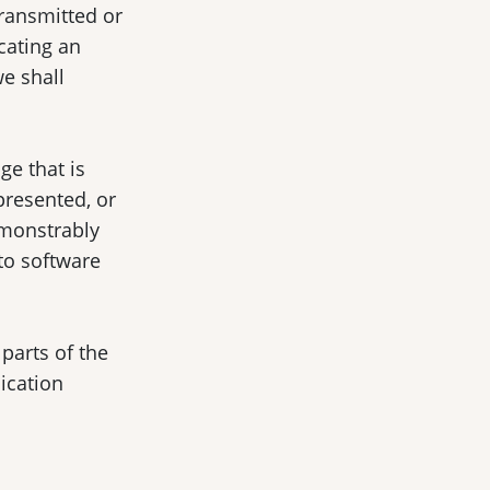
transmitted or
cating an
we shall
ge that is
presented, or
emonstrably
 to software
parts of the
lication