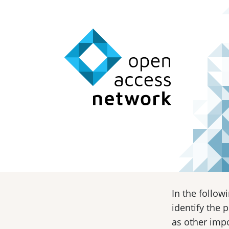
In the follow
identify the 
as other impo