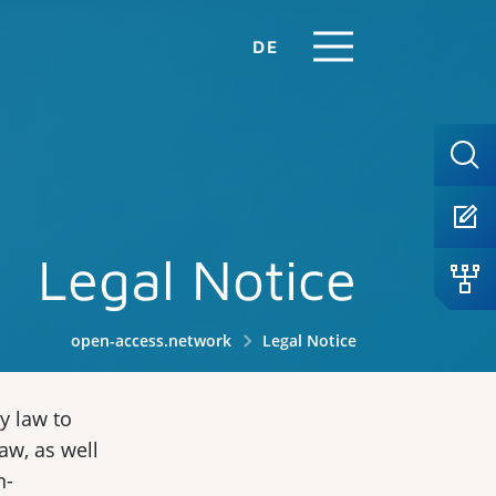
DE
Legal Notice
open-access.network
Legal Notice
y law to
aw, as well
n-