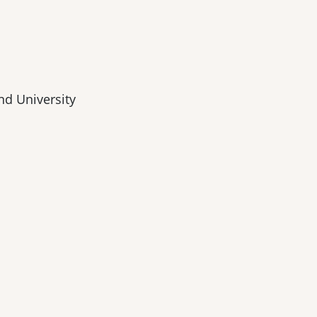
nd University