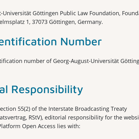
-Universität Göttingen Public Law Foundation, Found
helmsplatz 1, 37073 Göttingen, Germany.
entification Number
ification number of Georg-August-Universität Götting
al Responsibility
ection 55(2) of the Interstate Broadcasting Treaty
tsvertrag, RStV), editorial responsibility for the websi
Platform Open Access lies with: