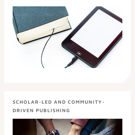
SCHOLAR-LED AND COMMUNITY-
DRIVEN PUBLISHING