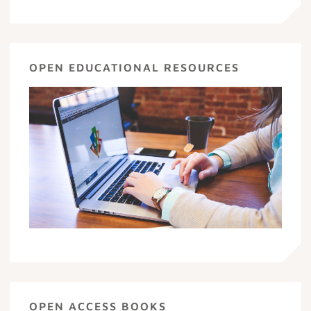
OPEN EDUCATIONAL RESOURCES
OPEN ACCESS BOOKS