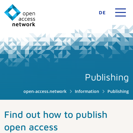
DE
Publishing
open-access.network
Information
Publishing
Find out how to publish
open access