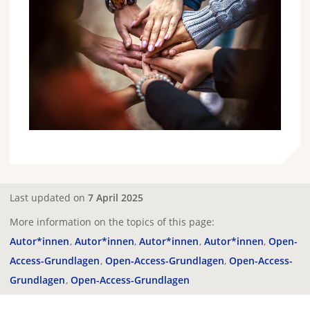
Last updated on
7 April 2025
More information on the topics of this page:
Autor*innen
Autor*innen
Autor*innen
Autor*innen
Open-
Access-Grundlagen
Open-Access-Grundlagen
Open-Access-
Grundlagen
Open-Access-Grundlagen