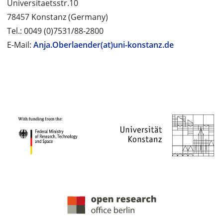
Universitaetsstr.10
78457 Konstanz (Germany)
Tel.: 0049 (0)7531/88-2800
E-Mail:
Anja.Oberlaender(at)uni-konstanz.de
PROJECT PARTNERS