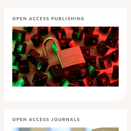
OPEN ACCESS PUBLISHING
OPEN ACCESS JOURNALS