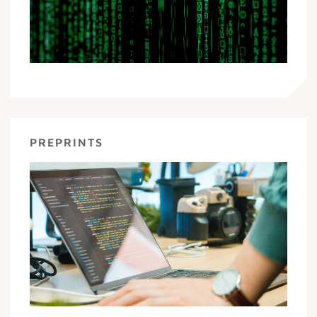
PREPRINTS