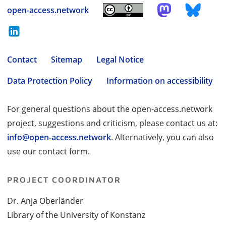
open-access.network
Contact
Sitemap
Legal Notice
Data Protection Policy
Information on accessibility
For general questions about the open-access.network
project, suggestions and criticism, please contact us at:
info@open-access.network
. Alternatively, you can also
use our contact form.
PROJECT COORDINATOR
Dr. Anja Oberländer
Library of the University of Konstanz