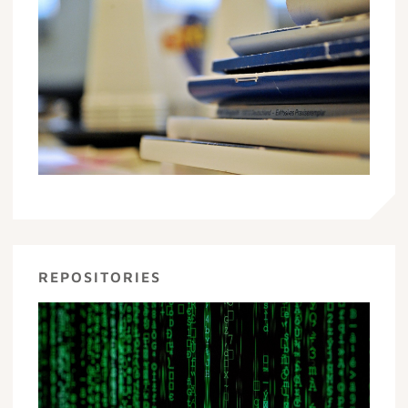
REPOSITORIES