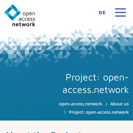
DE
Project: open-
access.network
open-access.network
About us
Project: open-access.network