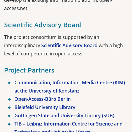
develop the existing information platform, open-
access.net.
Scientific Advisory Board
The project consortium is supported by an
interdisciplinary
Scientific Advisory Board
with a high
level of competence in open access.
Project Partners
Communication, Information, Media Centre (KIM)
at the University of Konstanz
Open-Access-Büro Berlin
Bielefeld University Library
Göttingen State and University Library (SUB)
TIB – Leibniz Information Centre for Science and