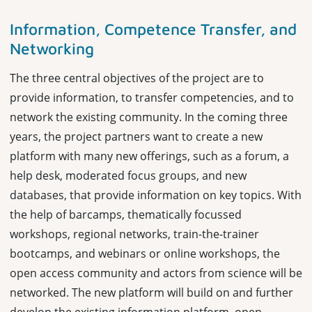
Information, Competence Transfer, and
Networking
The three central objectives of the project are to
provide information, to transfer competencies, and to
network the existing community. In the coming three
years, the project partners want to create a new
platform with many new offerings, such as a forum, a
help desk, moderated focus groups, and new
databases, that provide information on key topics. With
the help of barcamps, thematically focussed
workshops, regional networks, train-the-trainer
bootcamps, and webinars or online workshops, the
open access community and actors from science will be
networked. The new platform will build on and further