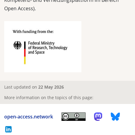
Kompetenz- und Vernetzungsplattform im Bereich
Open Access).
Last updated on
22 May 2026
More information on the topics of this page:
open-access.network