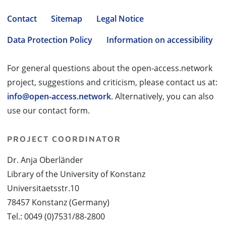
Contact
Sitemap
Legal Notice
Data Protection Policy
Information on accessibility
For general questions about the open-access.network
project, suggestions and criticism, please contact us at:
info@open-access.network
. Alternatively, you can also
use our contact form.
PROJECT COORDINATOR
Dr. Anja Oberländer
Library of the University of Konstanz
Universitaetsstr.10
78457 Konstanz (Germany)
Tel.: 0049 (0)7531/88-2800