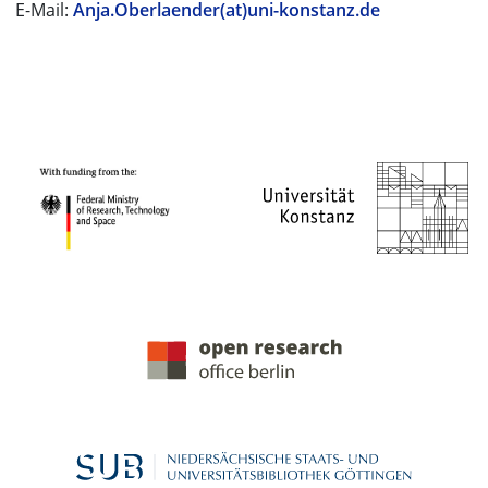
E-Mail:
Anja.Oberlaender(at)uni-konstanz.de
PROJECT PARTNERS