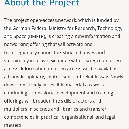
About the Project
The project open-access.network,
which is funded by
the German Federal Ministry for Research, Technology
and Space (BMFTR),
is creating a new information and
networking offering that will activate and
transregionally connect existing initiatives and
sustainably improve exchange within science on open
access. Information on open access will be available in
a transdisciplinary, centralised, and reliable way. Newly
developed, freely accessible materials as well as
continuing professional development and training
offerings will broaden the skills of actors and
multipliers in science and libraries and transfer
competencies in practical, organisational, and legal
matters.