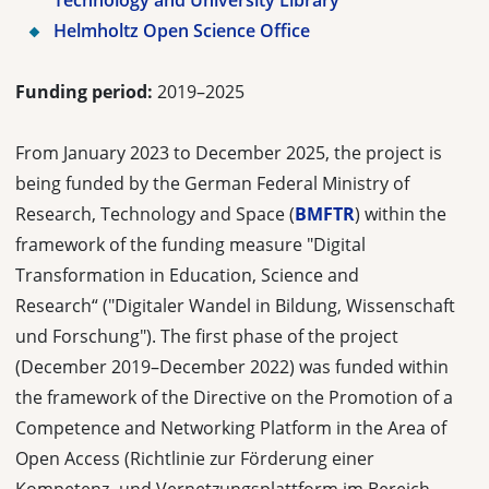
Technology and University Library
Helmholtz Open Science Office
Funding period:
2019–2025
From January 2023 to December 2025, the project is
being funded by the German Federal Ministry of
Research, Technology and Space (
BMFTR
) within the
framework of the funding measure "Digital
Transformation in Education, Science and
Research“ ("Digitaler Wandel in Bildung, Wissenschaft
und Forschung"). The first phase of the project
(December 2019–December 2022) was funded within
the framework of the Directive on the Promotion of a
Competence and Networking Platform in the Area of
Open Access (Richtlinie zur Förderung einer