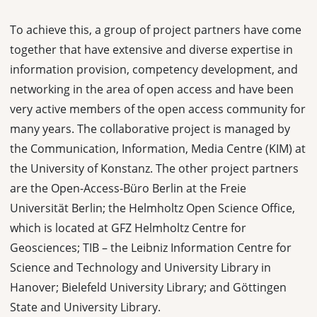
To achieve this, a group of project partners have come
together that have extensive and diverse expertise in
information provision, competency development, and
networking in the area of open access and have been
very active members of the open access community for
many years. The collaborative project is managed by
the Communication, Information, Media Centre (KIM) at
the University of Konstanz. The other project partners
are the Open-Access-Büro Berlin at the Freie
Universität Berlin; the Helmholtz Open Science Office,
which is located at GFZ Helmholtz Centre for
Geosciences; TIB – the Leibniz Information Centre for
Science and Technology and University Library in
Hanover; Bielefeld University Library; and Göttingen
State and University Library.