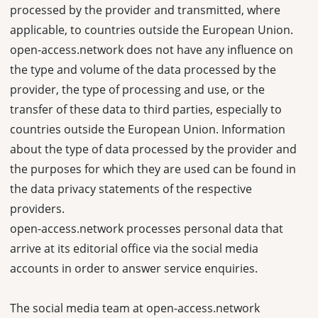
processed by the provider and transmitted, where
applicable, to countries outside the European Union.
open-access.network does not have any influence on
the type and volume of the data processed by the
provider, the type of processing and use, or the
transfer of these data to third parties, especially to
countries outside the European Union. Information
about the type of data processed by the provider and
the purposes for which they are used can be found in
the data privacy statements of the respective
providers.
open-access.network processes personal data that
arrive at its editorial office via the social media
accounts in order to answer service enquiries.
The social media team at open-access.network