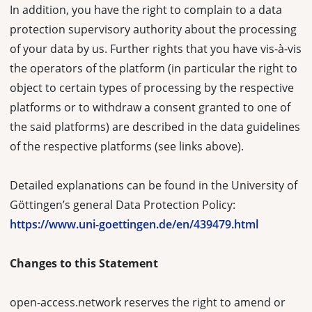
In addition, you have the right to complain to a data
protection supervisory authority about the processing
of your data by us. Further rights that you have vis-à-vis
the operators of the platform (in particular the right to
object to certain types of processing by the respective
platforms or to withdraw a consent granted to one of
the said platforms) are described in the data guidelines
of the respective platforms (see links above).
Detailed explanations can be found in the University of
Göttingen’s general Data Protection Policy:
https://www.uni-goettingen.de/en/439479.html
Changes to this Statement
open-access.network reserves the right to amend or