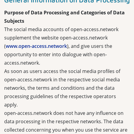
Purpose of Data Processing and Categories of Data
Subjects
The social media accounts of open-access.network
supplement the website open-access.network
(
www.open-access.network
), and give users the
opportunity to enter into dialogue with open-
access.network.
As soon as users access the social media profiles of
open-access.network in the respective social media
networks, the terms and conditions and the data
processing guidelines of the respective operators
apply.
open-access.network does not have any influence on
data processing in the respective networks. The data
collected concerning you when you use the service are