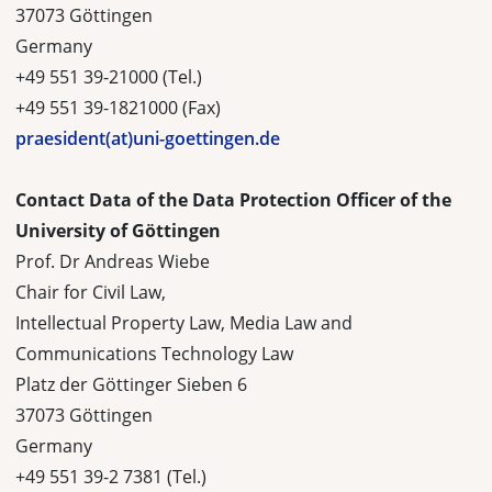
37073 Göttingen
Germany
+49 551 39-21000 (Tel.)
+49 551 39-1821000 (Fax)
praesident(at)uni-goettingen.de
Contact Data of the Data Protection Officer of the
University of Göttingen
Prof. Dr Andreas Wiebe
Chair for Civil Law,
Intellectual Property Law, Media Law and
Communications Technology Law
Platz der Göttinger Sieben 6
37073 Göttingen
Germany
+49 551 39-2 7381 (Tel.)