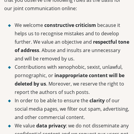
that you observe the following rules as the basis for
our joint communication online:
We welcome
constructive criticism
because it
helps us to recognise mistakes and to develop
further. We value an objective and
respectful tone
of address
. Abuse and insults are unnecessary
and will be removed by us.
Contributions with xenophobic, sexist, unlawful,
pornographic, or
inappropriate content will be
deleted by us
. Moreover, we reserve the right to
report the authors of such posts.
In order to be able to ensure the
clarity
of our
social media pages, we filter out spam, advertising,
and other commercial content.
We value
data
privacy
: we do not disseminate any