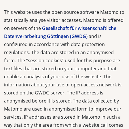
This website uses the open source software Matomo to
statistically analyse visitor accesses. Matomo is offered
on servers of the
Gesellschaft für wissenschaftliche
Datenverarbeitung Göttingen (GWDG)
and is
configured in accordance with data protection
regulations. The data are stored in an anonymised
form. The ”session cookies” used for this purpose are
text files that are stored on your computer and that
enable an analysis of your use of the website. The
information about your use of open-access.network is
stored on the GWDG server. The IP address is
anonymised before it is stored. The data collected by
Matomo are used in anonymised form to improve our
services. IP addresses are stored in Matomo in such a
way that only the area from which a website call comes