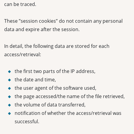
can be traced.
These ”session cookies” do not contain any personal
data and expire after the session.
In detail, the following data are stored for each
access/retrieval:
the first two parts of the IP address,
the date and time,
the user agent of the software used,
the page accessed/the name of the file retrieved,
the volume of data transferred,
notification of whether the access/retrieval was
successful.