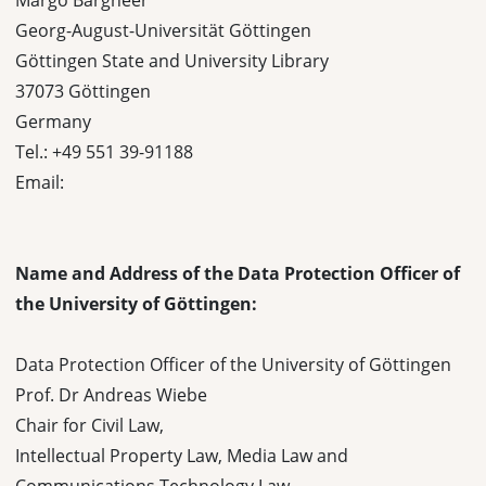
Margo Bargheer
Georg-August-Universität Göttingen
Göttingen State and University Library
37073 Göttingen
Germany
Tel.: +49 551 39-91188
Email:
Name and Address of the Data Protection Officer of
the University of Göttingen:
Data Protection Officer of the University of Göttingen
Prof. Dr Andreas Wiebe
Chair for Civil Law,
Intellectual Property Law, Media Law and