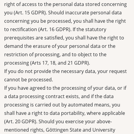
right of access to the personal data stored concerning
you (Art. 15 GDPR). Should inaccurate personal data
concerning you be processed, you shall have the right
to rectification (Art. 16 GDPR). If the statutory
prerequisites are satisfied, you shall have the right to
demand the erasure of your personal data or the
restriction of processing, and to object to the
processing (Arts 17, 18, and 21 GDPR).
If you do not provide the necessary data, your request
cannot be processed.
If you have agreed to the processing of your data, or if
a data processing contract exists, and if the data
processing is carried out by automated means, you
shall have a right to data portability, where applicable
(Art. 20 GDPR). Should you exercise your above-
mentioned rights, Göttingen State and University