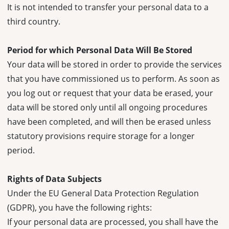
It is not intended to transfer your personal data to a
third country.
Period for which Personal Data Will Be Stored
Your data will be stored in order to provide the services
that you have commissioned us to perform. As soon as
you log out or request that your data be erased, your
data will be stored only until all ongoing procedures
have been completed, and will then be erased unless
statutory provisions require storage for a longer
period.
Rights of Data Subjects
Under the EU General Data Protection Regulation
(GDPR), you have the following rights:
If your personal data are processed, you shall have the