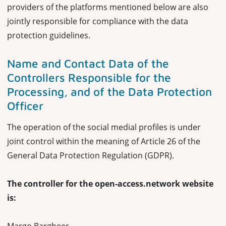
providers of the platforms mentioned below are also
jointly responsible for compliance with the data
protection guidelines.
Name and Contact Data of the
Controllers
Responsible for the
Processing, and of the Data Protection
Officer
The operation of the social medial profiles is under
joint control within the meaning of Article 26 of the
General Data Protection Regulation (GDPR).
The controller for the open-access.network website
is: