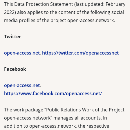
This Data Protection Statement (last updated: February
2022) also applies to the content of the following social
media profiles of the project open-access.network.
Twitter
open-access.net
,
https://twitter.com/openaccessnet
Facebook
open-access.net
,
https://www.facebook.com/openaccess.net/
The work package “Public Relations Work of the Project
open-access.network” manages all accounts. In
addition to open-access.network, the respective