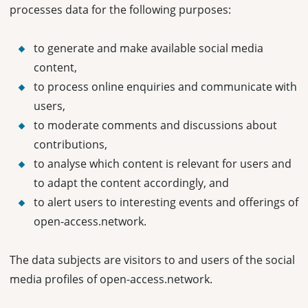
processes data for the following purposes:
to generate and make available social media
content,
to process online enquiries and communicate with
users,
to moderate comments and discussions about
contributions,
to analyse which content is relevant for users and
to adapt the content accordingly, and
to alert users to interesting events and offerings of
open-access.network.
The data subjects are visitors to and users of the social
media profiles of open-access.network.