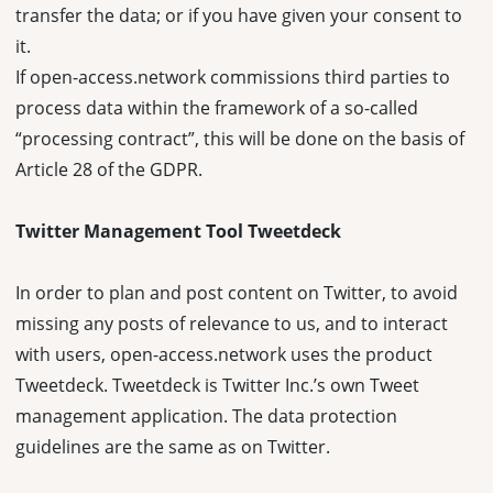
transfer the data; or if you have given your consent to
it.
If open-access.network commissions third parties to
process data within the framework of a so-called
“processing contract”, this will be done on the basis of
Article 28 of the GDPR.
Twitter Management Tool Tweetdeck
In order to plan and post content on Twitter, to avoid
missing any posts of relevance to us, and to interact
with users, open-access.network uses the product
Tweetdeck. Tweetdeck is Twitter Inc.’s own Tweet
management application. The data protection
guidelines are the same as on Twitter.