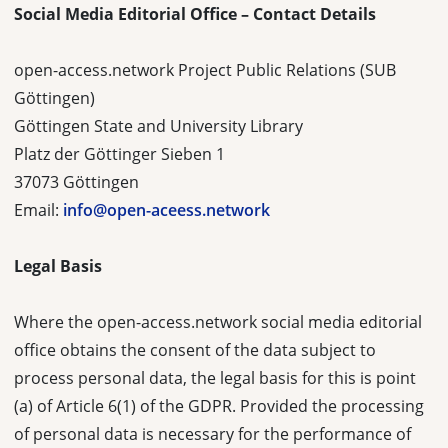
Social Media Editorial Office – Contact Details
open-access.network Project Public Relations (SUB
Göttingen)
Göttingen State and University Library
Platz der Göttinger Sieben 1
37073 Göttingen
Email:
info@open-aceess.network
Legal Basis
Where the open-access.network social media editorial
office obtains the consent of the data subject to
process personal data, the legal basis for this is point
(a) of Article 6(1) of the GDPR. Provided the processing
of personal data is necessary for the performance of