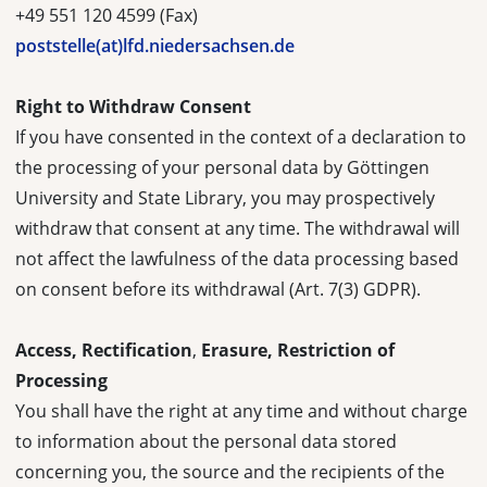
+49 551 120 4599 (Fax)
poststelle(at)lfd.niedersachsen.de
Right to Withdraw Consent
If you have consented in the context of a declaration to
the processing of your personal data by Göttingen
University and State Library, you may prospectively
withdraw that consent at any time. The withdrawal will
not affect the lawfulness of the data processing based
on consent before its withdrawal (Art. 7(3) GDPR).
Access, Rectification
,
Erasure, Restriction of
Processing
You shall have the right at any time and without charge
to information about the personal data stored
concerning you, the source and the recipients of the