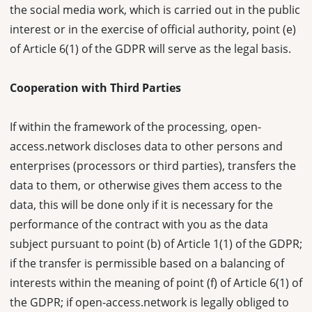
the social media work, which is carried out in the public
interest or in the exercise of official authority, point (e)
of Article 6(1) of the GDPR will serve as the legal basis.
Cooperation with Third Parties
If within the framework of the processing, open-
access.network discloses data to other persons and
enterprises (processors or third parties), transfers the
data to them, or otherwise gives them access to the
data, this will be done only if it is necessary for the
performance of the contract with you as the data
subject pursuant to point (b) of Article 1(1) of the GDPR;
if the transfer is permissible based on a balancing of
interests within the meaning of point (f) of Article 6(1) of
the GDPR; if open-access.network is legally obliged to