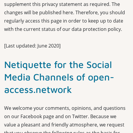
supplement this privacy statement as required. The
changes will be published here. Therefore, you should
regularly access this page in order to keep up to date
with the current status of our data protection policy.
[Last updated: June 2020]
Netiquette for the Social
Media Channels of open-
access.network
We welcome your comments, opinions, and questions
on our Facebook page and on Twitter. Because we
value a pleasant and friendly atmosphere, we request