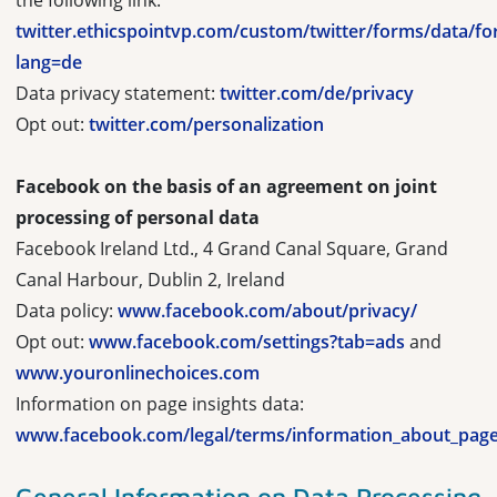
the following link:
twitter.ethicspointvp.com/custom/twitter/forms/data/f
lang=de
Data privacy statement:
twitter.com/de/privacy
Opt out:
twitter.com/personalization
Facebook on the basis of an agreement on joint
processing of personal data
Facebook Ireland Ltd., 4 Grand Canal Square, Grand
Canal Harbour, Dublin 2, Ireland
Data policy:
www.facebook.com/about/privacy/
Opt out:
www.facebook.com/settings?tab=ads
and
www.youronlinechoices.com
Information on page insights data:
www.facebook.com/legal/terms/information_about_page
General Information on Data Processing