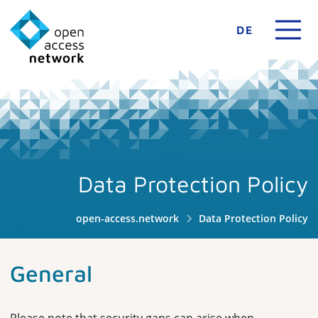
DE
Data Protection Policy
open-access.network
Data Protection Policy
General