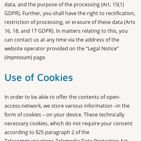
data, and the purpose of the processing (Art. 15(1)
GDPR). Further, you shall have the right to rectification,
restriction of processing, or erasure of these data (Arts
16, 18, and 17 GDPR). In matters relating to this, you
can contact us at any time via the address of the
website operator provided on the “Legal Notice”
(
Impressum
) page.
Use of Cookies
In order to be able to offer the contents of open-
access.network, we store various information –in the
form of cookies – on your device. These technically
necessary cookies, which do not require your consent
according to §25 paragraph 2 of the