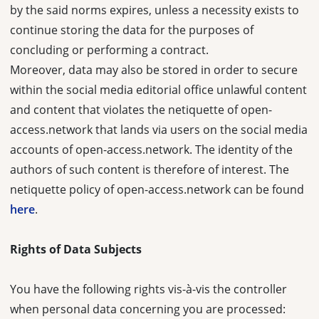
by the said norms expires, unless a necessity exists to
continue storing the data for the purposes of
concluding or performing a contract.
Moreover, data may also be stored in order to secure
within the social media editorial office unlawful content
and content that violates the netiquette of open-
access.network that lands via users on the social media
accounts of open-access.network. The identity of the
authors of such content is therefore of interest. The
netiquette policy of open-access.network can be found
here
.
Rights of Data Subjects
You have the following rights vis-à-vis the controller
when personal data concerning you are processed: