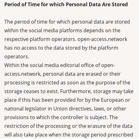
Period of Time for which Personal Data Are Stored
The period of time for which personal data are stored
within the social media platforms depends on the
respective platform operators. open-access.network
has no access to the data stored by the platform
operators.
Within the social media editorial office of open-
access.network, personal data are erased or their
processing is restricted as soon as the purpose of the
storage ceases to exist. Furthermore, storage may take
place if this has been provided for by the European or
national legislator in Union directives, laws, or other
provisions to which the controller is subject. The
restriction of the processing or the erasure of the data
will also take place when the storage period prescribed