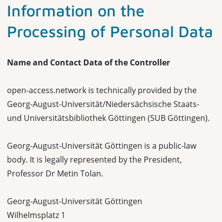
Information on the
Processing of Personal Data
Name and Contact Data of the Controller
open-access.network is technically provided by the
Georg-August-Universität/Niedersächsische Staats-
und Universitätsbibliothek Göttingen (SUB Göttingen).
Georg-August-Universität Göttingen is a public-law
body. It is legally represented by the President,
Professor Dr Metin Tolan.
Georg-August-Universität Göttingen
Wilhelmsplatz 1