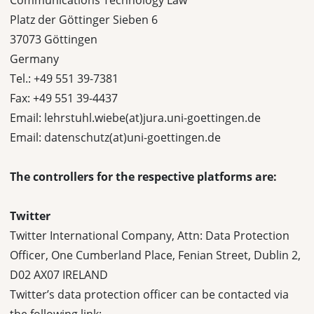
Communications Technology Law
Platz der Göttinger Sieben 6
37073 Göttingen
Germany
Tel.: +49 551 39-7381
Fax: +49 551 39-4437
Email: lehrstuhl.wiebe(at)jura.uni-goettingen.de
Email: datenschutz(at)uni-goettingen.de
The controllers for the respective platforms are:
Twitter
Twitter International Company, Attn: Data Protection
Officer, One Cumberland Place, Fenian Street, Dublin 2,
D02 AX07 IRELAND
Twitter’s data protection officer can be contacted via