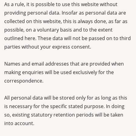
As a rule, it is possible to use this website without
providing personal data. Insofar as personal data are
collected on this website, this is always done, as far as
possible, on a voluntary basis and to the extent
outlined here. These data will not be passed on to third
parties without your express consent.
Names and email addresses that are provided when
making enquiries will be used exclusively for the
correspondence.
All personal data will be stored only for as long as this
is necessary for the specific stated purpose. In doing
so, existing statutory retention periods will be taken
into account.