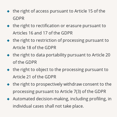
the right of access pursuant to Article 15 of the
GDPR
the right to rectification or erasure pursuant to
Articles 16 and 17 of the GDPR
the right to restriction of processing pursuant to
Article 18 of the GDPR
the right to data portability pursuant to Article 20
of the GDPR
the right to object to the processing pursuant to
Article 21 of the GDPR
the right to prospectively withdraw consent to the
processing pursuant to Article 7(3) of the GDPR
Automated decision-making, including profiling, in
individual cases shall not take place.