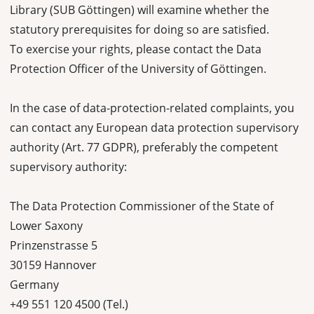
Library (SUB Göttingen) will examine whether the
statutory prerequisites for doing so are satisfied.
To exercise your rights, please contact the Data
Protection Officer of the University of Göttingen.
In the case of data-protection-related complaints, you
can contact any European data protection supervisory
authority (Art. 77 GDPR), preferably the competent
supervisory authority:
The Data Protection Commissioner of the State of
Lower Saxony
Prinzenstrasse 5
30159 Hannover
Germany
+49 551 120 4500 (Tel.)