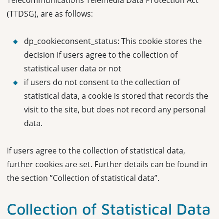
Telecommunications Telemedia Data Protection Act
(TTDSG), are as follows:
dp_cookieconsent_status: This cookie stores the
decision if users agree to the collection of
statistical user data or not
if users do not consent to the collection of
statistical data, a cookie is stored that records the
visit to the site, but does not record any personal
data.
If users agree to the collection of statistical data,
further cookies are set. Further details can be found in
the section ”Collection of statistical data”.
Collection of Statistical Data