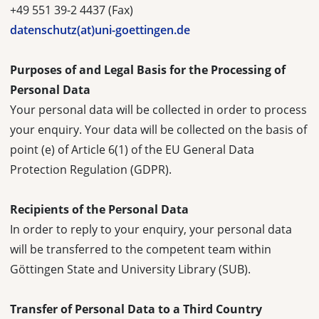
+49 551 39-2 4437 (Fax)
datenschutz(at)uni-goettingen.de
Purposes of and Legal Basis for the Processing of
Personal Data
Your personal data will be collected in order to process
your enquiry. Your data will be collected on the basis of
point (e) of Article 6(1) of the EU General Data
Protection Regulation (GDPR).
Recipients of the Personal Data
In order to reply to your enquiry, your personal data
will be transferred to the competent team within
Göttingen State and University Library (SUB).
Transfer of Personal Data to a Third Country