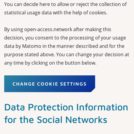
You can decide here to allow or reject the collection of
statistical usage data with the help of cookies.
By using open-access.network after making this
decision, you consent to the processing of your usage
data by Matomo in the manner described and for the
purpose stated above. You can change your decision at
any time by clicking on the button below.
CHANGE COOKIE SETTINGS
Data Protection Information
for the Social Networks