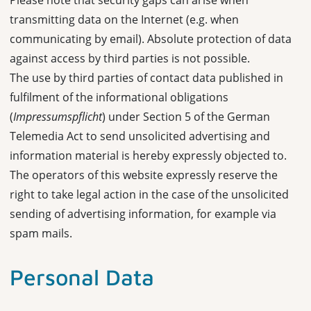
Please note that security gaps can arise when
transmitting data on the Internet (e.g. when
communicating by email). Absolute protection of data
against access by third parties is not possible.
The use by third parties of contact data published in
fulfilment of the informational obligations
(
Impressumspflicht
) under Section 5 of the German
Telemedia Act to send unsolicited advertising and
information material is hereby expressly objected to.
The operators of this website expressly reserve the
right to take legal action in the case of the unsolicited
sending of advertising information, for example via
spam mails.
Personal Data