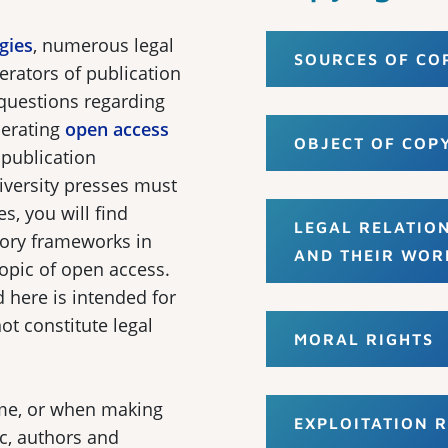
gies
, numerous legal
SOURCES OF CO
erators of publication
 questions regarding
erating
open access
OBJECT OF COP
 publication
iversity presses must
s, you will find
LEGAL RELATIO
tory frameworks in
AND THEIR WOR
topic of open access.
 here is intended for
t constitute legal
MORAL RIGHTS
ime, or when making
EXPLOITATION R
ic, authors and