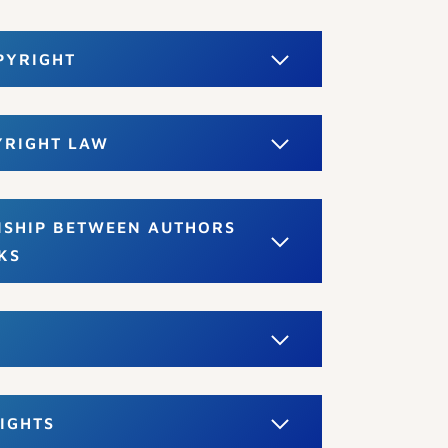
PYRIGHT
YRIGHT LAW
NSHIP BETWEEN AUTHORS
KS
IGHTS