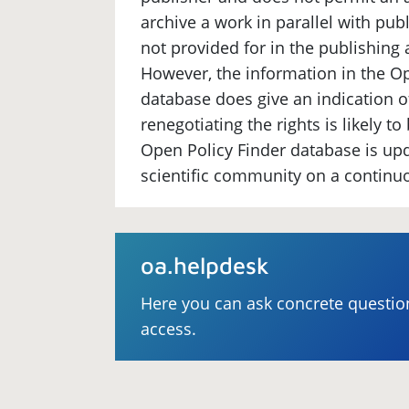
archive a work in parallel with publi
not provided for in the publishing
However, the information in the Op
database does give an indication 
renegotiating the rights is likely t
Open Policy Finder database is up
scientific community on a continu
oa.helpdesk
Here you can ask concrete questi
access.