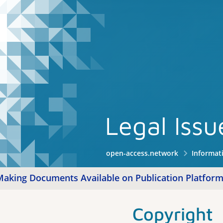
Legal Iss
open-access.network
Informat
Making Documents Available on Publication Platfor
Copyright