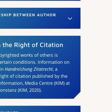
NSHIP BETWEEN AUTHOR
the Right of Citation
pyrighted works of others is
ertain conditions. Information on
 in
Handreichung Zitatrecht
, a
ght of citation published by the
formation, Media Centre (KIM) at
Konstanz (KIM, 2020).