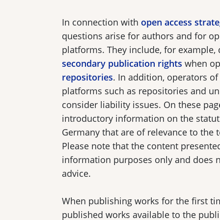
In connection with
open access strate
questions arise for authors and for op
platforms. They include, for example,
secondary publication rights
when op
repositories
. In addition, operators of
platforms such as repositories and un
consider liability issues. On these page
introductory information on the statu
Germany that are of relevance to the 
Please note that the content presented
information purposes only and does no
advice.
When publishing works for the first t
published works available to the publ