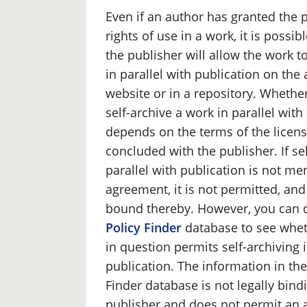
Even if an author has granted the 
rights of use in a work, it is possib
the publisher will allow the work t
in parallel with publication on the
website or in a repository. Wheth
self-archive a work in parallel with
depends on the terms of the licen
concluded with the publisher. If sel
parallel with publication is not me
agreement, it is not permitted, and
bound thereby. However, you can 
Policy Finder
database to see whet
in question permits self-archiving i
publication. The information in th
Finder database is not legally bind
publisher and does not permit an a