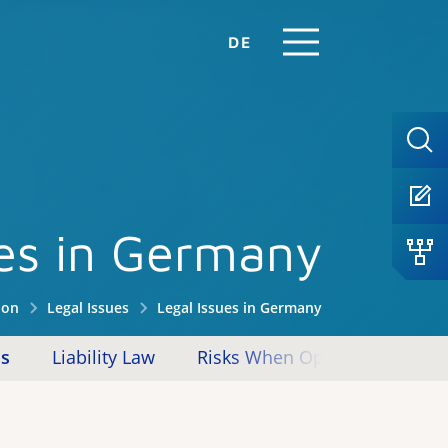
DE
ues in Germany
ion
Legal Issues
Legal Issues in Germany
ms
Liability Law
Risks When Operating Reposito