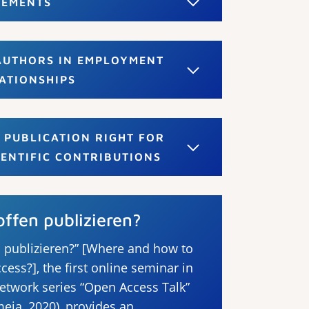
EEMENTS
 AUTHORS IN EMPLOYMENT
ATIONSHIPS
 PUBLICATION RIGHT FOR
IENTIFIC CONTRIBUTIONS
ffen publizieren?
 publizieren?” [Where and how to
cess?], the first online seminar in
etwork series “Open Access Talk”
eja, 2020), provides an