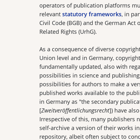
operators of publication platforms m
relevant
statutory frameworks
, in pa
Civil Code (BGB) and the German Act 
Related Rights (UrhG).
As a consequence of diverse copyrigh
Union level and in Germany, copyrigh
fundamentally updated, also with regar
possibilities in science and publishing
possibilities for authors to make a ver
published works available to the publi
in Germany as "the secondary publicat
[
Zweitveröffentlichungsrecht
]) have als
Irrespective of this, many publishers 
self-archive a version of their works in
repository, albeit often subject to con