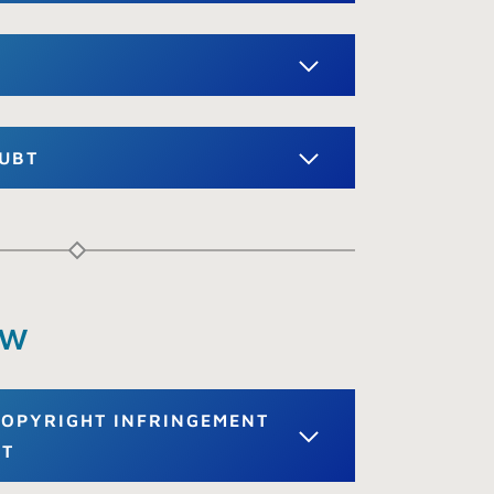
OUBT
aw
 COPYRIGHT INFRINGEMENT
ET