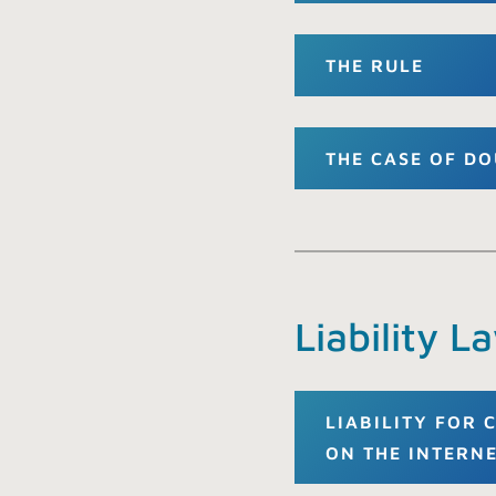
THE RULE
THE CASE OF D
Liability L
LIABILITY FOR
ON THE INTERN