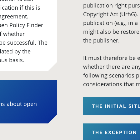
publication right pur
cation if this is
Copyright Act (UrhG). 
 agreement.
publication (e.g., in 
en Policy Finder
might also be restore
of whether
the publisher.
o be successful. The
dated by the
It must therefore be
ous basis.
whether there are any 
following scenarios p
considerations that m
ons about open
THE INITIAL SI
THE EXCEPTION