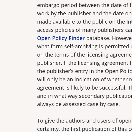
embargo period between the date of fi
work by the publisher and the date on
made available to the public on the I
access policies of many publishers ca
Open Policy Finder
database. However
what form self-archiving is permitted
on the terms of the licensing agreeme
publisher. If the licensing agreement f
the publisher’s entry in the Open Poli
will only be an indication of whether 
agreement is likely to be successful. 
and in what way secondary publicatio
always be assessed case by case.
To give the authors and users of open
certainty, the first publication of this 