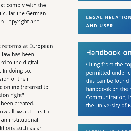
ust comply with the
rticular the German
LEGAL RELATIO
on Copyright and
AND USER
t reforms at European
Handbook on 
t law has been
d to the digital
Citing from the co
. In doing so,
permitted under c
sion of their
this can be found
c online (referred to
handbook on the ri
ion right"
Communication, In
o been created.
the University of 
now allow authors to
 an institutional
ditions such as an