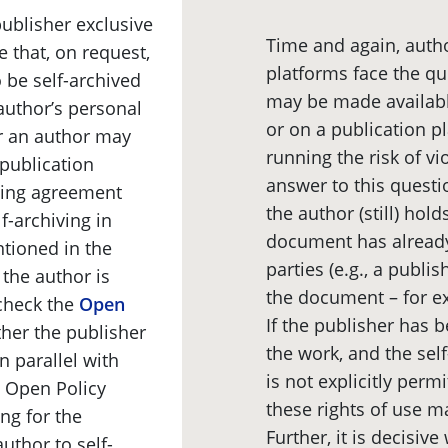
publisher exclusive
Time and again, autho
le that, on request,
platforms face the q
o be self-archived
may be made availabl
 author’s personal
or on a publication pl
er an author may
running the risk of vio
 publication
answer to this questi
sing agreement
the author (still) hold
f-archiving in
document has already
ntioned in the
parties (e.g., a publi
 the author is
the document – for e
check the
Open
If the publisher has b
her the publisher
the work, and the self
n parallel with
is not explicitly per
e Open Policy
these rights of use m
ing for the
Further, it is decisi
uthor to self-