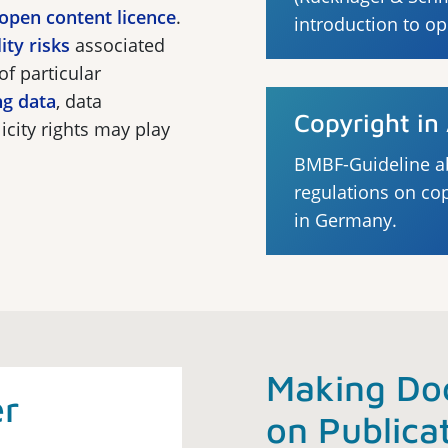
open content licence
.
introduction to o
lity risks
associated
of particular
ng data
, data
Copyright i
icity rights may play
BMBF-Guideline a
regulations on co
in Germany.
Making Do
er
on Publica