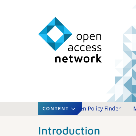
roduction
Copyright
Open Policy Finder
CONTENT
Introduction