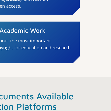
pen access.
n Academic Work
bout the most important
pyright for education and research
cuments Available
tion Platforms