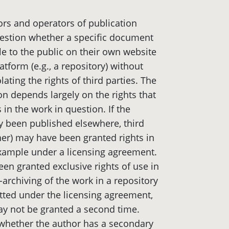
rs and operators of publication
uestion whether a specific document
e to the public on their own website
atform (e.g., a repository) without
lating the rights of third parties. The
on depends largely on the rights that
s in the work in question. If the
 been published elsewhere, third
sher) may have been granted rights in
xample under a licensing agreement.
een granted exclusive rights of use in
-archiving of the work in a repository
mitted under the licensing agreement,
ay not be granted a second time.
ve whether the author has a secondary