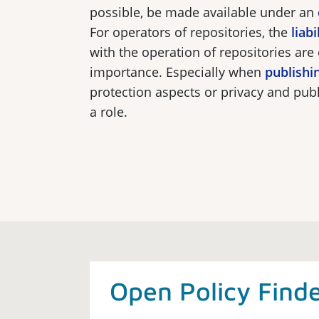
possible, be made available under an
For operators of repositories, the
liabi
with the operation of repositories are 
importance. Especially when
publishi
protection aspects or privacy and publ
a role.
Open Policy Find