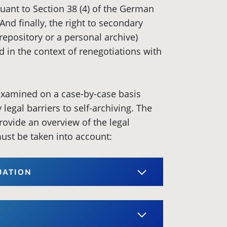
suant to Section 38 (4) of the German
And finally, the right to secondary
a repository or a personal archive)
d in the context of renegotiations with
 examined on a case-by-case basis
legal barriers to self-archiving. The
rovide an overview of the legal
ust be taken into account:
TUATION