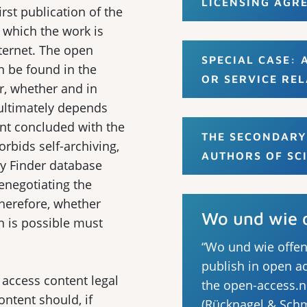
LICENSING AGR
rst publication of the
 which the work is
nternet. The open
SPECIAL CASE:
n be found in the
OR SERVICE REL
, whether and in
 ultimately depends
nt concluded with the
THE SECONDARY
orbids self-archiving,
AUTHORS OF SC
cy Finder database
renegotiating the
Therefore, whether
Wo und wie o
n is possible must
“Wo und wie offen
publish in open ac
 access content legal
the open-access.n
content should, if
(Rücknagel & Schm