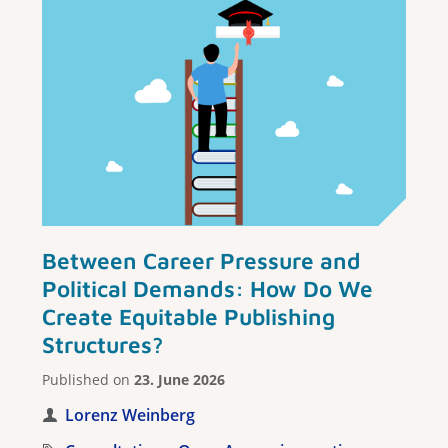
Between Career Pressure and
Political Demands: How Do We
Create Equitable Publishing
Structures?
Published on
23. June 2026
Lorenz Weinberg