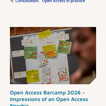
Consultation
Open Access in practice
Open Access Barcamp 2026 –
Impressions of an Open Access
Newbie