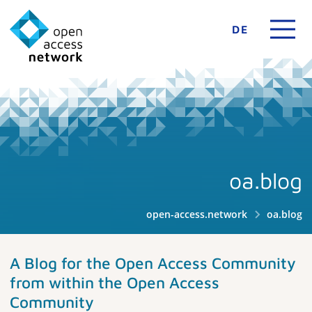
DE
oa.blog
open-access.network
oa.blog
A Blog for the Open Access Community
from within the Open Access
Community