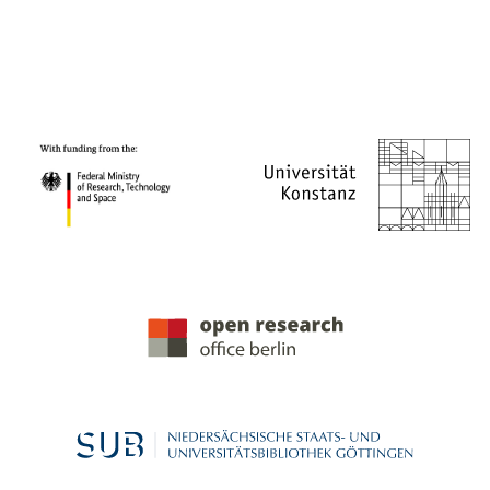
PROJECT PARTNERS