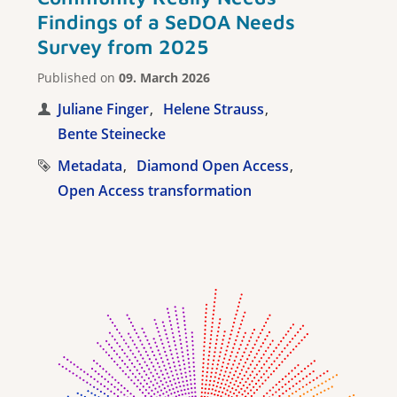
Findings of a SeDOA Needs
Survey from 2025
Published on
09. March 2026
Juliane Finger
Helene Strauss
Bente Steinecke
Metadata
Diamond Open Access
Open Access transformation