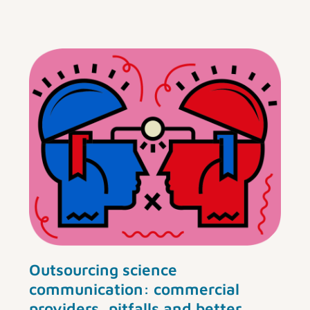
Outsourcing science
communication: commercial
providers, pitfalls and better