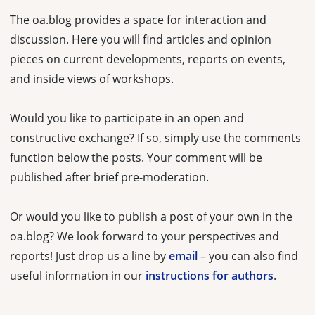
The oa.blog provides a space for interaction and
discussion. Here you will find articles and opinion
pieces on current developments, reports on events,
and inside views of workshops.
Would you like to participate in an open and
constructive exchange? If so, simply use the comments
function below the posts. Your comment will be
published after brief pre-moderation.
Or would you like to publish a post of your own in the
oa.blog? We look forward to your perspectives and
reports! Just drop us a line by
email
– you can also find
useful information in our
instructions for authors
.