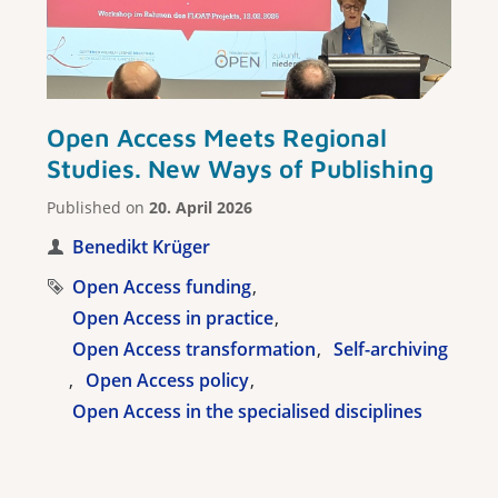
Open Access Meets Regional
Studies. New Ways of Publishing
Published on
20. April 2026
Benedikt Krüger
Open Access funding
Open Access in practice
Open Access transformation
Self-archiving
Open Access policy
Open Access in the specialised disciplines