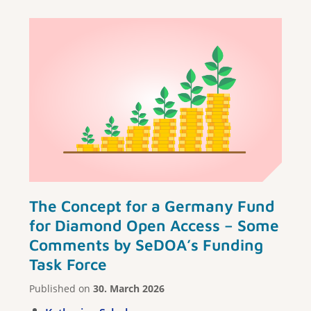
The Concept for a Germany Fund
for Diamond Open Access – Some
Comments by SeDOA’s Funding
Task Force
Published on
30. March 2026