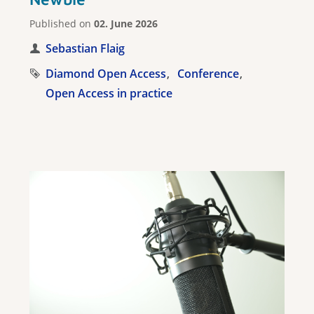
Published on
02. June 2026
Sebastian Flaig
Diamond Open Access
Conference
Open Access in practice