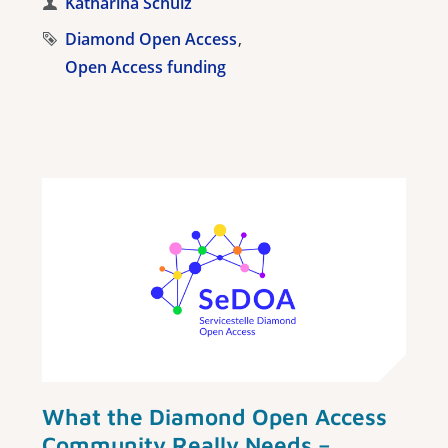
Katharina Schulz
Diamond Open Access
Open Access funding
What the Diamond Open Access
Community Really Needs –