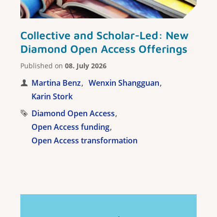
Collective and Scholar-Led: New
Diamond Open Access Offerings
Published on
08. July 2026
Martina Benz
Wenxin Shangguan
Karin Stork
Diamond Open Access
Open Access funding
Open Access transformation