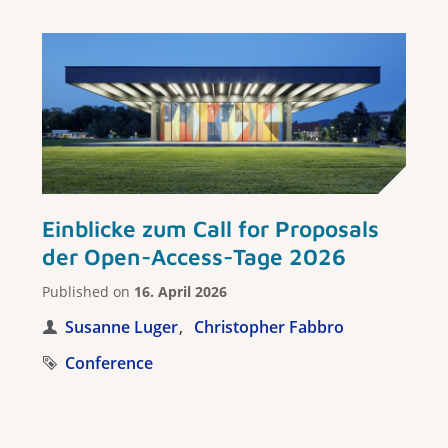
Einblicke zum Call for Proposals
der Open-Access-Tage 2026
Published on
16. April 2026
Susanne Luger
Christopher Fabbro
Conference