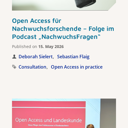
Open Access für
Nachwuchsforschende – Folge im
Podcast „NachwuchsFragen“
Published on
15. May 2026
Deborah Sielert
Sebastian Flaig
Consultation
Open Access in practice