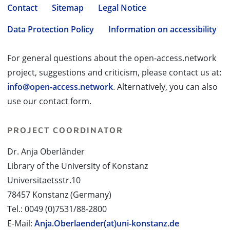
Contact
Sitemap
Legal Notice
Data Protection Policy
Information on accessibility
For general questions about the open-access.network
project, suggestions and criticism, please contact us at:
info@open-access.network
. Alternatively, you can also
use our contact form.
PROJECT COORDINATOR
Dr. Anja Oberländer
Library of the University of Konstanz
Universitaetsstr.10
78457 Konstanz (Germany)
Tel.: 0049 (0)7531/88-2800
E-Mail:
Anja.Oberlaender(at)uni-konstanz.de