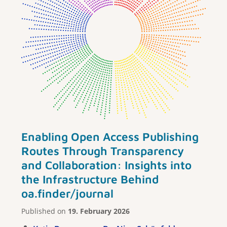
Enabling Open Access Publishing
Routes Through Transparency
and Collaboration: Insights into
the Infrastructure Behind
oa.finder/journal
Published on
19. February 2026