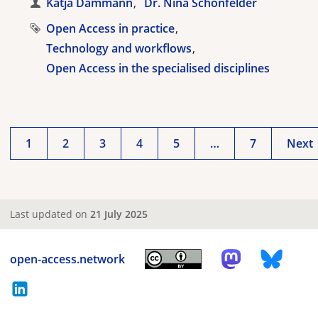
Katja Dammann
Dr. Nina Schönfelder
Open Access in practice
Technology and workflows
Open Access in the specialised disciplines
1
2
3
4
5
…
7
Next
Last updated on
21 July 2025
open-access.network