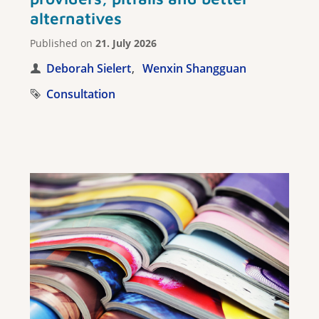
alternatives
Published on
21. July 2026
Deborah Sielert
Wenxin Shangguan
Consultation