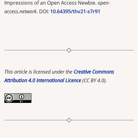
Impressions of an Open Access Newbie.
open-
access.network
. DOI:
10.64395/thv21-s7r91
This article is licensed under the
Creative Commons
Attribution 4.0 International Licence
(CC BY 4.0).