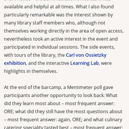
available and helpful at all times. What I also found
particularly remarkable was the interest shown by
many library staff members who, although not
themselves working directly in the area of open access,
nevertheless took an active interest in the event and
participated in individual sessions. The side events,
with tours of the library, the
Carl von Ossietzky
exhibition
, and the interactive
Learning Lab
, were
highlights in themselves.
At the end of the barcamp, a Mentimeter poll gave
participants another opportunity to look back: What
did they learn most about – most frequent answer:
ORE; what did they still have the most questions about
– most frequent answer: again, ORE; and what culinary
catering speciality tasted best – most frequent answer: