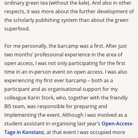
ordinary green tea (without the kale). And also in other
respects, it was more about the further development of
the scholarly publishing system than about the green
superfood.
For me personally, the barcamp was a first. After just
two months’ professional experience in the area of
open access, I was not only participating for the first
time in an in-person event on open access. I was also
experiencing my first ever barcamp – both as a
participant and as organisational support for my
colleague Karin Stork, who, together with the friendly
BIS team, was responsible for preparing and
implementing the event. Although I was involved as a
student assistant in organising last year’s
Open-Access-
Tage in Konstanz
, at that event I was occupied more