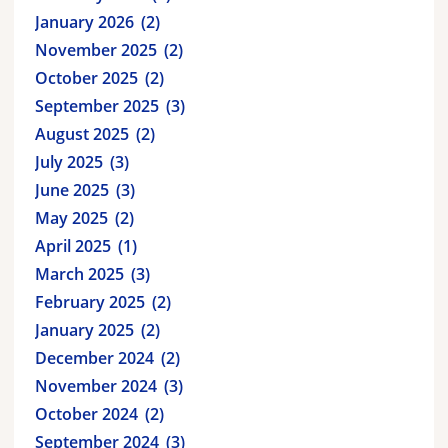
January 2026
2
November 2025
2
October 2025
2
September 2025
3
August 2025
2
July 2025
3
June 2025
3
May 2025
2
April 2025
1
March 2025
3
February 2025
2
January 2025
2
December 2024
2
November 2024
3
October 2024
2
September 2024
3