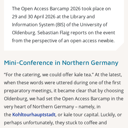
The Open Access Barcamp 2026 took place on
29 and 30 April 2026 at the Library and
Information System (BIS) of the University of
Oldenburg. Sebastian Flaig reports on the event
from the perspective of an open access newbie.
Mini-Conference in Northern Germany
“For the catering, we could offer kale tea.” At the latest,
when these words were uttered during one of the first
preparatory meetings, it became clear that by choosing
Oldenburg, we had set the Open Access Barcamp in the
very heart of Northern Germany – namely, in
the
Kohltourhauptstadt
, or kale tour capital. Luckily, or
perhaps unfortunately, they stuck to coffee and