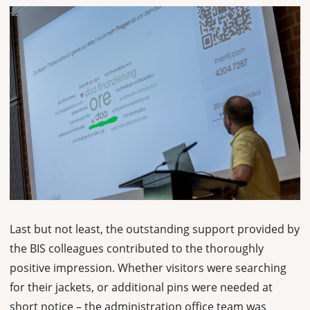
Last but not least, the outstanding support provided by
the BIS colleagues contributed to the thoroughly
positive impression. Whether visitors were searching
for their jackets, or additional pins were needed at
short notice – the administration office team was