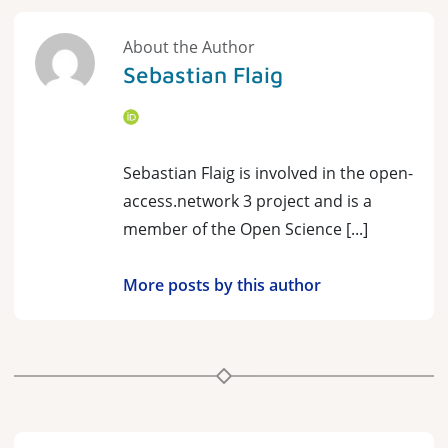
About the Author
Sebastian Flaig
Sebastian Flaig is involved in the open-
access.network 3 project and is a
member of the Open Science [...]
More posts by this author