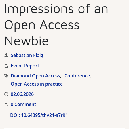
Impressions of an
Open Access
Newbie
Author
Sebastian Flaig
Category
Event Report
Tags
Diamond Open Access
Conference
Open Access in practice
Published
02.06.2026
Start the Conversation
0 Comment
DOI:
10.64395/thv21-s7r91