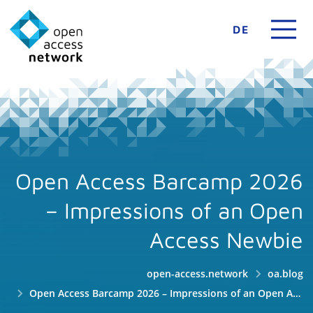
DE
Open Access Barcamp 2026
– Impressions of an Open
Access Newbie
open-access.network
oa.blog
Open Access Barcamp 2026 – Impressions of an Open Access Newbie