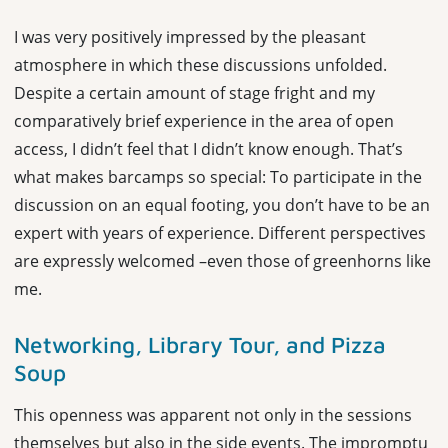
I was very positively impressed by the pleasant
atmosphere in which these discussions unfolded.
Despite a certain amount of stage fright and my
comparatively brief experience in the area of open
access, I didn’t feel that I didn’t know enough. That’s
what makes barcamps so special: To participate in the
discussion on an equal footing, you don’t have to be an
expert with years of experience. Different perspectives
are expressly welcomed –even those of greenhorns like
me.
Networking, Library Tour, and Pizza
Soup
This openness was apparent not only in the sessions
themselves but also in the side events. The impromptu