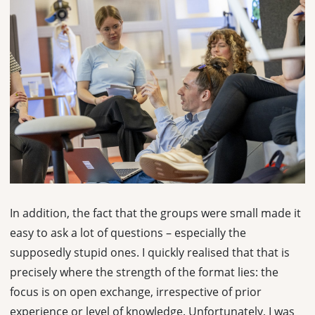
In addition, the fact that the groups were small made it
easy to ask a lot of questions – especially the
supposedly stupid ones. I quickly realised that that is
precisely where the strength of the format lies: the
focus is on open exchange, irrespective of prior
experience or level of knowledge. Unfortunately, I was