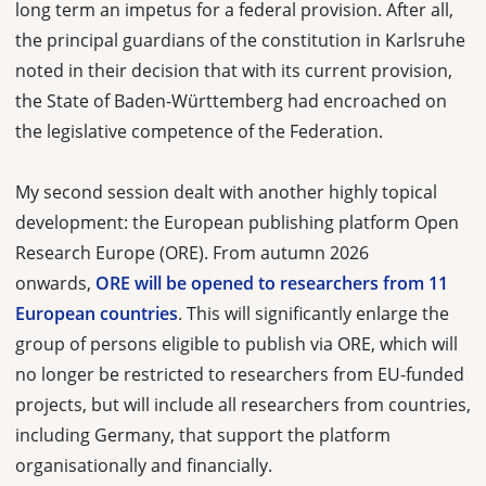
long term an impetus for a federal provision. After all,
the principal guardians of the constitution in Karlsruhe
noted in their decision that with its current provision,
the State of Baden-Württemberg had encroached on
the legislative competence of the Federation.
My second session dealt with another highly topical
development: the European publishing platform Open
Research Europe (ORE). From autumn 2026
onwards,
ORE will be opened to researchers from 11
European countries
. This will significantly enlarge the
group of persons eligible to publish via ORE, which will
no longer be restricted to researchers from EU-funded
projects, but will include all researchers from countries,
including Germany, that support the platform
organisationally and financially.