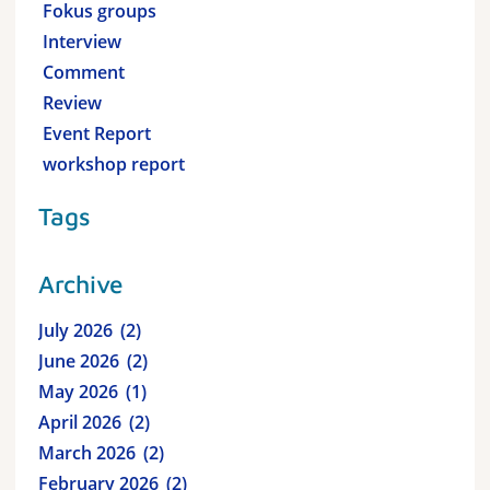
Fokus groups
Interview
Comment
Review
Event Report
workshop report
Tags
Archive
July 2026
2
June 2026
2
May 2026
1
April 2026
2
March 2026
2
February 2026
2