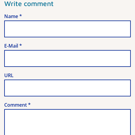
Write comment
Name
*
E-Mail
*
URL
Comment
*