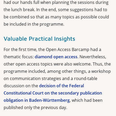
had our hands full when planning the sessions during
the lunch break. In the end, some suggestions had to
be combined so that as many topics as possible could
be included in the programme.
Valuable Practical Insights
For the first time, the Open Access Barcamp had a
thematic focus:
diamond open access
. Nevertheless,
other open access topics were also welcome. Thus, the
programme included, among other things, a workshop
on communication strategies and a round-table
discussion on the
decision of the Federal
Constitutional Court on the secondary publication
obligation in Baden-Württemberg
, which had been
published only the previous day.