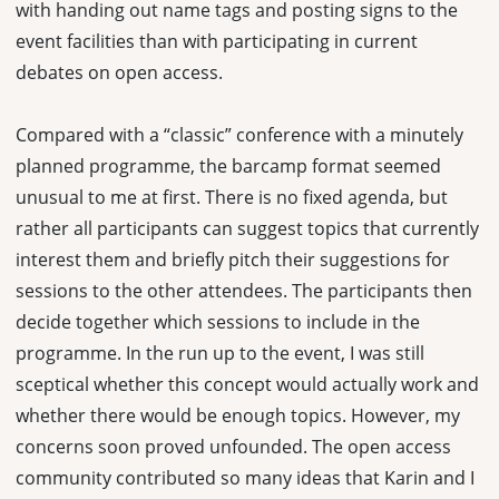
with handing out name tags and posting signs to the
event facilities than with participating in current
debates on open access.
Compared with a “classic” conference with a minutely
planned programme, the barcamp format seemed
unusual to me at first. There is no fixed agenda, but
rather all participants can suggest topics that currently
interest them and briefly pitch their suggestions for
sessions to the other attendees. The participants then
decide together which sessions to include in the
programme. In the run up to the event, I was still
sceptical whether this concept would actually work and
whether there would be enough topics. However, my
concerns soon proved unfounded. The open access
community contributed so many ideas that Karin and I