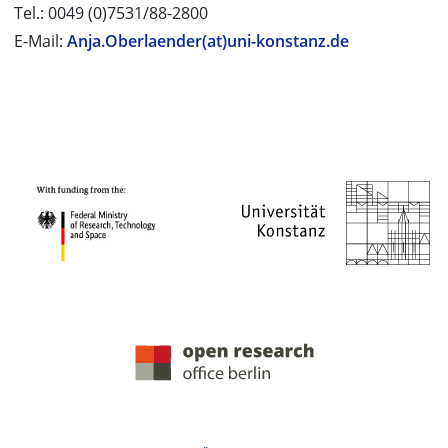
Tel.: 0049 (0)7531/88-2800
E-Mail:
Anja.Oberlaender(at)uni-konstanz.de
PROJECT PARTNERS