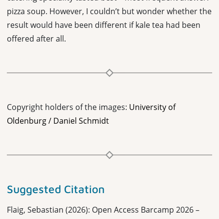
pizza soup. However, I couldn’t but wonder whether the
result would have been different if kale tea had been
offered after all.
Copyright holders of the images:
University of
Oldenburg / Daniel Schmidt
Suggested Citation
Flaig, Sebastian (2026): Open Access Barcamp 2026 –