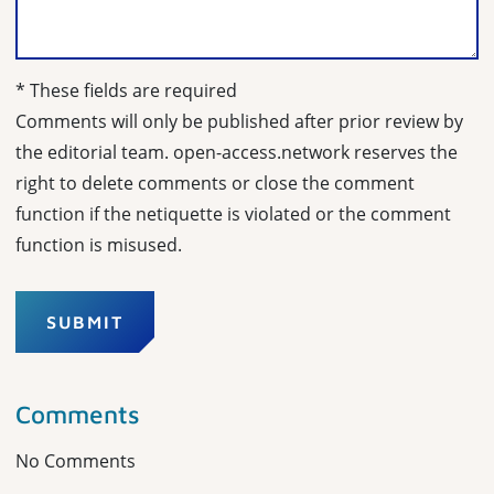
* These fields are required
Comments will only be published after prior review by
the editorial team. open-access.network reserves the
right to delete comments or close the comment
function if the netiquette is violated or the comment
function is misused.
SUBMIT
Comments
No Comments