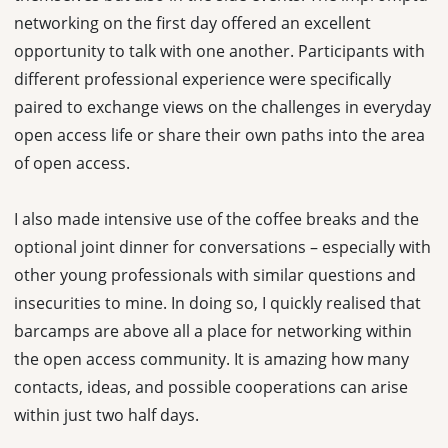
networking on the first day offered an excellent
opportunity to talk with one another. Participants with
different professional experience were specifically
paired to exchange views on the challenges in everyday
open access life or share their own paths into the area
of open access.
I also made intensive use of the coffee breaks and the
optional joint dinner for conversations – especially with
other young professionals with similar questions and
insecurities to mine. In doing so, I quickly realised that
barcamps are above all a place for networking within
the open access community. It is amazing how many
contacts, ideas, and possible cooperations can arise
within just two half days.