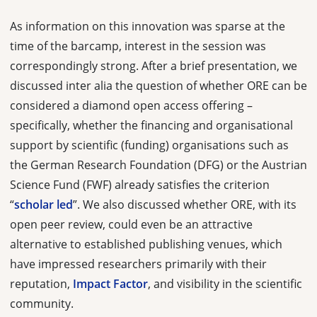
As information on this innovation was sparse at the
time of the barcamp, interest in the session was
correspondingly strong. After a brief presentation, we
discussed inter alia the question of whether ORE can be
considered a diamond open access offering –
specifically, whether the financing and organisational
support by scientific (funding) organisations such as
the German Research Foundation (DFG) or the Austrian
Science Fund (FWF) already satisfies the criterion
“
scholar led
”. We also discussed whether ORE, with its
open peer review, could even be an attractive
alternative to established publishing venues, which
have impressed researchers primarily with their
reputation,
Impact Factor
, and visibility in the scientific
community.