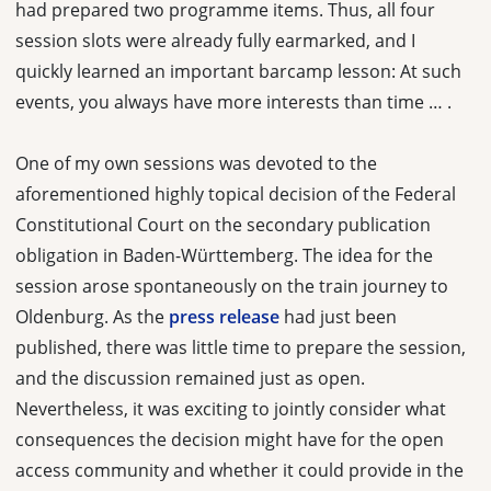
had prepared two programme items. Thus, all four
session slots were already fully earmarked, and I
quickly learned an important barcamp lesson: At such
events, you always have more interests than time … .
One of my own sessions was devoted to the
aforementioned highly topical decision of the Federal
Constitutional Court on the secondary publication
obligation in Baden-Württemberg. The idea for the
session arose spontaneously on the train journey to
Oldenburg. As the
press release
had just been
published, there was little time to prepare the session,
and the discussion remained just as open.
Nevertheless, it was exciting to jointly consider what
consequences the decision might have for the open
access community and whether it could provide in the