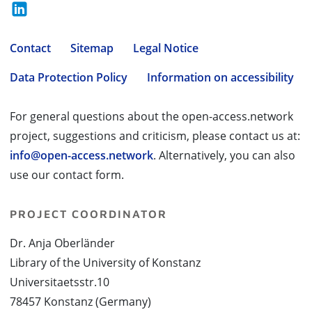
Contact
Sitemap
Legal Notice
Data Protection Policy
Information on accessibility
For general questions about the open-access.network
project, suggestions and criticism, please contact us at:
info@open-access.network
. Alternatively, you can also
use our contact form.
PROJECT COORDINATOR
Dr. Anja Oberländer
Library of the University of Konstanz
Universitaetsstr.10
78457 Konstanz (Germany)