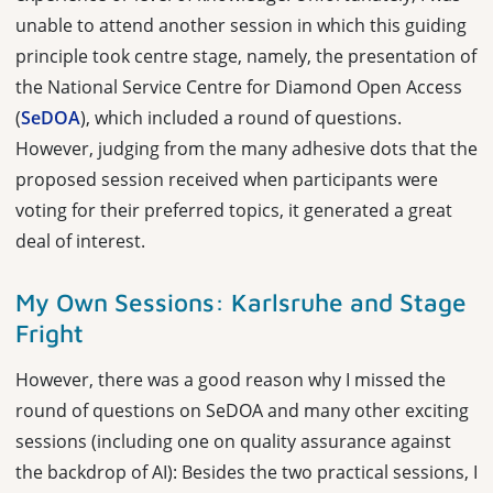
unable to attend another session in which this guiding
principle took centre stage, namely, the presentation of
the National Service Centre for Diamond Open Access
(
SeDOA
), which included a round of questions.
However, judging from the many adhesive dots that the
proposed session received when participants were
voting for their preferred topics, it generated a great
deal of interest.
My Own Sessions: Karlsruhe and Stage
Fright
However, there was a good reason why I missed the
round of questions on SeDOA and many other exciting
sessions (including one on quality assurance against
the backdrop of AI): Besides the two practical sessions, I