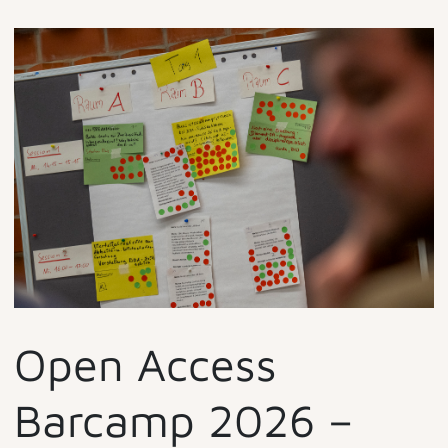
Open Access
Barcamp 2026 –