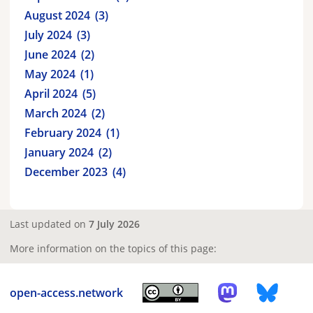
August 2024
3
July 2024
3
June 2024
2
May 2024
1
April 2024
5
March 2024
2
February 2024
1
January 2024
2
December 2023
4
Last updated on
7 July 2026
More information on the topics of this page:
open-access.network