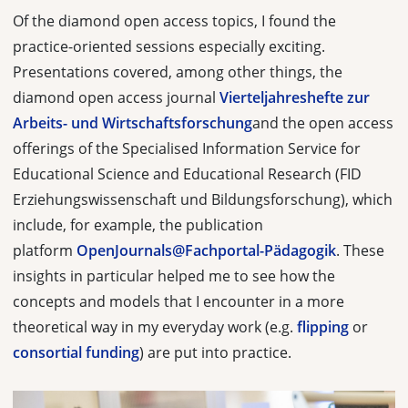
Of the diamond open access topics, I found the
practice-oriented sessions especially exciting.
Presentations covered, among other things, the
diamond open access journal
Vierteljahreshefte zur
Arbeits- und Wirtschaftsforschung
and the open access
offerings of the Specialised Information Service for
Educational Science and Educational Research (
FID
Erziehungswissenschaft und Bildungsforschung
), which
include, for example, the publication
platform
OpenJournals@Fachportal-Pädagogik
. These
insights in particular helped me to see how the
concepts and models that I encounter in a more
theoretical way in my everyday work (e.g.
flipping
or
consortial funding
) are put into practice.