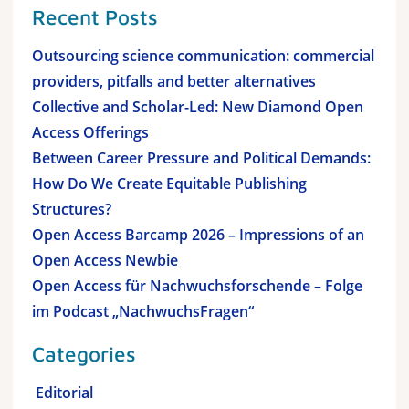
Recent Posts
Outsourcing science communication: commercial
providers, pitfalls and better alternatives
Collective and Scholar-Led: New Diamond Open
Access Offerings
Between Career Pressure and Political Demands:
How Do We Create Equitable Publishing
Structures?
Open Access Barcamp 2026 – Impressions of an
Open Access Newbie
Open Access für Nachwuchsforschende – Folge
im Podcast „NachwuchsFragen“
Categories
Editorial