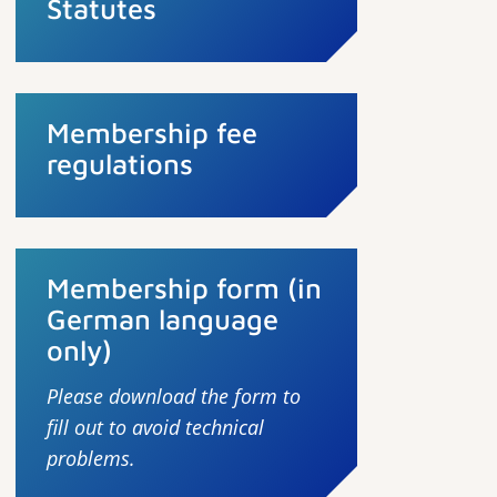
Statutes
Membership fee
regulations
Membership form (in
German language
only)
Please download the form to
fill out to avoid technical
problems.