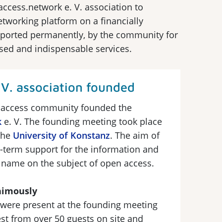
access.network e. V. association to
working platform on a financially
upported permanently, by the community for
sed and indispensable services.
V. association founded
 access community founded the
k
e. V. The founding meeting took place
the
University of Konstanz
. The aim of
g-term support for the information and
 name on the subject of open access.
animously
were present at the founding meeting
st from over 50 guests on site and