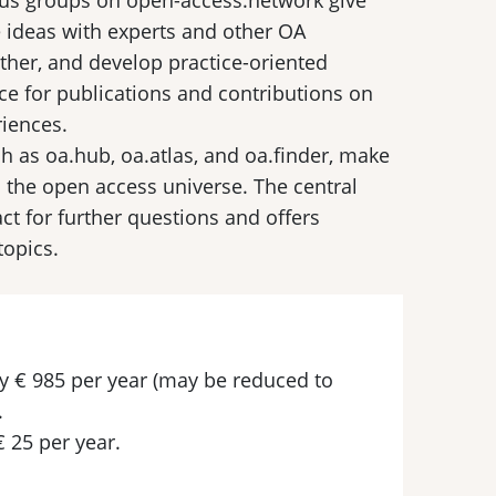
cus groups on open-access.network give
 ideas with experts and other OA
ther, and develop practice-oriented
ce for publications and contributions on
iences.
ch as oa.hub, oa.atlas, and oa.finder, make
d the open access universe. The central
ct for further questions and offers
topics.
pay € 985 per year (may be reduced to
.
€ 25 per year.