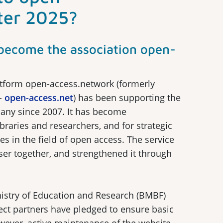
ter 2025?
l become the association open-
tform open-access.network (formerly
-
open-access.net
) has been supporting the
any since 2007. It has become
ibraries and researchers, and for strategic
es in the field of open access. The service
er together, and strengthened it through
nistry of Education and Research (BMBF)
ect partners have pledged to ensure basic