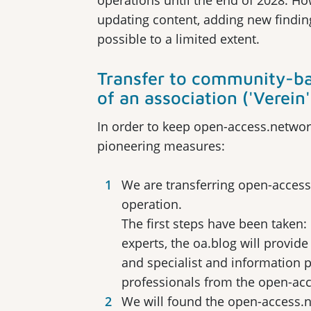
operations until the end of 2028. Ho
updating content, adding new findin
possible to a limited extent.
Transfer to community-ba
of an association ('Verein'
In order to keep open-access.network
pioneering measures:
We are transferring open-acces
operation.
The first steps have been taken
experts, the oa.blog will provi
and specialist and information 
professionals from the open-ac
We will found the open-access.n