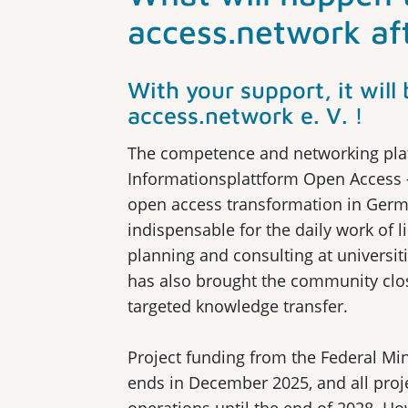
access.network af
With your support, it wil
access.network e. V. !
The competence and networking pla
Informationsplattform Open Access 
open access transformation in Germ
indispensable for the daily work of l
planning and consulting at universiti
has also brought the community clos
targeted knowledge transfer.
Project funding from the Federal Mi
ends in December 2025, and all proj