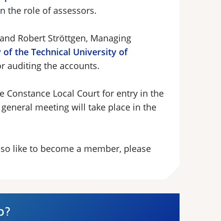
 on the role of assessors.
 and Robert Ströttgen, Managing
 of the Technical University of
or auditing the accounts.
e Constance Local Court for entry in the
 general meeting will take place in the
 also like to become a member, please
p?