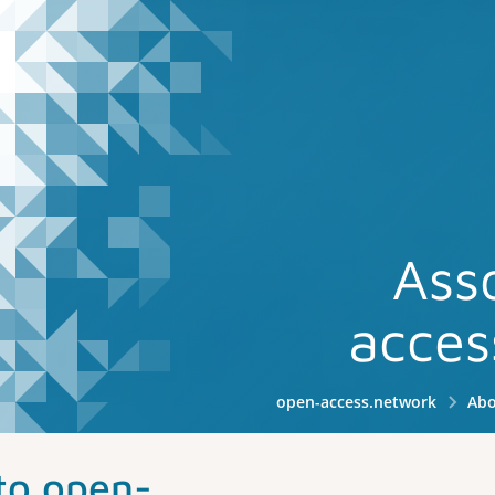
Ass
acces
open-access.network
Abo
to open-