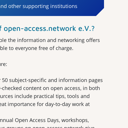
d other supporting institutions
open-access.network e.V.?
le the information and networking offers
ble to everyone free of charge.
re:
 50 subject-specific and information pages
-checked content on open access, in both
ces include practical tips, tools and
reat importance for day-to-day work at
annual Open Access Days, workshops,