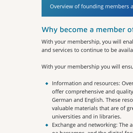
Overview of founding members an
Why become a member of 
With your membership, you will enab
and services to continue to be availa
With your membership you will ensu
Information and resources: Over
offer comprehensive and quality
German and English. These resour
valuable materials that are of g
universities and in libraries.
Exchange and networking: The 