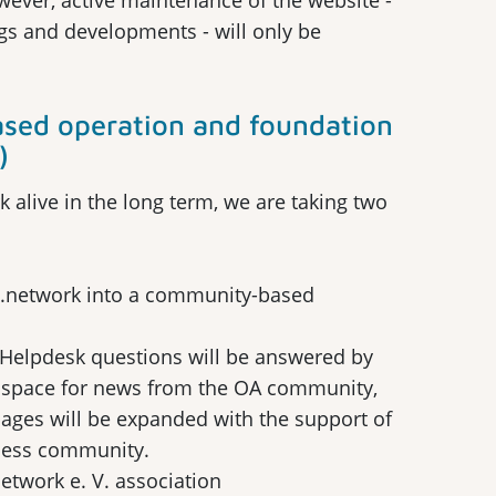
wever, active maintenance of the website -
gs and developments - will only be
sed operation and foundation
)
 alive in the long term, we are taking two
s.network into a community-based
: Helpdesk questions will be answered by
de space for news from the OA community,
pages will be expanded with the support of
cess community.
etwork e. V. association