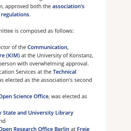
am, approved both the
association's
regulations
.
ittee is composed as follows:
ctor of the
Communication,
re (KIM)
at the University of Konstanz,
irperson with overwhelming approval.
cation Services at the
Technical
as elected as the association's second
Open Science Office
, was elected as
 State and University Library
nd
Open Research Office Berlin
at
Freie