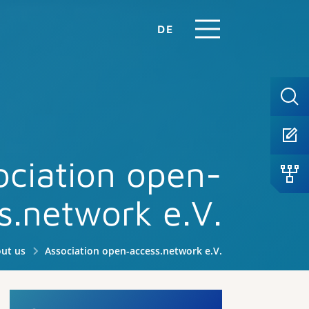
DE
ociation open-
s.network e.V.
ut us
Association open-access.network e.V.