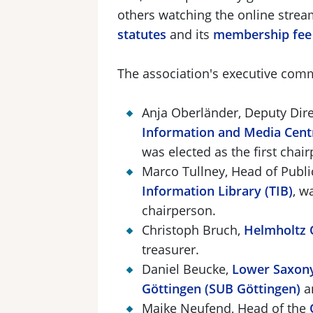
others watching the online stre
statutes
and its
membership fee 
The association's executive comm
Anja Oberländer, Deputy Dire
Information and Media Cent
was elected as the first cha
Marco Tullney, Head of Publi
Information Library (TIB)
, w
chairperson.
Christoph Bruch,
Helmholtz 
treasurer.
Daniel Beucke,
Lower Saxony
Göttingen (SUB Göttingen)
a
Maike Neufend, Head of the