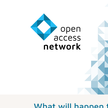
What will happen 