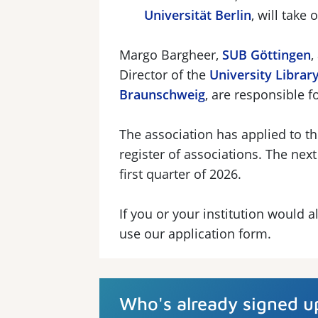
Universität Berlin
, will take
Margo Bargheer,
SUB Göttingen
,
Director of the
University Library
Braunschweig
, are responsible f
The association has applied to th
register of associations. The next
first quarter of 2026.
If you or your institution would
use our application form.
Who's already signed u