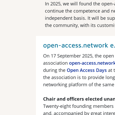
In 2025, we will found the open-
continue the competence and net
independent basis. It will be s
the community, with its customi
open-access.network e.
On 17 September 2025, the open
association
open-access.networ
during the
Open Access Days
at 
the association is to provide lon
networking platform of the same
Chair and officers elected un
Twenty-eight founding members 
and, accompanied by great intere