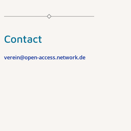
Contact
verein@open-access.network.de