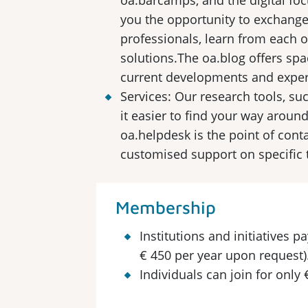
oa.barcamps, and the digital fo
you the opportunity to exchange
professionals, learn from each o
solutions.The oa.blog offers spa
current developments and exper
Services: Our research tools, su
it easier to find your way aroun
oa.helpdesk is the point of conta
customised support on specific 
Membership
Institutions and initiatives 
€ 450 per year upon request)
Individuals can join for only 