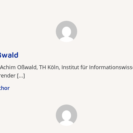
ßwald
 Achim Oßwald, TH Köln, Institut für Informationswiss
ender [...]
thor