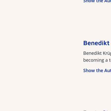
Show the Au
Benedikt
Benedikt Krüg
becoming a te
Show the Au