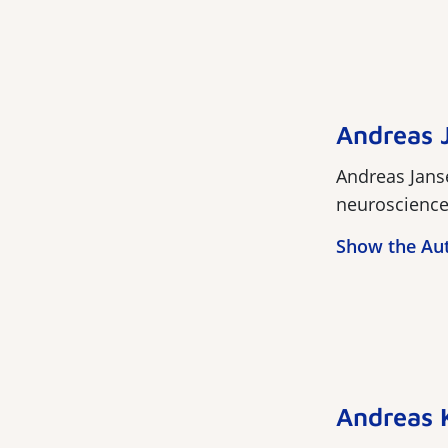
Andreas 
Andreas Janse
neuroscience. 
Show the Au
Andreas 