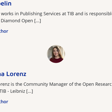
elin
 works in Publishing Services at TIB and is responsibl
r Diamond Open [...]
thor
a Lorenz
renz is the Community Manager of the Open Resear
IB - Leibniz [...]
thor