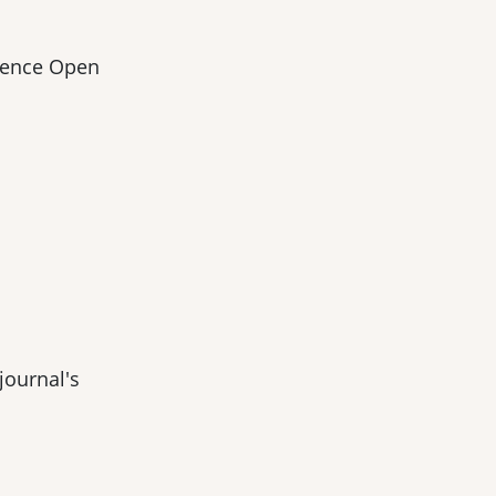
cience Open
journal's