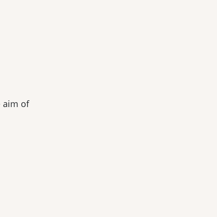
e aim of