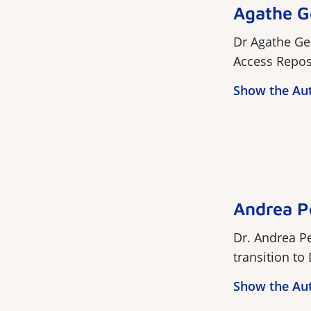
Agathe G
Dr Agathe Ge
Access Reposit
Show the Au
Andrea P
Dr. Andrea Pe
transition to
Show the Au