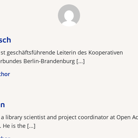
sch
st geschäftsführende Leiterin des Kooperativen
rbundes Berlin-Brandenburg [...]
thor
en
a library scientist and project coordinator at Open A
He is the [...]