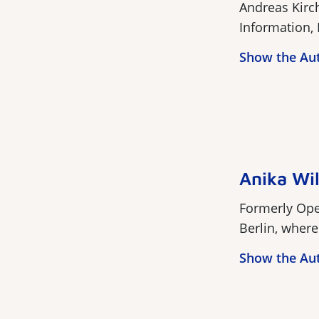
Andreas Kirc
Information, 
Show the Au
Anika Wi
Formerly Open
Berlin, where 
Show the Au