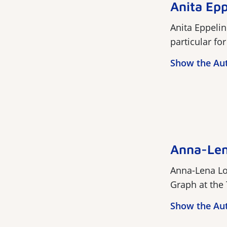
Anita Epp
Anita Eppelin
particular fo
Show the Au
Anna-Len
Anna-Lena Lo
Graph at the T
Show the Au