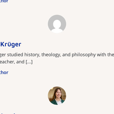
thor
 Krüger
er studied history, theology, and philosophy with th
acher, and [...]
thor