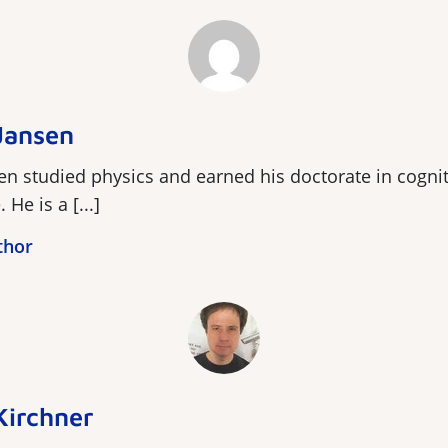
Jansen
n studied physics and earned his doctorate in cognit
He is a [...]
thor
Kirchner