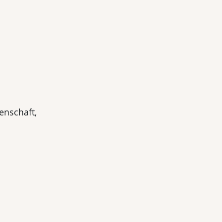
enschaft,