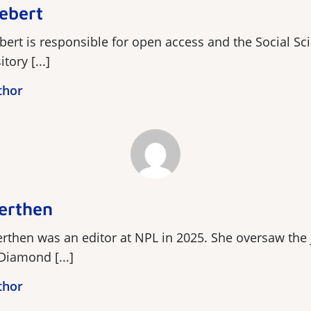
ebert
bert is responsible for open access and the Social S
ory [...]
thor
erthen
rthen was an editor at NPL in 2025. She oversaw the 
 Diamond [...]
thor