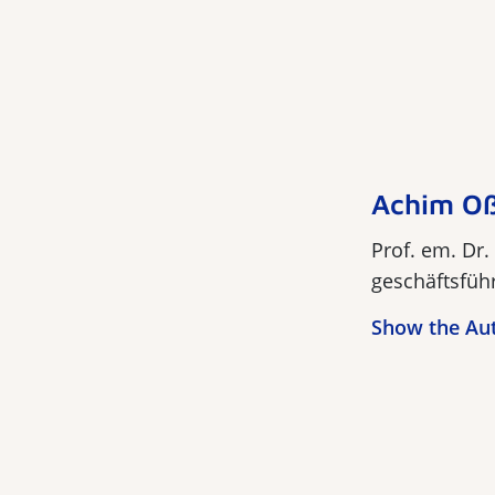
Achim O
Prof. em. Dr.
geschäftsführ
Show the Au