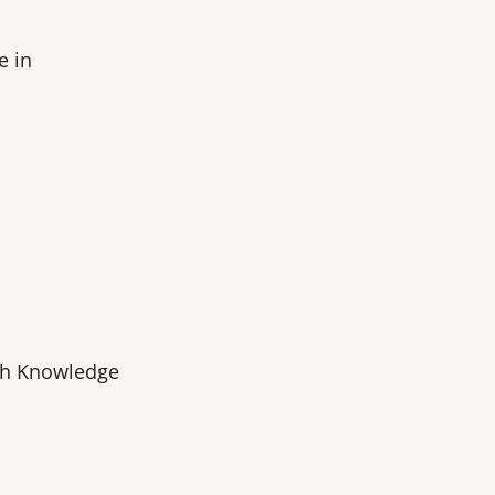
e in
ch Knowledge