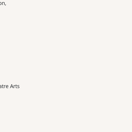
on,
tre Arts