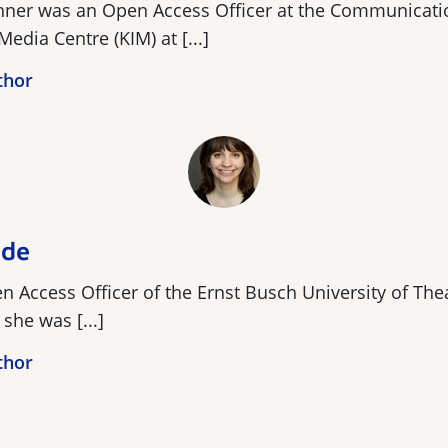
hner was an Open Access Officer at the Communicati
Media Centre (KIM) at [...]
thor
lde
 Access Officer of the Ernst Busch University of Thea
she was [...]
thor