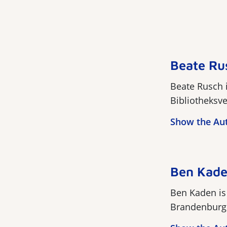
Beate Ru
Beate Rusch i
Bibliotheksve
Show the Au
Ben Kad
Ben Kaden is 
Brandenburg. 