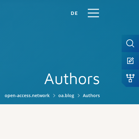
DE
Authors
open-access.network
oa.blog
Authors