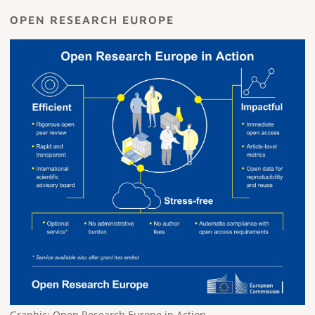
OPEN RESEARCH EUROPE
Graphic: Open Research Europe in Action.