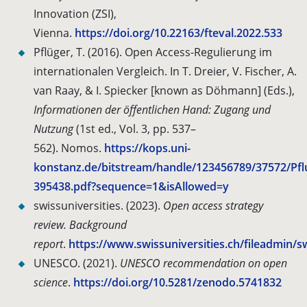
Innovation (ZSI),
Vienna.
https://doi.org/10.22163/fteval.2022.533
Pflüger, T. (2016). Open Access-Regulierung im
internationalen Vergleich. In T. Dreier, V. Fischer, A.
van Raay, & I. Spiecker [known as Döhmann] (Eds.),
Informationen der öffentlichen Hand: Zugang und
Nutzung
(1st ed., Vol. 3, pp. 537–
562).
Nomos.
https://kops.uni-
konstanz.de/bitstream/handle/123456789/37572/Pfl
395438.pdf?sequence=1&isAllowed=y
swissuniversities. (2023).
Open access strategy
review. Background
report
.
https://www.swissuniversities.ch/fileadmin
UNESCO. (2021).
UNESCO recommendation on open
science
.
https://doi.org/10.5281/zenodo.5741832