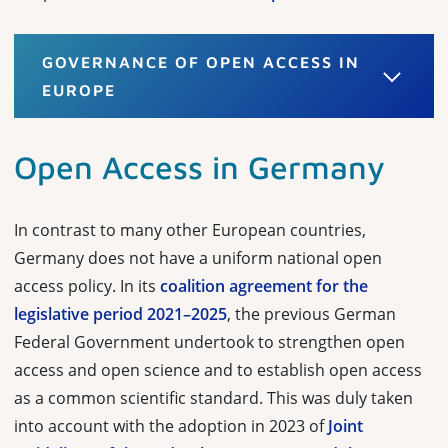
GOVERNANCE OF OPEN ACCESS IN
EUROPE
Open Access in Germany
In contrast to many other European countries,
Germany does not have a uniform national open
access policy. In its
coalition agreement for the
legislative period 2021–2025
, the previous German
Federal Government undertook to strengthen open
access and open science and to establish open access
as a common scientific standard. This was duly taken
into account with the adoption in 2023 of
Joint