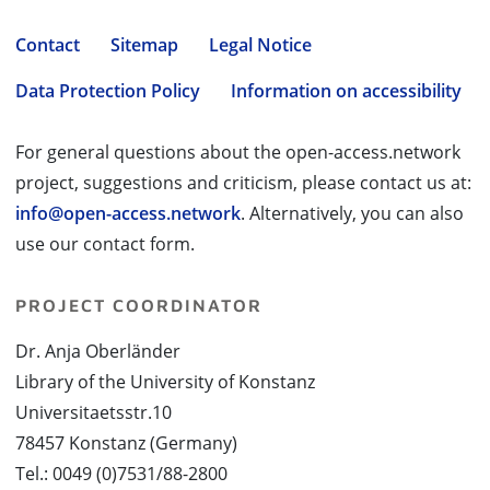
Contact
Sitemap
Legal Notice
Data Protection Policy
Information on accessibility
For general questions about the open-access.network
project, suggestions and criticism, please contact us at:
info@open-access.network
. Alternatively, you can also
use our contact form.
PROJECT COORDINATOR
Dr. Anja Oberländer
Library of the University of Konstanz
Universitaetsstr.10
78457 Konstanz (Germany)
Tel.: 0049 (0)7531/88-2800