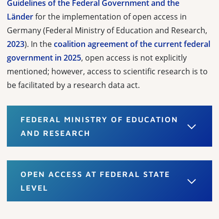
Guidelines of the Federal Government and the
Länder
for the implementation of open access in
Germany (Federal Ministry of Education and Research,
2023
). In the
coalition agreement of the current federal
government in 2025
, open access is not explicitly
mentioned; however, access to scientific research is to
be facilitated by a research data act.
FEDERAL MINISTRY OF EDUCATION
AND RESEARCH
OPEN ACCESS AT FEDERAL STATE
LEVEL