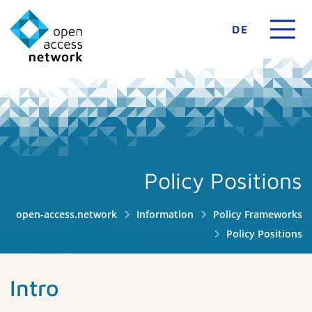
DE
Policy Positions
open-access.network
Information
Policy Frameworks
Policy Positions
Intro