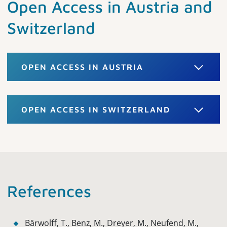
Open Access in Austria and
Switzerland
OPEN ACCESS IN AUSTRIA
OPEN ACCESS IN SWITZERLAND
References
Bärwolff, T., Benz, M., Dreyer, M., Neufend, M.,