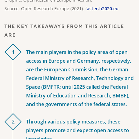
Source: Open Research Europe (2021).
faster-h2020.eu
THE KEY TAKEAWAYS FROM THIS ARTICLE
ARE
1
The main players in the policy area of open
access in Europe and Germany, respectively,
are the European Commission, the German
Federal Ministry of Research, Technology and
Space (BMFTR; until 2025 called the Federal
Ministry of Education and Research, BMBF),
and the governments of the federal states.
2
Through various policy measures, these
players promote and expect open access to