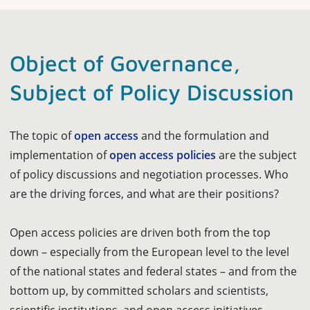
Object of Governance,
Subject of Policy Discussion
The topic of
open access
and the formulation and
implementation of
open access policies
are the subject
of policy discussions and negotiation processes. Who
are the driving forces, and what are their positions?
Open access policies are driven both from the top
down – especially from the European level to the level
of the national states and federal states – and from the
bottom up, by committed scholars and scientists,