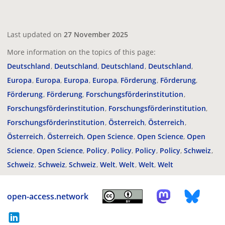
Last updated on
27 November 2025
More information on the topics of this page:
Deutschland
Deutschland
Deutschland
Deutschland
Europa
Europa
Europa
Europa
Förderung
Förderung
Förderung
Förderung
Forschungsförderinstitution
Forschungsförderinstitution
Forschungsförderinstitution
Forschungsförderinstitution
Österreich
Österreich
Österreich
Österreich
Open Science
Open Science
Open
Science
Open Science
Policy
Policy
Policy
Policy
Schweiz
Schweiz
Schweiz
Schweiz
Welt
Welt
Welt
Welt
open-access.network