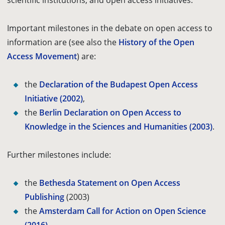
scientific institutions, and open access initiatives.
Important milestones in the debate on open access to
information are
(see also the
History of the Open
Access Movement
) are
:
the
Declaration of the Budapest Open Access
Initiative (2002)
,
the
Berlin Declaration on Open Access to
Knowledge in the Sciences and Humanities (2003)
.
Further milestones include:
the
Bethesda Statement on Open Access
Publishing
(2003)
the
Amsterdam Call for Action on Open Science