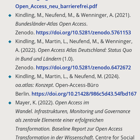
Open_Access_neu_barrierefrei.pdf
Kindling, M., Neufend, M., & Wenninger, A. (2021).
Bundesländer-Atlas Open Access
.
Zenodo.
https://doi.org/10.5281/zenodo.5761153
Kindling, M., Martin, L., Neufend, M., & Wenninger,
A. (2022).
Open Access Atlas Deutschland: Status Quo
in Bund und Ländern
(1.0).
Zenodo.
https://doi.org/10.5281/zenodo.6472672
Kindling, M., Martin, L., & Neufend, M. (2024).
oa.atlas: Konzept
. Open-Access-Büro
Berlin.
https://doi.org/10.21428/986c5d43.54fbd167
Mayer, K. (2022).
Open Access im
Wandel.
Infrastrukturen, Monitoring und Governance
als zentrale Elemente einer erfolgreichen
Transformation. Baseline Report zur Open Access
Transformation in der Wissenschaft
.
Centre
for Social