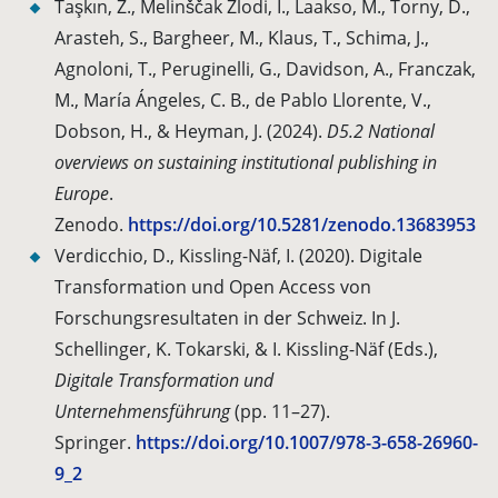
Taşkın, Z., Melinščak Zlodi, I., Laakso, M., Torny, D.,
Arasteh, S., Bargheer, M., Klaus, T., Schima, J.,
Agnoloni, T., Peruginelli, G., Davidson, A., Franczak,
M., María Ángeles, C. B., de Pablo Llorente, V.,
Dobson, H., & Heyman, J. (2024).
D5.2 National
overviews on sustaining institutional publishing in
Europe
.
Zenodo.
https://doi.org/10.5281/zenodo.13683953
Verdicchio, D., Kissling-Näf, I. (2020). Digitale
Transformation und Open Access von
Forschungsresultaten in der Schweiz. In J.
Schellinger, K. Tokarski, & I. Kissling-Näf (Eds.),
Digitale Transformation und
Unternehmensführung
(pp. 11–27).
Springer.
https://doi.org/10.1007/978-3-658-26960-
9_2