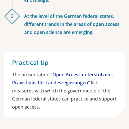
knowledge.
3
At the level of the German federal states,
different trends in the areas of open access
and open science are emerging.
Practical tip
The presentation “
Open Access unterstützen –
Praxistipps für Landesregierungen
” lists
measures with which the governments of the
German federal states can practise and support
open access.