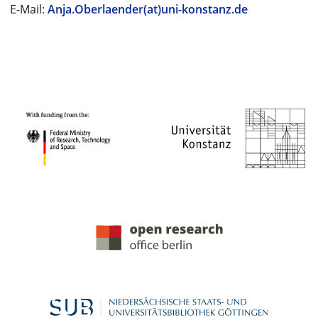
E-Mail:
Anja.Oberlaender(at)uni-konstanz.de
PROJECT PARTNERS