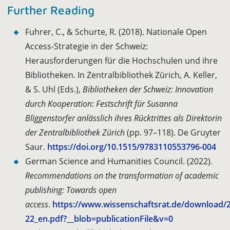
Further Reading
Fuhrer, C., & Schurte, R. (2018). Nationale Open
Access-Strategie in der Schweiz:
Herausforderungen für die Hochschulen und ihre
Bibliotheken. In Zentralbibliothek Zürich, A. Keller,
& S. Uhl (Eds.),
Bibliotheken der Schweiz: Innovation
durch Kooperation: Festschrift für Susanna
Bliggenstorfer anlässlich ihres Rücktrittes als Direktorin
der Zentralbibliothek Zürich
(pp. 97–118). De Gruyter
Saur.
https://doi.org/10.1515/9783110553796-004
German Science and Humanities Council. (2022).
Recommendations on the transformation of academic
publishing: Towards open
access
.
https://www.wissenschaftsrat.de/download/
22_en.pdf?__blob=publicationFile&v=0