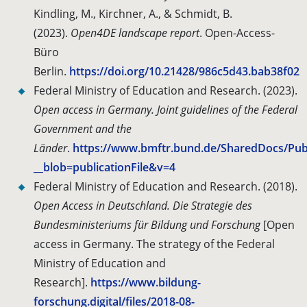
Kindling, M., Kirchner, A., & Schmidt, B.
(2023).
Open4DE landscape report
. Open-Access-
Büro
Berlin.
https://doi.org/10.21428/986c5d43.bab38f02
Federal Ministry of Education and Research. (2023).
Open access in Germany. Joint guidelines of the Federal
Government and the
Länder
.
https://www.bmftr.bund.de/SharedDocs/Pub
__blob=publicationFile&v=4
Federal Ministry of Education and Research.
(2018).
Open Access in Deutschland. Die Strategie des
Bundesministeriums für Bildung und Forschung
[Open
access in Germany.
The strategy of the Federal
Ministry of Education and
Research].
https://www.bildung-
forschung.digital/files/2018-08-