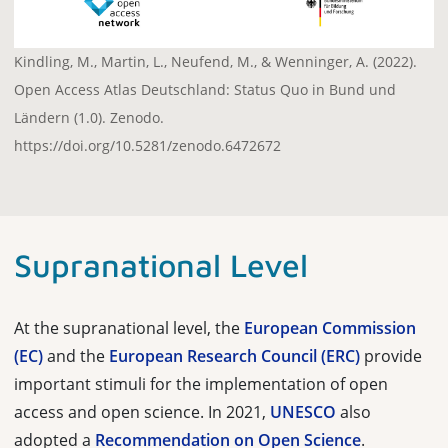
Kindling, M., Martin, L., Neufend, M., & Wenninger, A. (2022).
Open Access Atlas Deutschland: Status Quo in Bund und
Ländern (1.0). Zenodo.
https://doi.org/10.5281/zenodo.6472672
Supranational Level
At the supranational level, the
European Commission
(EC)
and the
European Research Council (ERC)
provide
important stimuli for the implementation of open
access and open science. In 2021,
UNESCO
also
adopted a
Recommendation on Open Science
.