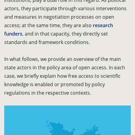
institutions, play a dual role in this regard. As political
actors, they participate through various interventions
and measures in negotiation processes on open
access; at the same time, they are also
research
funders
, and in that capacity, they directly set
standards and framework conditions.
In what follows, we provide an overview of the main
state actors in the policy area of open access. In each
case, we briefly explain how free access to scientific
knowledge is enabled or promoted by policy
regulations in the respective contexts.