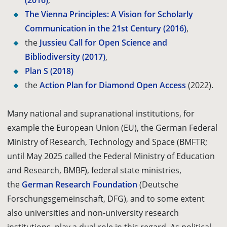
(2016)
,
The Vienna Principles: A Vision for Scholarly
Communication in the 21st Century (2016)
,
the
Jussieu Call for Open Science and
Bibliodiversity (2017)
,
Plan S (2018)
the
Action Plan for Diamond Open Access
(2022)
.
Many national and supranational institutions, for
example the European Union (EU), the German Federal
Ministry of Research, Technology and Space (BMFTR;
until May 2025 called the Federal Ministry of Education
and Research, BMBF), federal state ministries,
the
German Research Foundation
(Deutsche
Forschungsgemeinschaft, DFG), and to some extent
also universities and non-university research