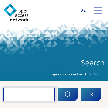
DE
Search
open-access.network
Search