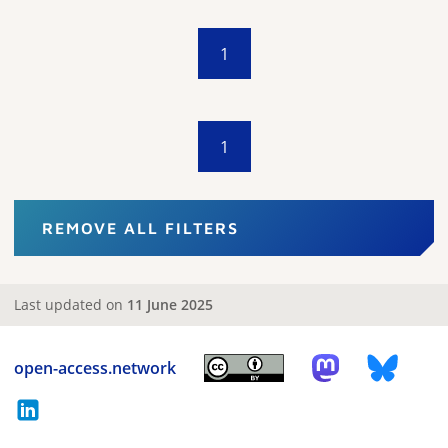
1
1
REMOVE ALL FILTERS
Last updated on
11 June 2025
open-access.network