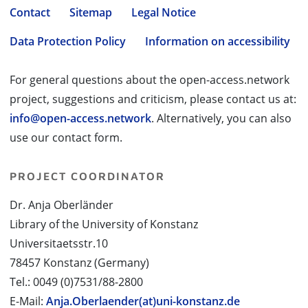
Contact
Sitemap
Legal Notice
Data Protection Policy
Information on accessibility
For general questions about the open-access.network
project, suggestions and criticism, please contact us at:
info@open-access.network
. Alternatively, you can also
use our contact form.
PROJECT COORDINATOR
Dr. Anja Oberländer
Library of the University of Konstanz
Universitaetsstr.10
78457 Konstanz (Germany)
Tel.: 0049 (0)7531/88-2800
E-Mail:
Anja.Oberlaender(at)uni-konstanz.de