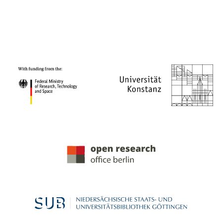
PROJECT PARTNERS