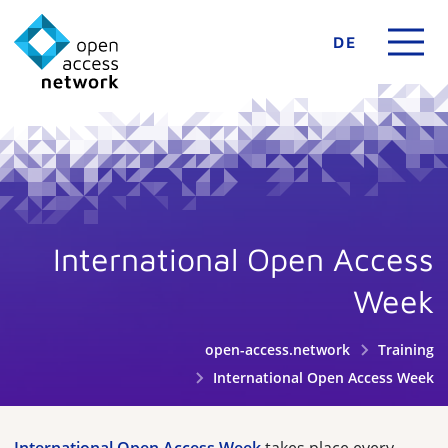
DE
International Open Access
Week
open-access.network
Training
International Open Access Week