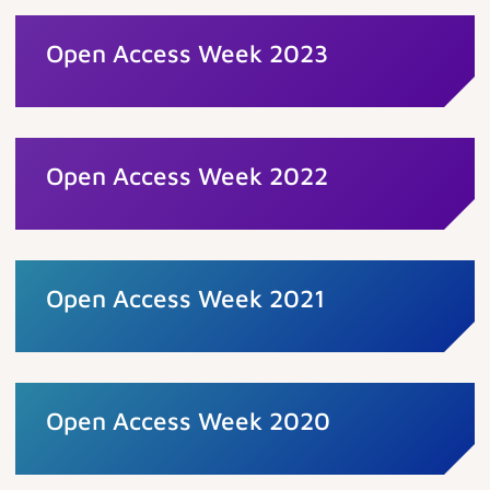
Open Access Week 2023
Open Access Week 2022
Open Access Week 2021
Open Access Week 2020