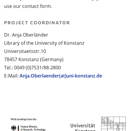
use our contact form.
PROJECT COORDINATOR
Dr. Anja Oberländer
Library of the University of Konstanz
Universitaetsstr.10
78457 Konstanz (Germany)
Tel.: 0049 (0)7531/88-2800
E-Mail:
Anja.Oberlaender(at)uni-konstanz.de
PROJECT PARTNERS