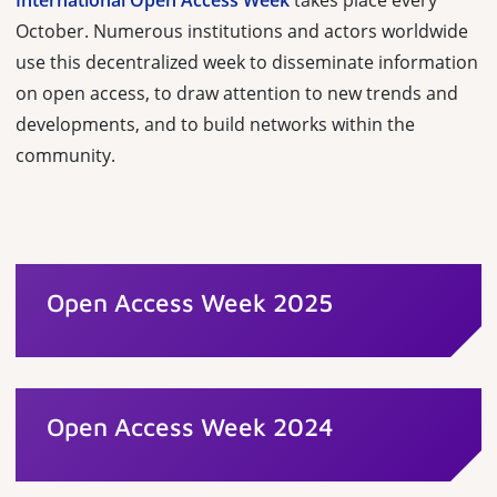
International Open Access Week
takes place every
October. Numerous institutions and actors worldwide
use this decentralized week to disseminate information
on open access, to draw attention to new trends and
developments, and to build networks within the
community.
Open Access Week 2025
Open Access Week 2024