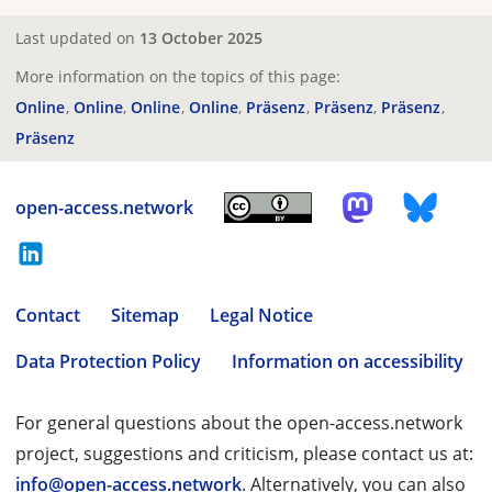
Last updated on
13 October 2025
More information on the topics of this page:
Online
Online
Online
Online
Präsenz
Präsenz
Präsenz
Präsenz
open-access.network
Contact
Sitemap
Legal Notice
Data Protection Policy
Information on accessibility
For general questions about the open-access.network
project, suggestions and criticism, please contact us at:
info@open-access.network
. Alternatively, you can also