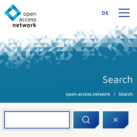
DE
Search
open-access.network
Search