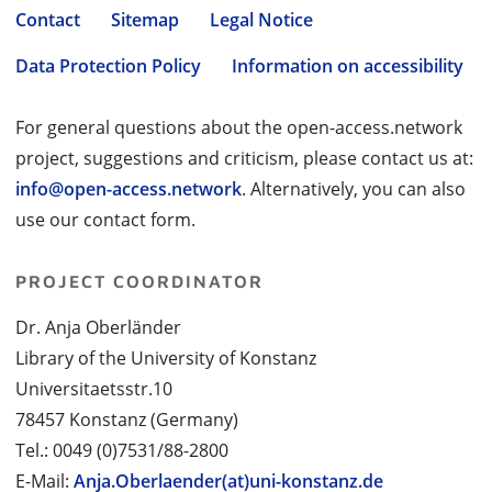
Contact
Sitemap
Legal Notice
Data Protection Policy
Information on accessibility
For general questions about the open-access.network
project, suggestions and criticism, please contact us at:
info@open-access.network
. Alternatively, you can also
use our contact form.
PROJECT COORDINATOR
Dr. Anja Oberländer
Library of the University of Konstanz
Universitaetsstr.10
78457 Konstanz (Germany)
Tel.: 0049 (0)7531/88-2800
E-Mail:
Anja.Oberlaender(at)uni-konstanz.de