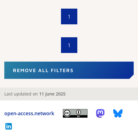
1
1
REMOVE ALL FILTERS
Last updated on
11 June 2025
open-access.network