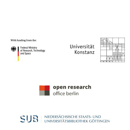
PROJECT PARTNERS