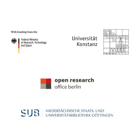
PROJECT PARTNERS