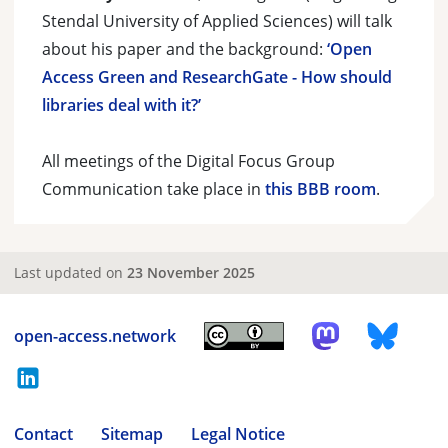
Stendal University of Applied Sciences) will talk
about his paper and the background:
‘Open
Access Green and ResearchGate - How should
libraries deal with it?’
All meetings of the Digital Focus Group
Communication take place in
this BBB room
.
Last updated on
23 November 2025
open-access.network
Contact
Sitemap
Legal Notice