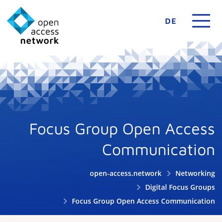
DE
Focus Group Open Access
Communication
open-access.network
Networking
Digital Focus Groups
Focus Group Open Access Communication