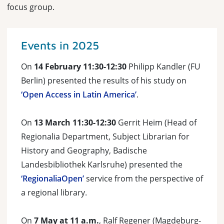
focus group.
Events in 2025
On
14 February 11:30-12:30
Philipp Kandler (FU
Berlin) presented the results of his study on
‘Open Access in Latin America’
.
On
13 March 11:30-12:30
Gerrit Heim (Head of
Regionalia Department, Subject Librarian for
History and Geography, Badische
Landesbibliothek Karlsruhe) presented the
‘RegionaliaOpen’
service from the perspective of
a regional library.
On
7 May at 11 a.m.
, Ralf Regener (Magdeburg-