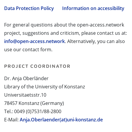
Data Protection Policy
Information on accessibility
For general questions about the open-access.network
project, suggestions and criticism, please contact us at:
info@open-access.network
. Alternatively, you can also
use our contact form.
PROJECT COORDINATOR
Dr. Anja Oberländer
Library of the University of Konstanz
Universitaetsstr.10
78457 Konstanz (Germany)
Tel.: 0049 (0)7531/88-2800
E-Mail:
Anja.Oberlaender(at)uni-konstanz.de