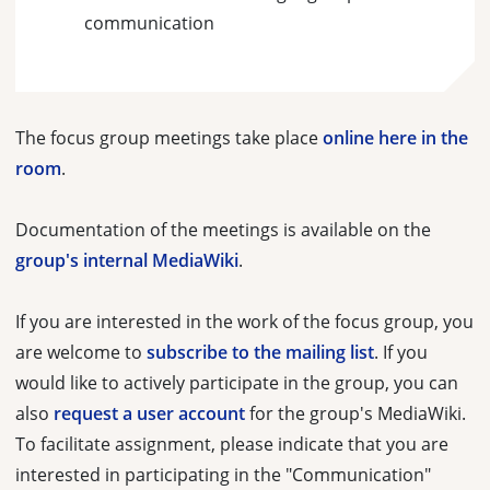
communication
The focus group meetings take place
online here in the
room
.
Documentation of the meetings is available on the
group's internal MediaWiki
.
If you are interested in the work of the focus group, you
are welcome to
subscribe to the mailing list
. If you
would like to actively participate in the group, you can
also
request a user account
for the group's MediaWiki.
To facilitate assignment, please indicate that you are
interested in participating in the "Communication"