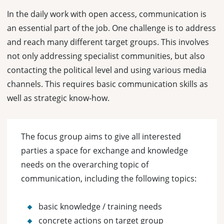
In the daily work with open access, communication is
an essential part of the job. One challenge is to address
and reach many different target groups. This involves
not only addressing specialist communities, but also
contacting the political level and using various media
channels. This requires basic communication skills as
well as strategic know-how.
The focus group aims to give all interested
parties a space for exchange and knowledge
needs on the overarching topic of
communication, including the following topics:
basic knowledge / training needs
concrete actions on target group