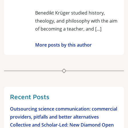
Benedikt Krüger studied history,
theology, and philosophy with the aim
of becoming a teacher, and [...]
More posts by this author
Recent Posts
Outsourcing science communication: commercial
providers, pitfalls and better alternatives
Collective and Scholar-Led: New Diamond Open