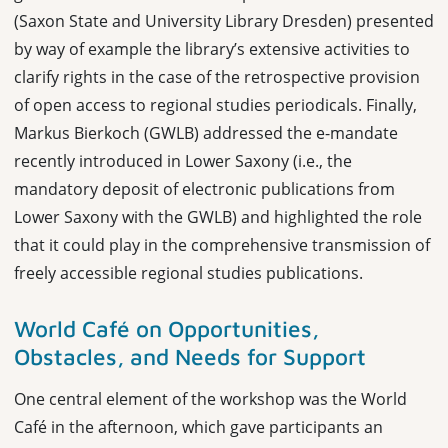
(Saxon State and University Library Dresden) presented
by way of example the library’s extensive activities to
clarify rights in the case of the retrospective provision
of open access to regional studies periodicals. Finally,
Markus Bierkoch (GWLB) addressed the e-mandate
recently introduced in Lower Saxony (i.e., the
mandatory deposit of electronic publications from
Lower Saxony with the GWLB) and highlighted the role
that it could play in the
comprehensive
transmission of
freely accessible regional studies publications.
World Café on Opportunities,
Obstacles, and Needs for Support
One central element of the workshop was the World
Café in the afternoon, which gave participants an