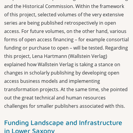
and the Historical Commission.
Within the framework
of this project, selected volumes of the very extensive
series are being published retrospectively in open
access. For future volumes, on the other hand, various
forms of open access financing – for example consortial
funding or purchase to open – will be tested. Regarding
this project, Lena Hartmann (Wallstein Verlag)
explained how Wallstein Verlag is taking a stance on
changes in scholarly publishing by developing open
access business models and implementing
transformation projects. At the same time, she pointed
out the great technical and human resources
challenges for smaller publishers associated with this.
Funding Landscape and Infrastructure
in Lower Saxony