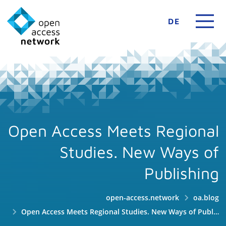
DE
Open Access Meets Regional
Studies. New Ways of
Publishing
open-access.network
oa.blog
Open Access Meets Regional Studies. New Ways of Publishing