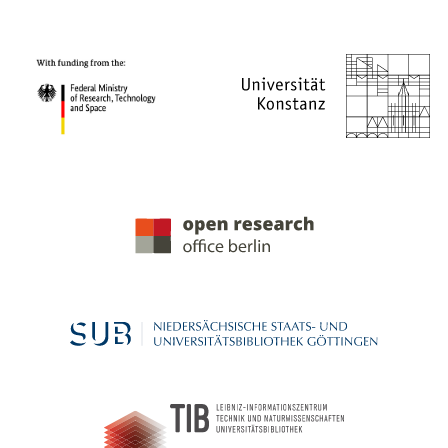
PROJECT PARTNERS