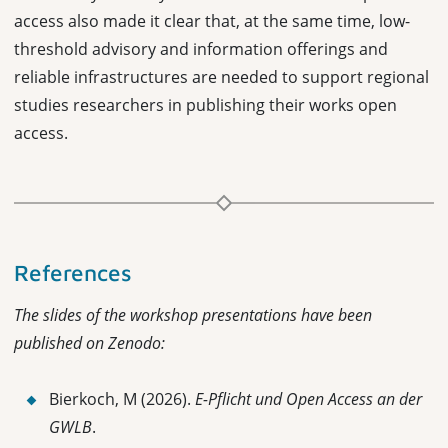
access also made it clear that, at the same time, low-
threshold advisory and information offerings and
reliable infrastructures are needed to support regional
studies researchers in publishing their works open
access.
References
The slides of the workshop presentations have been
published on Zenodo:
Bierkoch, M (2026).
E-Pflicht und Open Access an der
GWLB
.