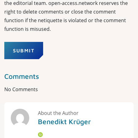
the editorial team. open-access.network reserves the
right to delete comments or close the comment
function if the netiquette is violated or the comment
function is misused.
SUBMIT
Comments
No Comments
About the Author
Benedikt Krüger