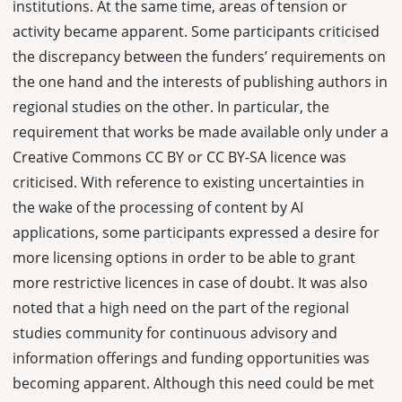
institutions. At the same time, areas of tension or
activity became apparent. Some participants criticised
the discrepancy between the funders’ requirements on
the one hand and the interests of publishing authors in
regional studies on the other. In particular, the
requirement that works be made available only under a
Creative Commons CC BY or CC BY-SA licence was
criticised. With reference to existing uncertainties in
the wake of the processing of content by AI
applications, some participants expressed a desire for
more licensing options in order to be able to grant
more restrictive licences in case of doubt. It was also
noted that a high need on the part of the regional
studies community for continuous advisory and
information offerings and funding opportunities was
becoming apparent. Although this need could be met