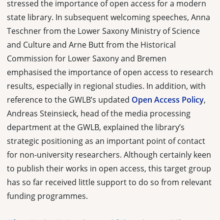
stressed the importance of open access for a modern
state library. In subsequent welcoming speeches, Anna
Teschner from the Lower Saxony Ministry of Science
and Culture and Arne Butt from the Historical
Commission for Lower Saxony and Bremen
emphasised the importance of open access to research
results, especially in regional studies. In addition, with
reference to the GWLB’s updated
Open Access Policy
,
Andreas Steinsieck, head of the media processing
department at the GWLB, explained the library’s
strategic positioning as an important point of contact
for non-university researchers. Although certainly keen
to publish their works in open access, this target group
has so far received little support to do so from relevant
funding programmes.