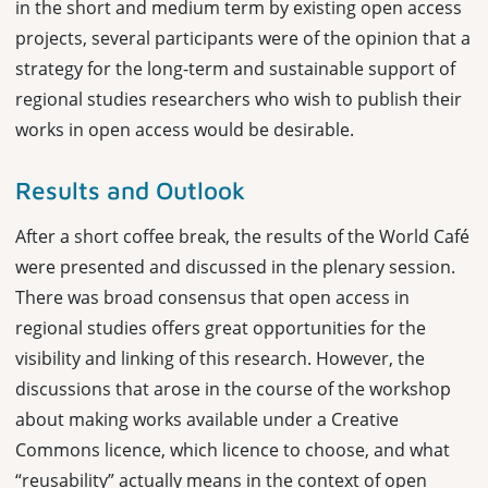
in the short and medium term by existing open access
projects, several participants were of the opinion that a
strategy for the long-term and sustainable support of
regional studies researchers who wish to publish their
works in open access would be desirable.
Results and Outlook
After a short coffee break, the results of the World Café
were presented and discussed in the plenary session.
There was broad consensus that open access in
regional studies offers great opportunities for the
visibility and linking of this research. However, the
discussions that arose in the course of the workshop
about making works available under a Creative
Commons licence, which licence to choose, and what
“reusability” actually means in the context of open