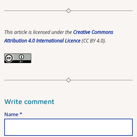
This article is licensed under the
Creative Commons
Attribution 4.0 International Licence
(CC BY 4.0).
Write comment
Name
*