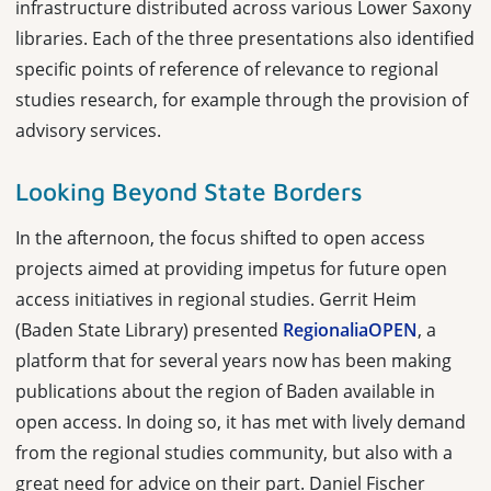
infrastructure distributed across various Lower Saxony
libraries. Each of the three presentations also identified
specific points of reference of relevance to regional
studies research, for example through the provision of
advisory services.
Looking Beyond State Borders
In the afternoon, the focus shifted to open access
projects aimed at providing impetus for future open
access initiatives in regional studies. Gerrit Heim
(Baden State Library) presented
RegionaliaOPEN
, a
platform that for several years now has been making
publications about the region of Baden available in
open access. In doing so, it has met with lively demand
from the regional studies community, but also with a
great need for advice on their part. Daniel Fischer