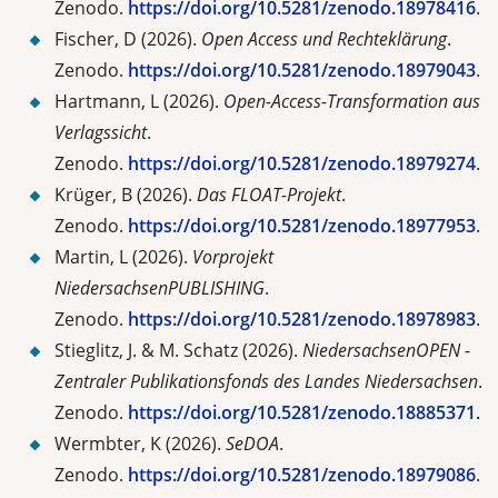
Zenodo.
https://doi.org/10.5281/zenodo.18978416
.
Fischer, D (2026).
Open Access und Rechteklärung
.
Zenodo.
https://doi.org/10.5281/zenodo.18979043
.
Hartmann, L (2026).
Open-Access-Transformation aus
Verlagssicht
.
Zenodo.
https://doi.org/10.5281/zenodo.18979274
.
Krüger, B (2026).
Das FLOAT-Projekt
.
Zenodo.
https://doi.org/10.5281/zenodo.18977953
.
Martin, L (2026).
Vorprojekt
NiedersachsenPUBLISHING
.
Zenodo.
https://doi.org/10.5281/zenodo.18978983
.
Stieglitz, J. & M. Schatz (2026).
NiedersachsenOPEN -
Zentraler Publikationsfonds des Landes Niedersachsen
.
Zenodo.
https://doi.org/10.5281/zenodo.18885371
.
Wermbter, K (2026).
SeDOA
.
Zenodo.
https://doi.org/10.5281/zenodo.18979086
.