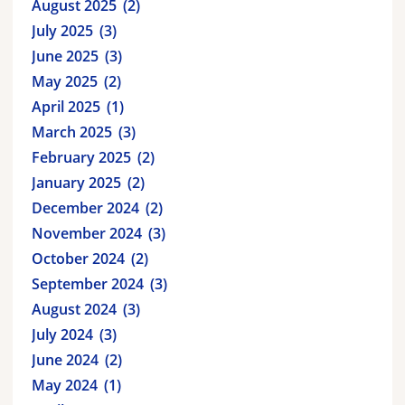
August 2025
2
July 2025
3
June 2025
3
May 2025
2
April 2025
1
March 2025
3
February 2025
2
January 2025
2
December 2024
2
November 2024
3
October 2024
2
September 2024
3
August 2024
3
July 2024
3
June 2024
2
May 2024
1