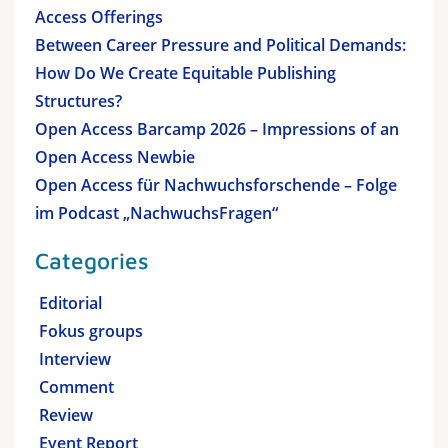
Access Offerings
Between Career Pressure and Political Demands:
How Do We Create Equitable Publishing
Structures?
Open Access Barcamp 2026 – Impressions of an
Open Access Newbie
Open Access für Nachwuchsforschende – Folge
im Podcast „NachwuchsFragen“
Categories
Editorial
Fokus groups
Interview
Comment
Review
Event Report