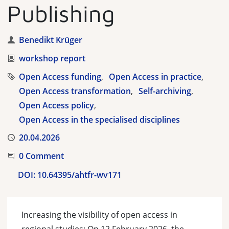
Publishing
Author
Benedikt Krüger
Category
workshop report
Tags
Open Access funding
Open Access in practice
Open Access transformation
Self-archiving
Open Access policy
Open Access in the specialised disciplines
Published
20.04.2026
Start the Conversation
0 Comment
DOI:
10.64395/ahtfr-wv171
Increasing the visibility of open access in