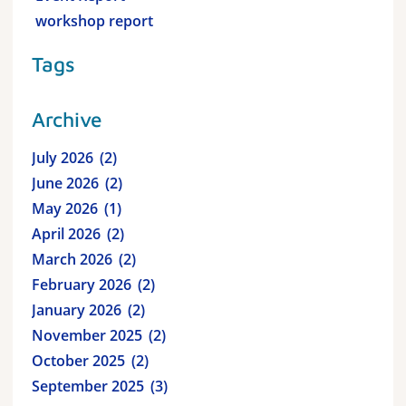
workshop report
Tags
Archive
July 2026
2
June 2026
2
May 2026
1
April 2026
2
March 2026
2
February 2026
2
January 2026
2
November 2025
2
October 2025
2
September 2025
3