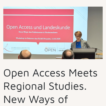
Open Access Meets
Regional Studies.
New Ways of