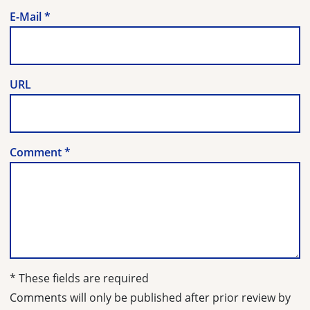
E-Mail
*
URL
Comment
*
* These fields are required
Comments will only be published after prior review by