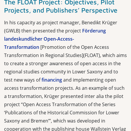
The FLOAT Project: Objectives, Pilot
Projects, and Publishers’ Perspective
In his capacity as project manager, Benedikt Krüger
(GWLB) then presented the project
Förderung
landeskundlicher Open-Access-
Transformation
[Promotion of the Open Access
Transformation in Regional Studies](FLOAT), which aims
to create a stronger awareness of open access in the
regional studies community in Lower Saxony and to
test new ways of
financing
and implementing open
access transformation projects. As an example of such
a transformation, Krüger presented inter alia the pilot
project “
Open Access Transformation of the Series
‘Publications of the Historical Commission for Lower
Saxony and Bremen’”, which was developed in
cooperation with the publishing house Wallstein Verlag