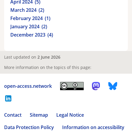
April 2024
5
March 2024
2
February 2024
1
January 2024
2
December 2023
4
Last updated on
2 June 2026
More information on the topics of this page:
open-access.network
Contact
Sitemap
Legal Notice
Data Protection Policy
Information on accessibility