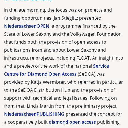
In the late morning, the focus was on projects and
funding opportunities. Jan Stieglitz presented
NiedersachsenOPEN
, a programme financed by the
State of Lower Saxony and the Volkswagen Foundation
that funds both the provision of open access to
publications from and about Lower Saxony and
infrastructure projects, including FLOAT. An insight into
and a preview of the work of the national
Service
Centre for Diamond Open Access
(SeDOA) was
provided by Katja Wermbter, who referred in particular
to the SeDOA Distribution Hub and the provision of
support with technical and legal issues. Following on
from that, Linda Martin from the preliminary project
NiedersachsenPUBLISHING
presented the concept for
a cooperatively built
diamond open access
publishing