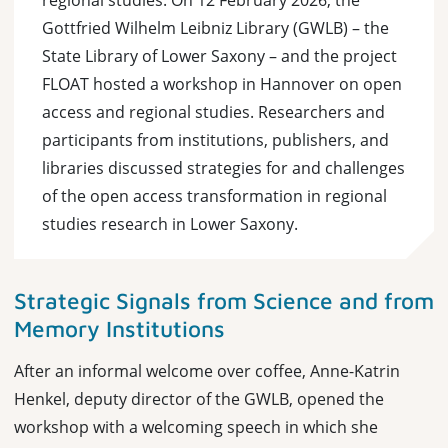
regional studies: On 12 February 2026, the
Gottfried Wilhelm Leibniz Library (GWLB) – the
State Library of Lower Saxony – and the project
FLOAT hosted a workshop in Hannover on open
access and regional studies. Researchers and
participants from institutions, publishers, and
libraries discussed strategies for and challenges
of the open access transformation in regional
studies research in Lower Saxony.
Strategic Signals from Science and from
Memory Institutions
After an informal welcome over coffee, Anne-Katrin
Henkel, deputy director of the GWLB, opened the
workshop with a welcoming speech in which she