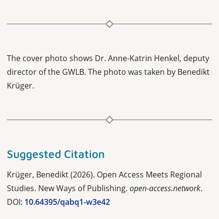
The cover photo shows Dr. Anne-Katrin Henkel, deputy
director of the GWLB. The photo was taken by Benedikt
Krüger.
Suggested Citation
Krüger, Benedikt (2026). Open Access Meets Regional
Studies. New Ways of Publishing.
open-access.network
.
DOI:
10.64395/qabq1-w3e42