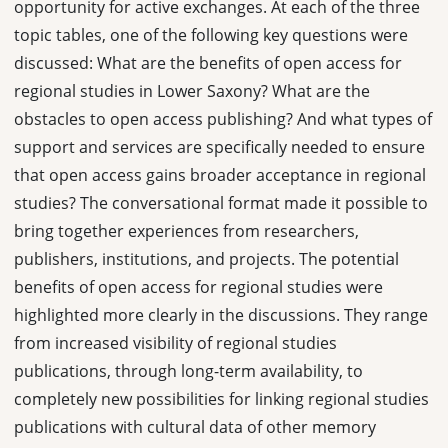
opportunity for active exchanges. At each of the three
topic tables, one of the following key questions were
discussed: What are the benefits of open access for
regional studies in Lower Saxony? What are the
obstacles to open access publishing? And what types of
support and services are specifically needed to ensure
that open access gains broader acceptance in regional
studies? The conversational format made it possible to
bring together experiences from researchers,
publishers, institutions, and projects. The potential
benefits of open access for regional studies were
highlighted more clearly in the discussions. They range
from increased visibility of regional studies
publications, through long-term availability, to
completely new possibilities for linking regional studies
publications with cultural data of other memory