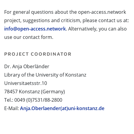
For general questions about the open-access.network
project, suggestions and criticism, please contact us at:
info@open-access.network
. Alternatively, you can also
use our contact form.
PROJECT COORDINATOR
Dr. Anja Oberländer
Library of the University of Konstanz
Universitaetsstr.10
78457 Konstanz (Germany)
Tel.: 0049 (0)7531/88-2800
E-Mail:
Anja.Oberlaender(at)uni-konstanz.de