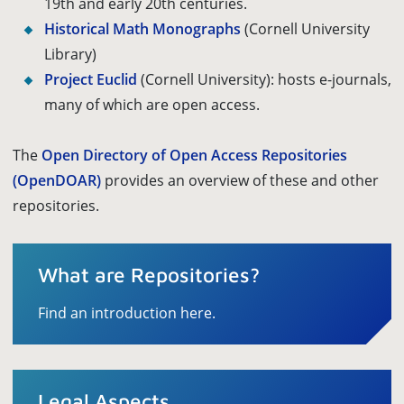
19th and early 20th centuries.
Historical Math Monographs
(Cornell University
Library)
Project Euclid
(Cornell University): hosts e-journals,
many of which are open access.
The
Open Directory of Open Access Repositories
(OpenDOAR)
provides an overview of these and other
repositories.
What are Repositories?
Find an introduction here.
Legal Aspects