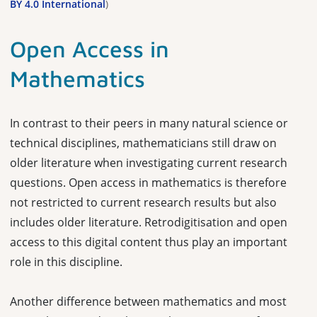
BY 4.0 International
)
Open Access in
Mathematics
In contrast to their peers in many natural science or
technical disciplines, mathematicians still draw on
older literature when investigating current research
questions. Open access in mathematics is therefore
not restricted to current research results but also
includes older literature. Retrodigitisation and open
access to this digital content thus play an important
role in this discipline.
Another difference between mathematics and most