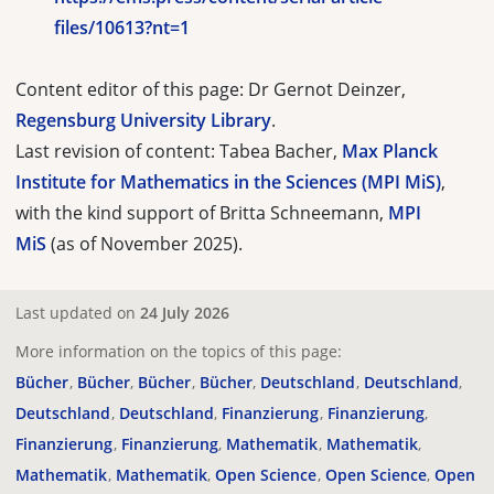
files/10613?nt=1
Content editor of this page: Dr Gernot Deinzer,
Regensburg University Library
.
Last revision of content: Tabea Bacher,
Max Planck
Institute for Mathematics in the Sciences (MPI MiS)
,
with the kind support of Britta Schneemann,
MPI
MiS
(as of November 2025).
Last updated on
24 July 2026
More information on the topics of this page:
Bücher
Bücher
Bücher
Bücher
Deutschland
Deutschland
Deutschland
Deutschland
Finanzierung
Finanzierung
Finanzierung
Finanzierung
Mathematik
Mathematik
Mathematik
Mathematik
Open Science
Open Science
Open