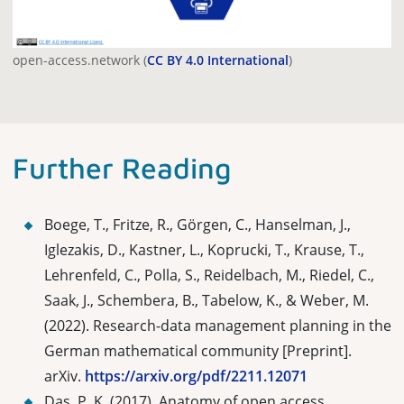
open-access.network (
CC BY 4.0 International
)
Further Reading
Boege, T., Fritze, R., Görgen, C., Hanselman, J.,
Iglezakis, D., Kastner, L., Koprucki, T., Krause, T.,
Lehrenfeld, C., Polla, S., Reidelbach, M., Riedel, C.,
Saak, J., Schembera, B., Tabelow, K., & Weber, M.
(2022).
Research-data management planning in the
German mathematical community [Preprint].
arXiv.
https://arxiv.org/pdf/2211.12071
Das, P. K. (2017). Anatomy of open access