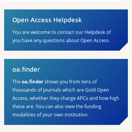
Open Access Helpdesk
You are welcome to contact our Helpdesk of
you have any questions about Open Access.
oa.finder
The
oa.finder
shows you from tens of
thousands of journals which are Gold Open
Access, whether they charge APCs and how high
these are. You can also view the funding
modalities of your own institution.