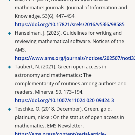
mathematics journals. Journal of Information and
Knowledge, 53(6), 447–454.
https://doi.org/10.17821/srels/2016/v53i6/98585
Hanselman, J. (2025). Guidelines for writing and
reviewing mathematical software. Notices of the
AMS.
https://www.ams.org/journals/notices/202507/noti3
Taubert, N. (2021). Green open access in
astronomy and mathematics: The
complementarity of routines among authors and
readers. Minerva, 59, 173–194.
https://doi.org/10.1007/s11024-020-09424-3
Teschke, O. (2018, December). Green, gold,
platinum, nickel: On the status of open access in
mathematics. EMS Newsletter.
https://ems.press/content/serial-article-