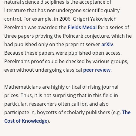
natural science disciplines is the acceptance of
literature that has not undergone scientific quality
control. For example, in 2006, Grigori Yakovlevich
Perelman was awarded the
Fields Medal
for a series of
three papers proving the Poincaré conjecture, which he
had published only on the preprint server
arXiv
.
Because these papers were published open access,
Perelman’s proof could be checked by various groups,
even without undergoing classical
peer review
.
Mathematicians are highly critical of rising journal
prices. Thus, it is not surprising that in this field in
particular, researchers often call for, and also
participate in, boycotts of scholarly publishers (e.g.
The
Cost of Knowledge
).