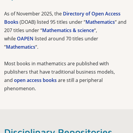
As of November 2025, the
Directory of Open Access
Books
(DOAB) listed 95 titles under “
Mathematics
“
and
207 titles under “
Mathematics & science
“
,
while
OAPEN
listed around 70 titles under
“
Mathematics
“
.
Most books in mathematics are published with
publishers that have traditional business models,
and
open access books
are still a peripheral
phenomenon.
Disciplinary Repositories