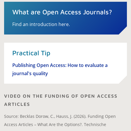
What are Open Access Journals?
Find an introduction here.
Practical Tip
Publishing Open Access: How to evaluate a
journal's quality
VIDEO ON THE FUNDING OF OPEN ACCESS
ARTICLES
Source: Becklas Dorow, C., Hauss, J. (2026). Funding Open
Access Articles – What Are the Options?. Technische