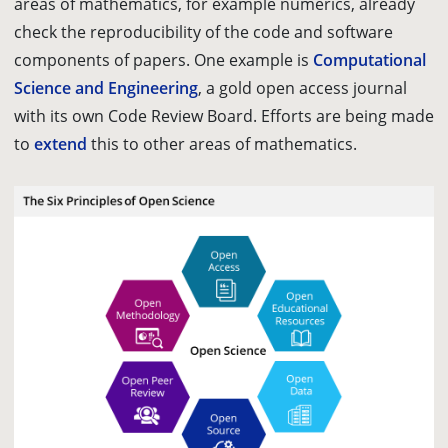
areas of mathematics, for example numerics, already
check the reproducibility of the code and software
components of papers. One example is
Computational
Science and Engineering
, a gold open access journal
with its own Code Review Board. Efforts are being made
to
extend
this to other areas of mathematics.