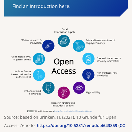
Find an introduction here.
Source: based on Brinken, H. (2021). 10 Gründe für Open
Access. Zenodo.
https://doi.org/10.5281/zenodo.4643859
(
CC