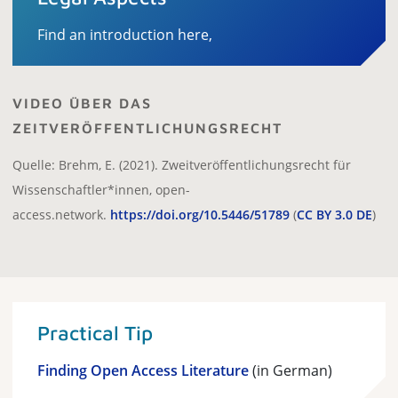
Find an introduction here,
VIDEO ÜBER DAS
ZEITVERÖFFENTLICHUNGSRECHT
Quelle: Brehm, E. (2021). Zweitveröffentlichungsrecht für
Wissenschaftler*innen, open-
access.network.
https://doi.org/10.5446/51789
(
CC BY 3.0 DE
)
Practical Tip
Finding Open Access Literature
(in German)