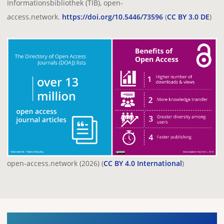
Informationsbibliothek (TIB), open-
access.network.
https://doi.org/10.5446/73596
(
CC BY 3.0 DE
)
open-access.network (2026) (
CC BY 4.0 International
)