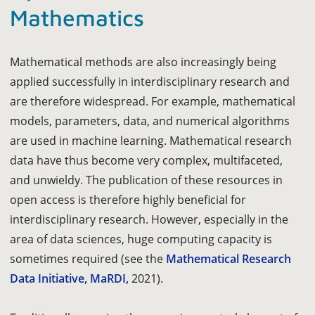
Mathematics
Mathematical methods are also increasingly being
applied successfully in interdisciplinary research and
are therefore widespread. For example, mathematical
models, parameters, data, and numerical algorithms
are used in machine learning. Mathematical research
data have thus become very complex, multifaceted,
and unwieldy. The publication of these resources in
open access is therefore highly beneficial for
interdisciplinary research. However, especially in the
area of data sciences, huge computing capacity is
sometimes required (see the
Mathematical Research
Data Initiative, MaRDI,
2021).