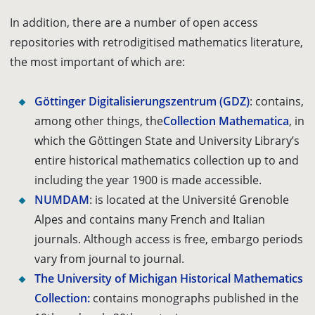
In addition, there are a number of open access
repositories with retrodigitised mathematics literature,
the most important of which are:
Göttinger Digitalisierungszentrum
(GDZ)
: contains,
among other things, the
Collection Mathematica
, in
which the Göttingen State and University Library’s
entire historical mathematics collection up to and
including the year 1900 is made accessible.
NUMDAM
: is located at the Université Grenoble
Alpes and contains many French and Italian
journals. Although access is free, embargo periods
vary from journal to journal.
The University of Michigan Historical Mathematics
Collection:
contains monographs published in the