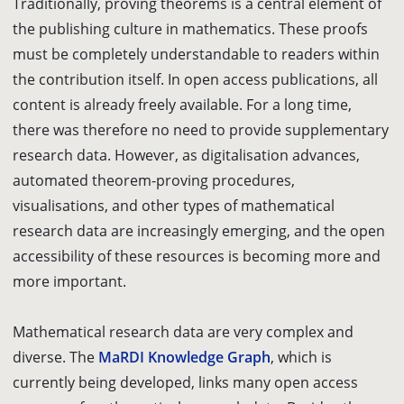
Traditionally, proving
theorems
is a central element of
the publishing culture in mathematics. These proofs
must be completely understandable to readers within
the contribution itself. In open access publications, all
content is already freely available. For a long time,
there was therefore no need to provide supplementary
research data. However, as digitalisation advances,
automated theorem-proving
procedures
,
visualisations, and other types of mathematical
research data are increasingly emerging, and the open
accessibility of these resources is becoming more and
more important.
Mathematical research data are very complex and
diverse. The
MaRDI Knowledge Graph
, which is
currently being developed, links many open access