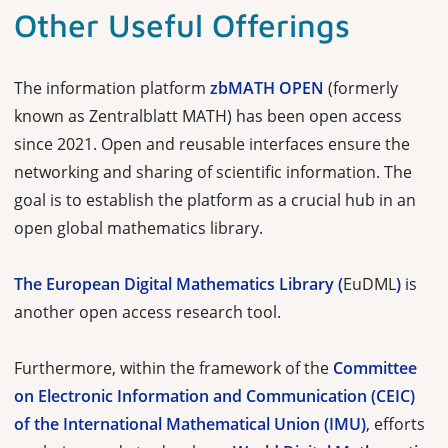
Other Useful Offerings
The information platform
zbMATH OPEN
(formerly
known as Zentralblatt MATH) has been open access
since 2021. Open and reusable interfaces ensure the
networking and sharing of scientific information. The
goal is to establish the platform as a crucial hub in an
open global mathematics library.
The European Digital Mathematics Library (
EuDML
)
is
another open access research tool.
Furthermore, within the framework of the
Committee
on Electronic Information and Communication (CEIC)
of the International Mathematical Union (IMU)
, efforts