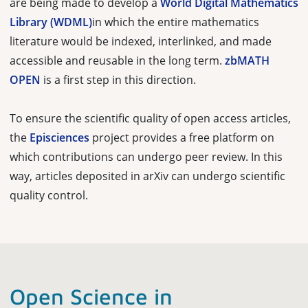
are being made to develop a
World Digital Mathematics
Library (WDML)
in which the entire mathematics
literature would be indexed, interlinked, and made
accessible and reusable in the long term.
zbMATH
OPEN
is a first step in this direction.
To ensure the scientific quality of open access articles,
the
Episciences
project provides a free platform on
which contributions can undergo peer review. In this
way, articles deposited in arXiv can undergo scientific
quality control.
Open Science in