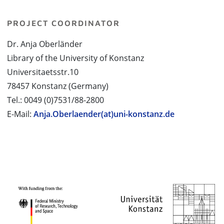
PROJECT COORDINATOR
Dr. Anja Oberländer
Library of the University of Konstanz
Universitaetsstr.10
78457 Konstanz (Germany)
Tel.: 0049 (0)7531/88-2800
E-Mail:
Anja.Oberlaender(at)uni-konstanz.de
PROJECT PARTNERS