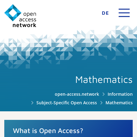
DE
Mathematics
open-access.network
Information
Subject-Specific Open Access
Mathematics
What is Open Access?