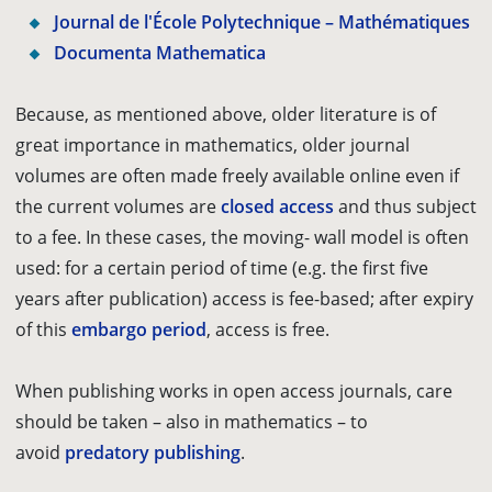
Journal de l'École Polytechnique – Mathématiques
Documenta Mathematica
Because, as mentioned above, older literature is of
great importance in mathematics, older journal
volumes are often made freely available online even if
the current volumes are
closed access
and thus subject
to a fee. In these cases, the moving- wall model is often
used: for a certain period of time (e.g. the first five
years after publication) access is fee-based; after expiry
of this
embargo period
, access is free.
When publishing works in open access journals, care
should be taken – also in mathematics – to
avoid
predatory publishing
.