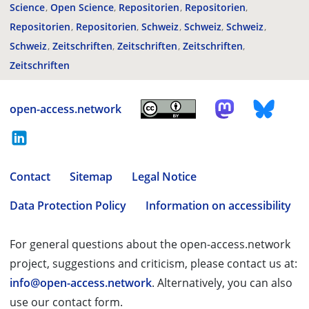
Science
Open Science
Repositorien
Repositorien
Repositorien
Repositorien
Schweiz
Schweiz
Schweiz
Schweiz
Zeitschriften
Zeitschriften
Zeitschriften
Zeitschriften
open-access.network
Contact
Sitemap
Legal Notice
Data Protection Policy
Information on accessibility
For general questions about the open-access.network
project, suggestions and criticism, please contact us at:
info@open-access.network
. Alternatively, you can also
use our contact form.