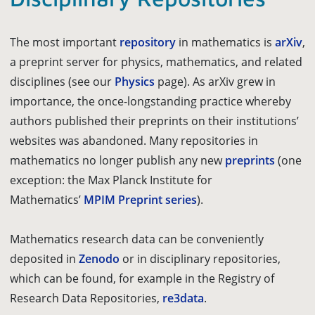
The most important
repository
in mathematics is
arXiv
,
a preprint server for physics, mathematics, and related
disciplines (see our
Physics
page). As arXiv grew in
importance, the once-longstanding practice whereby
authors published their preprints on their institutions’
websites was abandoned. Many repositories in
mathematics no longer publish any new
preprints
(one
exception: the Max Planck Institute for
Mathematics’
MPIM Preprint series
).
Mathematics research data can be conveniently
deposited in
Zenodo
or in disciplinary repositories,
which can be found, for example in the Registry of
Research Data Repositories,
re3data
.