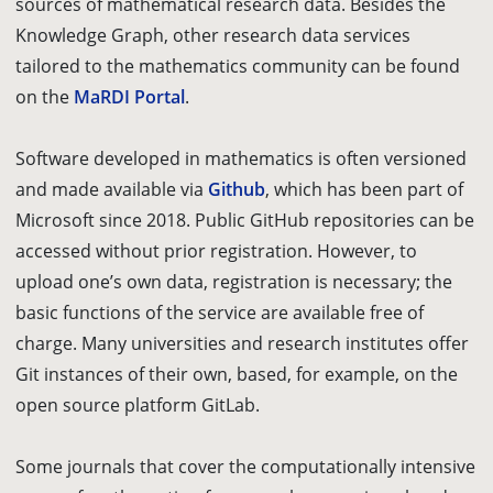
sources of mathematical research data. Besides the
Knowledge Graph, other research data services
tailored to the mathematics community can be found
on the
MaRDI Portal
.
Software developed in mathematics is often versioned
and made available via
Github
, which has been part of
Microsoft since 2018. Public GitHub repositories can be
accessed without prior registration. However, to
upload one’s own data, registration is necessary; the
basic functions of the service are available free of
charge. Many universities and research institutes offer
Git instances of their own, based, for example, on the
open source platform GitLab.
Some journals that cover the computationally intensive