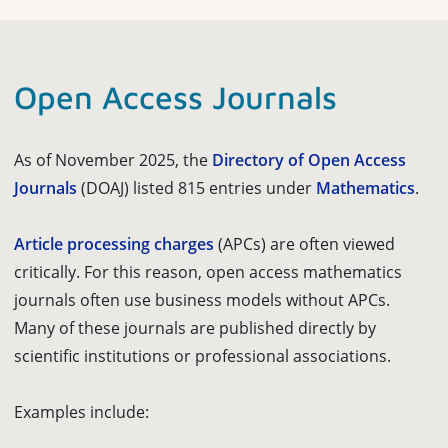
Open Access Journals
As of November 2025, the
Directory of Open Access
Journals
(DOAJ) listed 815 entries under
Mathematics
.
Article processing charges
(APCs) are often viewed
critically. For this reason, open access mathematics
journals often use business models without APCs.
Many of these journals are published directly by
scientific institutions or professional associations.
Examples include: