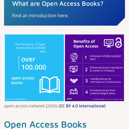
What are Open Access Books?
Find an introduction here.
open-access.network (2026) (
CC BY 4.0 International
)
Open Access Books