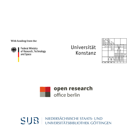
PROJECT PARTNERS