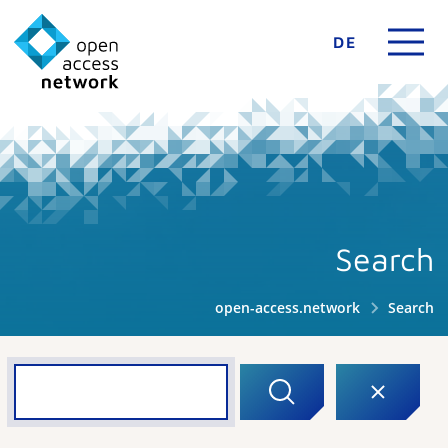
DE
Search
open-access.network
Search