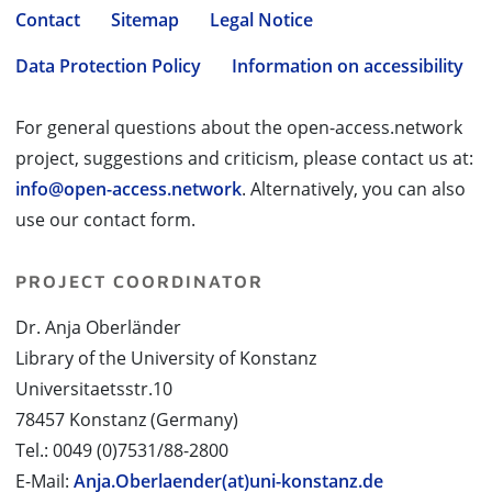
Contact
Sitemap
Legal Notice
Data Protection Policy
Information on accessibility
For general questions about the open-access.network
project, suggestions and criticism, please contact us at:
info@open-access.network
. Alternatively, you can also
use our contact form.
PROJECT COORDINATOR
Dr. Anja Oberländer
Library of the University of Konstanz
Universitaetsstr.10
78457 Konstanz (Germany)
Tel.: 0049 (0)7531/88-2800
E-Mail:
Anja.Oberlaender(at)uni-konstanz.de