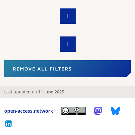
1
1
REMOVE ALL FILTERS
Last updated on
11 June 2025
open-access.network