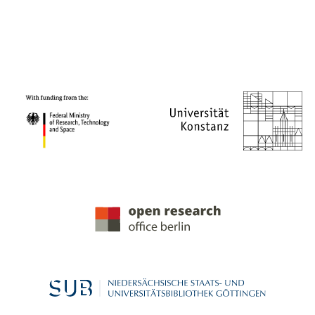
PROJECT PARTNERS