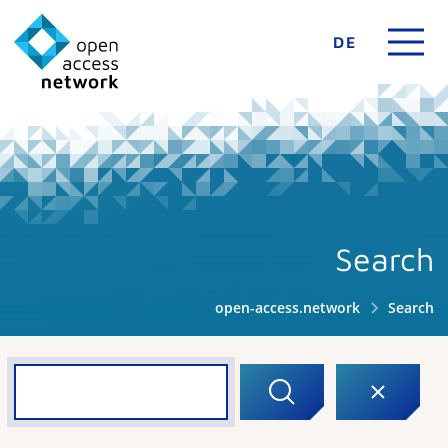
DE
Search
open-access.network
Search