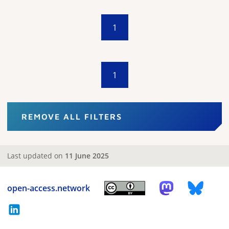
1
1
REMOVE ALL FILTERS
Last updated on
11 June 2025
open-access.network