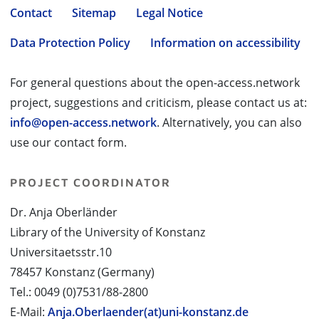
Contact
Sitemap
Legal Notice
Data Protection Policy
Information on accessibility
For general questions about the open-access.network
project, suggestions and criticism, please contact us at:
info@open-access.network
. Alternatively, you can also
use our contact form.
PROJECT COORDINATOR
Dr. Anja Oberländer
Library of the University of Konstanz
Universitaetsstr.10
78457 Konstanz (Germany)
Tel.: 0049 (0)7531/88-2800
E-Mail:
Anja.Oberlaender(at)uni-konstanz.de