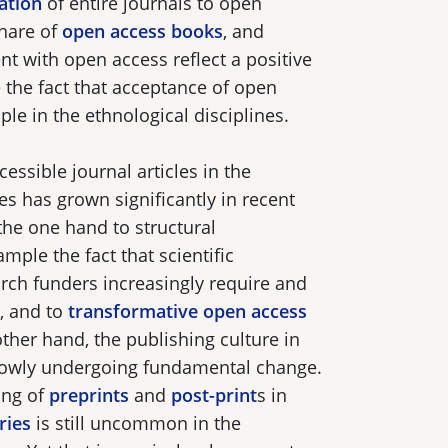
ation
of entire journals to open
share of
open access books
, and
 with open access reflect a positive
the fact that acceptance of open
iple in the ethnological disciplines.
cessible journal articles in the
es has grown significantly in recent
 the one hand to structural
mple the fact that scientific
arch funders increasingly require and
, and to
transformative open access
other hand, the publishing culture in
 slowly undergoing fundamental change.
ing of
preprints
and
post-print
s in
ries
is still uncommon in the