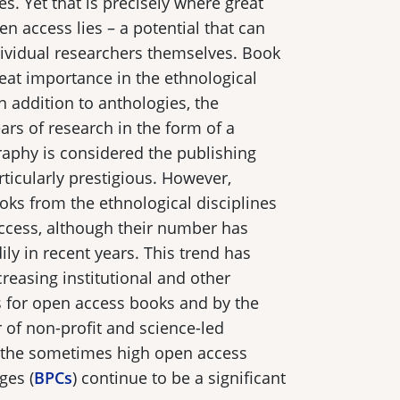
es. Yet that is precisely where great
n access lies – a potential that can
dividual researchers themselves. Book
reat importance in the ethnological
n addition to anthologies, the
ars of research in the form of a
phy is considered the publishing
ticularly prestigious. However,
ks from the ethnological disciplines
ccess, although their number has
ly in recent years. This trend has
creasing institutional and other
s for open access books and by the
of non-profit and science-led
 the sometimes high open access
ges (
BPCs
) continue to be a significant