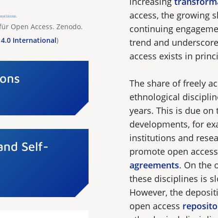
increasing
transform
access, the growing 
 für Open Access. Zenodo.
continuing engagement
4.0 International
)
trend and underscore 
access exists in princ
Cons
The share of freely ac
ethnological disciplin
years. This is due on
developments, for exa
institutions and rese
and Self-
promote open access
agreements
. On the 
these disciplines is
However, the deposit
open access
reposito