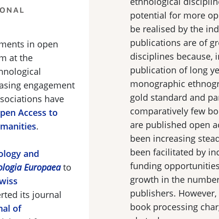
ethnological disciplin
IONAL
potential for more ope
be realised by the in
publications are of g
pments in open
disciplines because, i
m at the
publication of long ye
hnological
monographic ethnogra
reasing engagement
gold standard and par
ssociations have
comparatively few boo
Open Access to
are published open a
umanities
.
been increasing steadi
been facilitated by in
nology and
funding opportunitie
ologia Europaea
to
growth in the number 
wiss
publishers. However,
ted its journal
book processing char
nal of