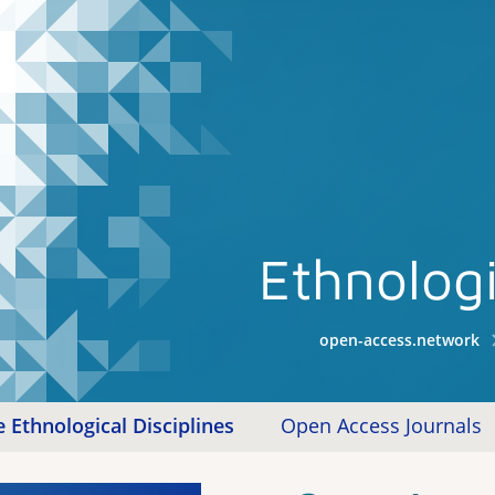
Ethnologi
open-access.network
 Ethnological Disciplines
Open Access Journals