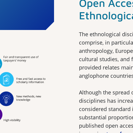
Open Acces
Ethnologica
The ethnological disc
comprise, in particula
anthropology, Europe
cultural studies, and 
provided relates mai
anglophone countries
Although the spread 
disciplines has increa
considered standard i
substantial proportion
published open acces