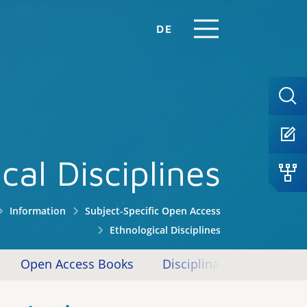
DE
cal Disciplines
Information
Subject-Specific Open Access
Ethnological Disciplines
Open Access Books
Disciplinary Repositories