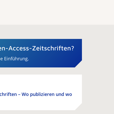
n-Access-Zeitschriften?
ne Einführung.
schriften – Wo publizieren und wo