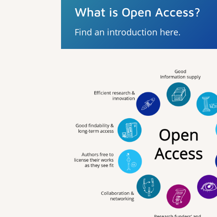
What is Open Access?
Find an introduction here.