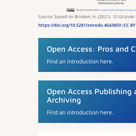
Source: based on Brinken, H. (2021). 10 Gründe
https://doi.org/10.5281/zenodo.4643859
(
CC BY 
Open Access: Pros and 
Find an introduction here.
Open Access Publishing 
Archiving
Find an introduction here.