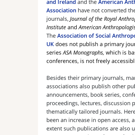
and Ireland
and the
American Anth
Association
have not converted th
journals,
Journal of the Royal Anthro
Institute
and
American Anthropologi
The
Association of Social Anthropo
UK
does not publish a primary jour
series
ASA Monographs,
which is ba
conferences, is not freely accessibl
Besides their primary journals, ma
associations also publish other pub
announcements, book series, conf
proceedings, lectures, discussion 
thematically tailored journals. Her
been an increase in open access, a
extent such publications are also u