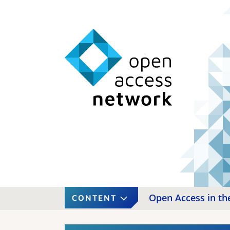
Open Access in the
CONTENT