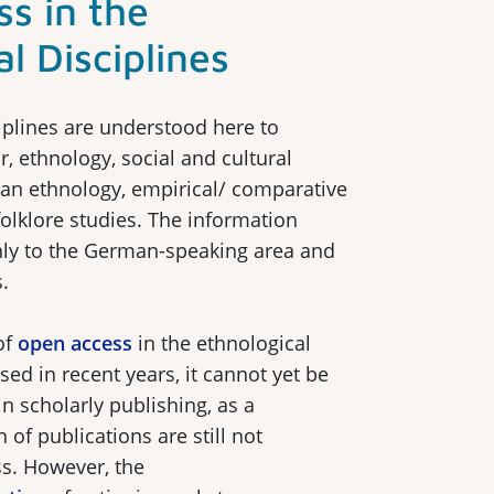
s in the
l Disciplines
iplines are understood here to
r, ethnology, social and cultural
an ethnology, empirical/ comparative
folklore studies. The information
nly to the German-speaking area and
.
of
open access
in the ethnological
sed in recent years, it cannot yet be
n scholarly publishing, as a
 of publications are still not
s. However, the