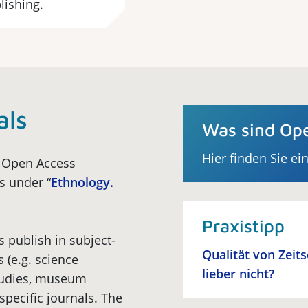
lishing.
als
Was sind Ope
Hier finden Sie ei
f Open Access
ls under “
Ethnology.
Praxistipp
s publish in subject-
Qualität von Zeit
s (e.g. science
lieber nicht?
studies, museum
specific journals. The