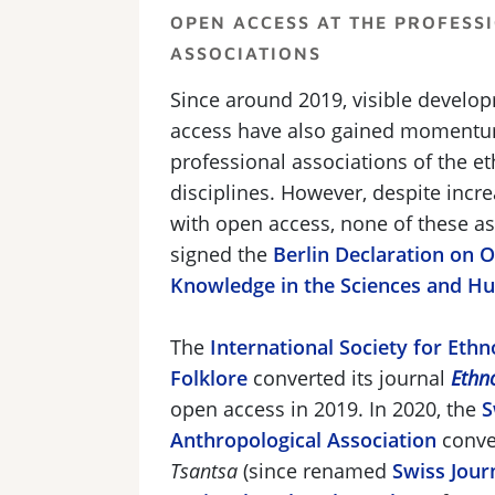
OPEN ACCESS AT THE PROFESS
ASSOCIATIONS
Since around 2019, visible develo
access have also gained momentu
professional associations of the et
disciplines. However, despite inc
with open access, none of these a
signed the
Berlin Declaration on 
Knowledge in the Sciences and H
The
International Society for Eth
Folklore
converted its journal
Ethn
open access in 2019. In 2020, the
S
Anthropological Association
conver
Tsantsa
(since renamed
Swiss Jour