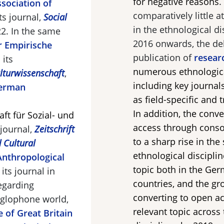
for negative reasons
.
sociation of
comparatively little 
ts journal,
Social
in the ethnological d
22. In the same
2016 onwards, the de
r Empirische
publication of
resear
 its
numerous ethnologica
ulturwissenschaft
,
including key journal
erman
as field-specific and 
l
In addition, the conv
ft für Sozial- und
access through conso
 journal,
Zeitschrift
to a sharp rise in the
d Cultural
ethnological discipli
Anthropological
topic both in the Ge
its journal in
countries, and the gr
Regarding
converting to open a
nglophone world,
relevant topic across
e of Great Britain