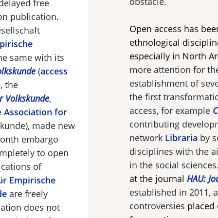
obstacle.
delayed free
n publication.
Open access has bee
sellschaft
ethnological disciplin
pirische
especially in North A
he same with its
more attention for the
olkskunde
(
access
establishment of sev
, the
the first transformati
ür Volkskunde
,
access, for example
C
e
Association for
contributing develop
skunde
), made new
network
Libraria
by s
-month embargo
disciplines with the 
ompletely to open
in the social sciences
cations of
at the journal
HAU: Jo
für Empirische
established in 2011, a
de
are freely
controversies
placed 
iation does not