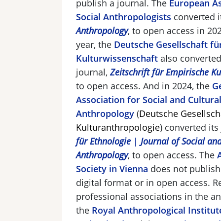
publish a journal. The
European As
Social Anthropologists
converted i
Anthropology
,
to open access in 20
year, the
Deutsche Gesellschaft fü
Kulturwissenschaft
also converted
journal,
Zeitschrift für Empirische K
to open access. And in 2024, the
G
Association for Social and Cultura
Anthropology
(
Deutsche Gesellscha
Kulturanthropologie
)
converted its
für Ethnologie
|
Journal of Social an
Anthropology
, to open access. The
Society in Vienna
does not publish 
digital format or in open access. 
professional associations in the a
the
Royal Anthropological Institut