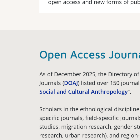
open access and new forms of pub
Open Access Journ
As of December 2025, the Directory o
Journals (
DOAJ
) listed over 150 journa
Social and Cultural Anthropology
”.
Scholars in the ethnological discipline
specific journals, field-specific journal
studies, migration research, gender 
research, urban research), and region-