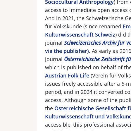
Sociocultural Anthropology
) from 
access to immediate open access o
And in 2021, the Schweizerische Ge
für
Volkskunde
(since renamed
Em
Kulturwissenschaft Schweiz
)
did t
journal
Schweizerisches Archiv für V
via the publisher)
. As early as 2016
journal
Österreichische Zeitschrift f
which is published on behalf of th
Austrian Folk Life
(
Verein für Volk
issues freely accessible after a 6
period, and in 2024 it converted c
access. Although some of the publi
the
Österreichische Gesellschaft 
Kulturwissenschaft und Volkskun
accessible, this professional assoc