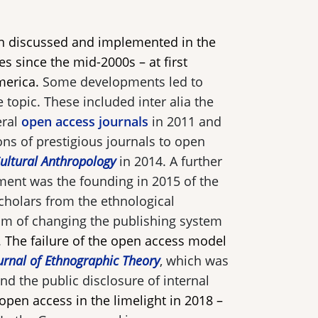
n discussed and implemented in the
es since the mid-2000s – at first
merica.
Some developments led to
 topic. These included inter alia the
eral
open access journals
in 2011 and
ons of prestigious journals to open
ultural Anthropology
in 2014. A further
ment was the founding in 2015 of the
cholars from the ethnological
aim of changing the publishing system
.
The failure of the open access model
urnal of Ethnographic Theory
, which was
nd the public disclosure of internal
open access in the limelight in 2018 –