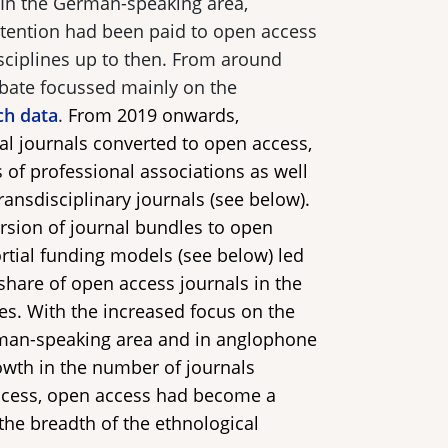
 In the German-speaking area,
attention had been paid to open access
isciplines up to then. From around
bate focussed mainly on the
ch data
.
From 2019 onwards,
l journals converted to open access,
s of professional associations as well
transdisciplinary journals (see below).
ersion of journal bundles to open
rtial funding models (see below) led
 share of open access journals in the
nes. With the increased focus on the
rman-speaking area and in anglophone
owth in the number of journals
ccess, open access had become a
 the breadth of the ethnological