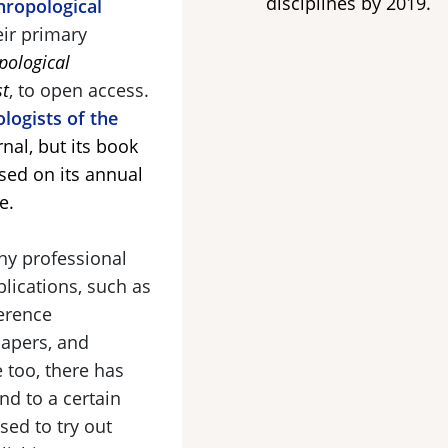
disciplines by 2019.
ropological
eir primary
pological
st
, to open access.
logists of the
nal, but its book
sed on its annual
e.
ny professional
lications, such as
erence
papers, and
e too, there has
nd to a certain
sed to try out