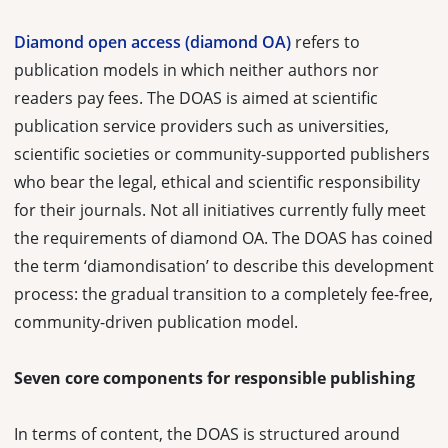
Diamond open access (diamond OA)
refers to
publication models in which neither authors nor
readers pay fees. The DOAS is aimed at scientific
publication service providers such as universities,
scientific societies or community-supported publishers
who bear the legal, ethical and scientific responsibility
for their journals. Not all initiatives currently fully meet
the requirements of diamond OA. The DOAS has coined
the term ‘diamondisation’ to describe this development
process: the gradual transition to a completely fee-free,
community-driven publication model.
Seven core components for responsible publishing
In terms of content, the DOAS is structured around