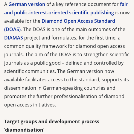
A
German version
of a key reference document for
fair
and public-interest-oriented scientific publishing
is now
available for the
Diamond Open Access Standard
(DOAS)
. The DOAS is one of the main outcomes of the
DIAMAS
project and formulates, for the first time, a
common quality framework for diamond open access
journals. The aim of the DOAS is to strengthen scientific
journals as a public good – defined and controlled by
scientific communities. The German version now
available facilitates access to the standard, supports its
dissemination in German-speaking countries and
promotes the further professionalisation of diamond
open access initiatives.
Target groups and development process
‘diamondisation’