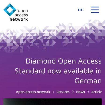
DE
Diamond Open Access
Standard now available in
German
open-access.network
Services
News
Article