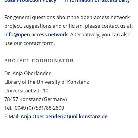
Data Protection Policy
Information on accessibility
For general questions about the open-access.network
project, suggestions and criticism, please contact us at:
info@open-access.network
. Alternatively, you can also
use our contact form.
PROJECT COORDINATOR
Dr. Anja Oberländer
Library of the University of Konstanz
Universitaetsstr.10
78457 Konstanz (Germany)
Tel.: 0049 (0)7531/88-2800
E-Mail:
Anja.Oberlaender(at)uni-konstanz.de