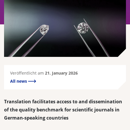
Veröffentlicht am
21. January 2026
All news
Translation facilitates access to and dissemination
of the quality benchmark for scientific journals in
German-speaking countries