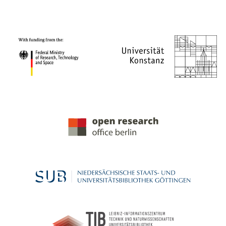
PROJECT PARTNERS