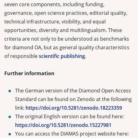
seven core components, including funding,
governance, open science practices, editorial quality,
technical infrastructure, visibility, and equal
opportunities, diversity and multilingualism. These
criteria are not only to be understood as benchmarks
for diamond OA, but as general quality characteristics
of responsible
scientific publishing
.
Further information
The German version of the Diamond Open Access
Standard can be found on Zenodo at the following
link:
https://doi.org/10.5281/zenodo.18223359
The original English version can be found here:
https://doi.org/10.5281/zenodo.15227981
You can access the DIAMAS project website here: