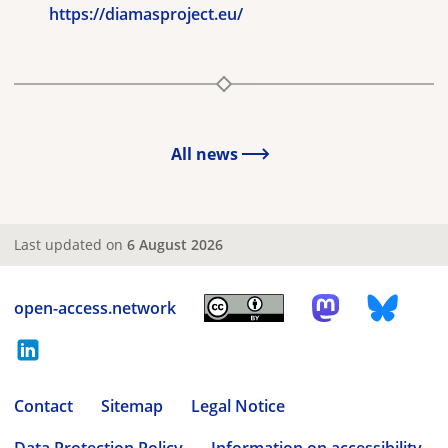
https://diamasproject.eu/
All news
Last updated on
6 August 2026
open-access.network
Contact
Sitemap
Legal Notice