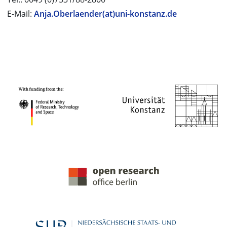
E-Mail:
Anja.Oberlaender(at)uni-konstanz.de
PROJECT PARTNERS