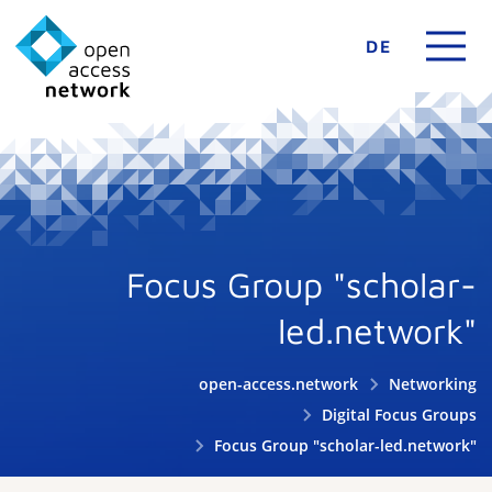
DE
Focus Group "scholar-
led.network"
open-access.network
Networking
Digital Focus Groups
Focus Group "scholar-led.network"