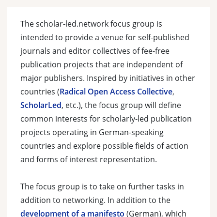
The scholar-led.network focus group is
intended to provide a venue for self-published
journals and editor collectives of fee-free
publication projects that are independent of
major publishers. Inspired by initiatives in other
countries (
Radical Open Access Collective
,
ScholarLed
, etc.), the focus group will define
common interests for scholarly-led publication
projects operating in German-speaking
countries and explore possible fields of action
and forms of interest representation.
The focus group is to take on further tasks in
addition to networking. In addition to the
development of a manifesto
(German), which