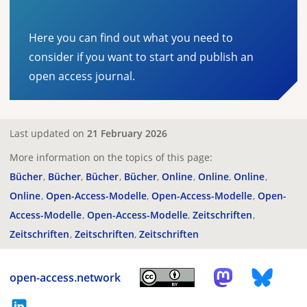
Here you can find out what you need to
consider if you want to start and publish an
open access journal.
Last updated on
21 February 2026
More information on the topics of this page:
Bücher
Bücher
Bücher
Bücher
Online
Online
Online
Online
Open-Access-Modelle
Open-Access-Modelle
Open-
Access-Modelle
Open-Access-Modelle
Zeitschriften
Zeitschriften
Zeitschriften
Zeitschriften
open-access.network