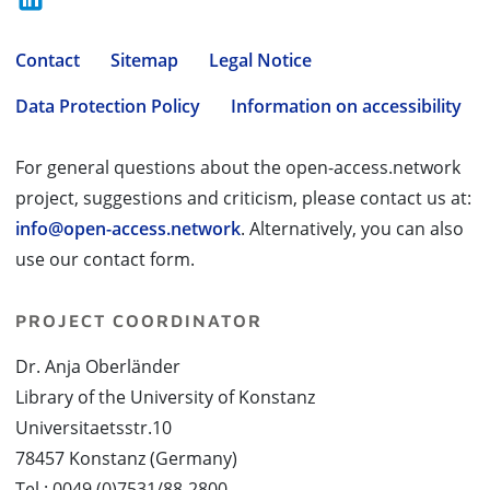
Contact
Sitemap
Legal Notice
Data Protection Policy
Information on accessibility
For general questions about the open-access.network
project, suggestions and criticism, please contact us at:
info@open-access.network
. Alternatively, you can also
use our contact form.
PROJECT COORDINATOR
Dr. Anja Oberländer
Library of the University of Konstanz
Universitaetsstr.10
78457 Konstanz (Germany)
Tel.: 0049 (0)7531/88-2800