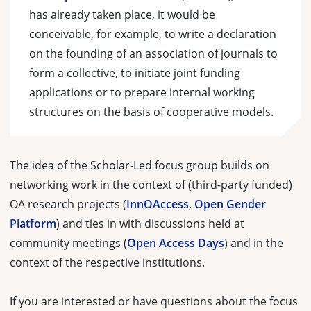
has already taken place, it would be
conceivable, for example, to write a declaration
on the founding of an association of journals to
form a collective, to initiate joint funding
applications or to prepare internal working
structures on the basis of cooperative models.
The idea of the Scholar-Led focus group builds on
networking work in the context of (third-party funded)
OA research projects (
InnOAccess
,
Open Gender
Platform
) and ties in with discussions held at
community meetings (
Open Access Days
) and in the
context of the respective institutions.
If you are interested or have questions about the focus