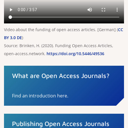
Video about the funding of open access articles. [German] (
CC
BY 3.0 DE
)
Source: Brinken, H. (2020). Funding Open Access Articles,
open-access.network.
https://doi.org/10.5446/49536
What are Open Access Journals?
Find an introduction here.
Publishing Open Access Journals