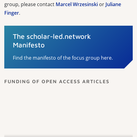
group, please contact
Marcel Wrzesinski
or
Juliane
Finger
.
The scholar-led.network
Manifesto
Find the manifesto of the focus group here.
FUNDING OF OPEN ACCESS ARTICLES