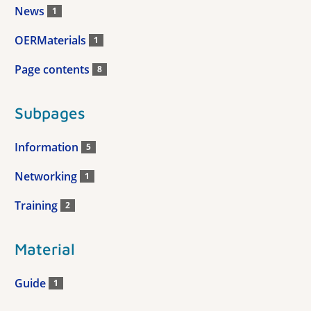
News
1
OERMaterials
1
Page contents
8
Subpages
Information
5
Networking
1
Training
2
Material
Guide
1