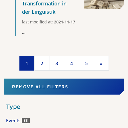
Transformation in
der Linguistik
last modified at:
2021-11-17
...
1
2
3
4
5
»
REMOVE ALL FILTERS
Type
Events
38