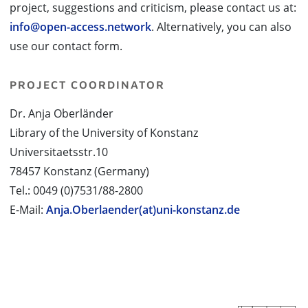
project, suggestions and criticism, please contact us at:
info@open-access.network
. Alternatively, you can also
use our contact form.
PROJECT COORDINATOR
Dr. Anja Oberländer
Library of the University of Konstanz
Universitaetsstr.10
78457 Konstanz (Germany)
Tel.: 0049 (0)7531/88-2800
E-Mail:
Anja.Oberlaender(at)uni-konstanz.de
PROJECT PARTNERS