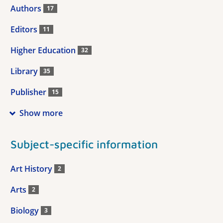
Authors
17
Editors
11
Higher Education
32
Library
35
Publisher
15
Show more
Subject-specific information
Art History
2
Arts
2
Biology
3