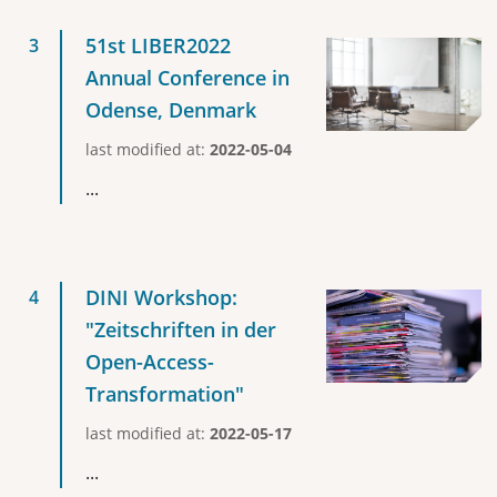
51st LIBER2022
Annual Conference in
Odense, Denmark
last modified at:
2022-05-04
...
DINI Workshop:
"Zeitschriften in der
Open-Access-
Transformation"
last modified at:
2022-05-17
...