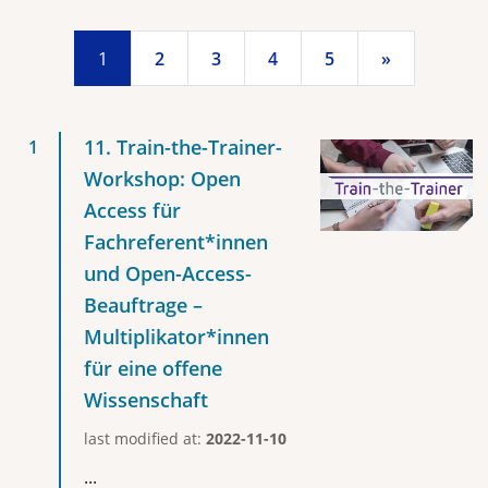
1
2
3
4
5
»
11. Train-the-Trainer-
Workshop: Open
Access für
Fachreferent*innen
und Open-Access-
Beauftrage –
Multiplikator*innen
für eine offene
Wissenschaft
last modified at:
2022-11-10
...