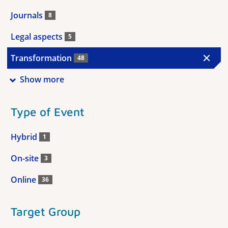
Journals
8
Legal aspects
5
Transformation
48
Show more
Type of Event
Hybrid
1
On-site
3
Online
36
Target Group