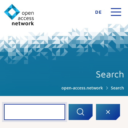
DE
Search
open-access.network
Search