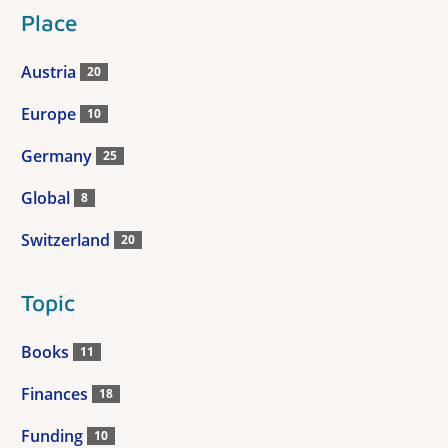
Place
Austria
20
Europe
10
Germany
25
Global
8
Switzerland
20
Topic
Books
11
Finances
18
Funding
10