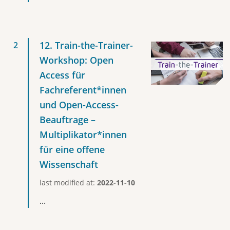
12. Train-the-Trainer-
Workshop: Open
Access für
Fachreferent*innen
und Open-Access-
Beauftrage –
Multiplikator*innen
für eine offene
Wissenschaft
last modified at:
2022-11-10
...