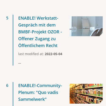
ENABLE! Werkstatt-
Gespräch mit dem
BMBF-Projekt OZOR -
Offener Zugang zu
Öffentlichem Recht
last modified at:
2022-05-04
...
ENABLE!-Community-
Plenum: "Quo vadis
Sammelwerk"