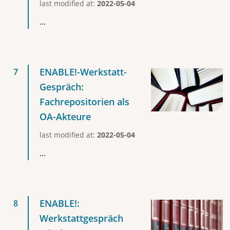
last modified at:
2022-05-04
...
ENABLE!-Werkstatt-
Gespräch:
Fachrepositorien als
OA-Akteure
last modified at:
2022-05-04
...
ENABLE!:
Werkstattgespräch