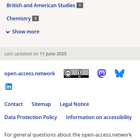
British and American Studies
1
Chemistry
3
Show more
Last updated on
11 June 2025
open-access.network
Contact
Sitemap
Legal Notice
Data Protection Policy
Information on accessibility
For general questions about the open-access.network