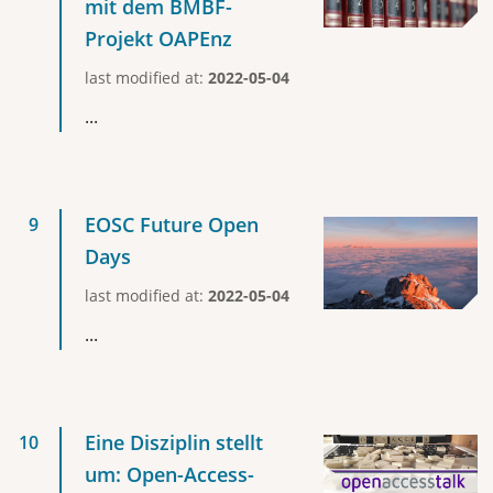
mit dem BMBF-
Projekt OAPEnz
last modified at:
2022-05-04
...
EOSC Future Open
Days
last modified at:
2022-05-04
...
Eine Disziplin stellt
um: Open-Access-