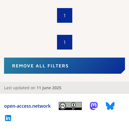
1
1
REMOVE ALL FILTERS
Last updated on
11 June 2025
open-access.network