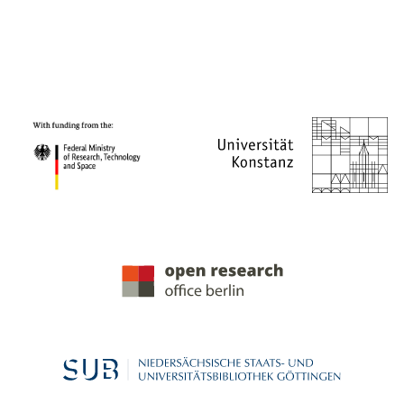
PROJECT PARTNERS