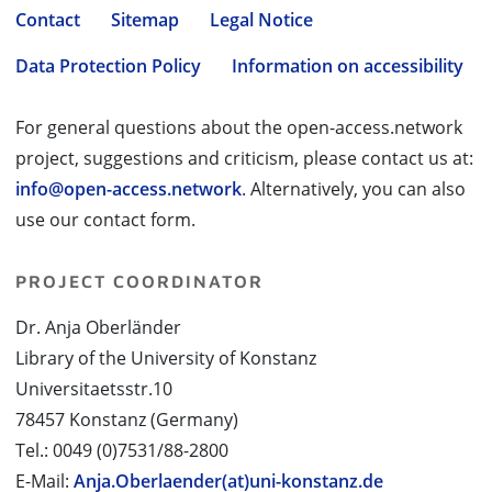
Contact
Sitemap
Legal Notice
Data Protection Policy
Information on accessibility
For general questions about the open-access.network
project, suggestions and criticism, please contact us at:
info@open-access.network
. Alternatively, you can also
use our contact form.
PROJECT COORDINATOR
Dr. Anja Oberländer
Library of the University of Konstanz
Universitaetsstr.10
78457 Konstanz (Germany)
Tel.: 0049 (0)7531/88-2800
E-Mail:
Anja.Oberlaender(at)uni-konstanz.de