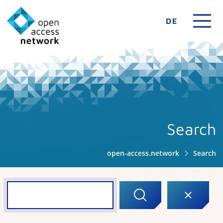
DE
Search
open-access.network
Search