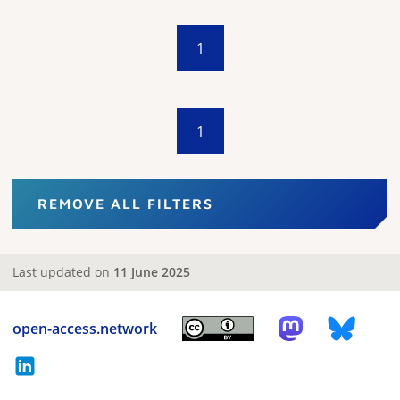
1
1
REMOVE ALL FILTERS
Last updated on
11 June 2025
open-access.network