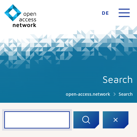
DE
Search
open-access.network
Search