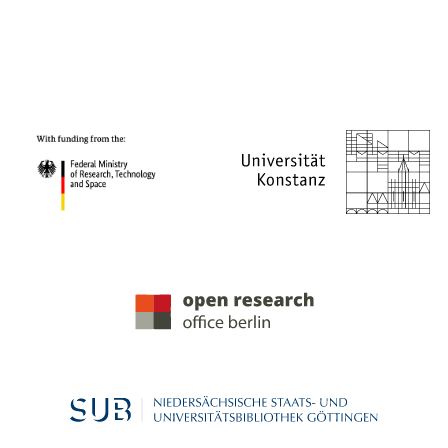
PROJECT PARTNERS