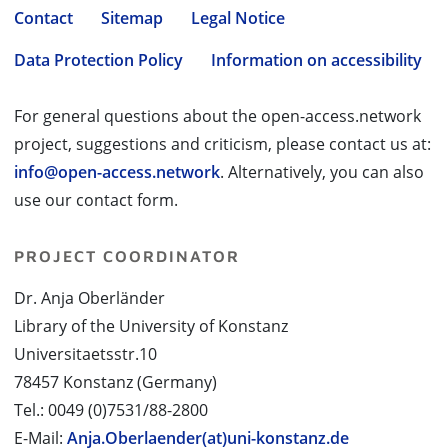
Contact
Sitemap
Legal Notice
Data Protection Policy
Information on accessibility
For general questions about the open-access.network
project, suggestions and criticism, please contact us at:
info@open-access.network
. Alternatively, you can also
use our contact form.
PROJECT COORDINATOR
Dr. Anja Oberländer
Library of the University of Konstanz
Universitaetsstr.10
78457 Konstanz (Germany)
Tel.: 0049 (0)7531/88-2800
E-Mail:
Anja.Oberlaender(at)uni-konstanz.de