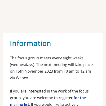
Information
The focus group meets every eight weeks
(wednesdays). The next meeting will take place
on 15th November 2023 from 10 am to 12 am
via Webex.
If you are interested in the work of the focus
group, you are welcome to
register for the
mailing list
. If you would like to actively