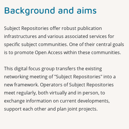
Background and aims
Subject Repositories offer robust publication
infrastructures and various associated services for
specific subject communities. One of their central goals
is to promote Open Access within these communities.
This digital focus group transfers the existing
networking meeting of "Subject Repositories" into a
new framework. Operators of Subject Repositories
meet regularly, both virtually and in person, to
exchange information on current developments,
support each other and plan joint projects.