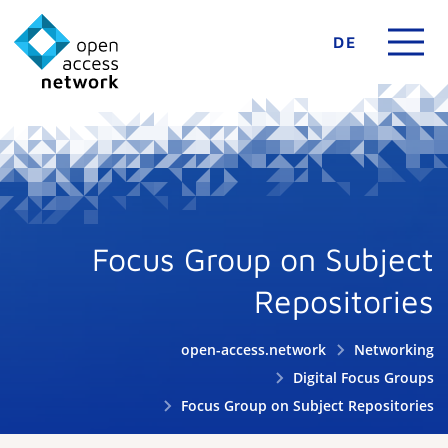
DE
Focus Group on Subject
Repositories
open-access.network
Networking
Digital Focus Groups
Focus Group on Subject Repositories