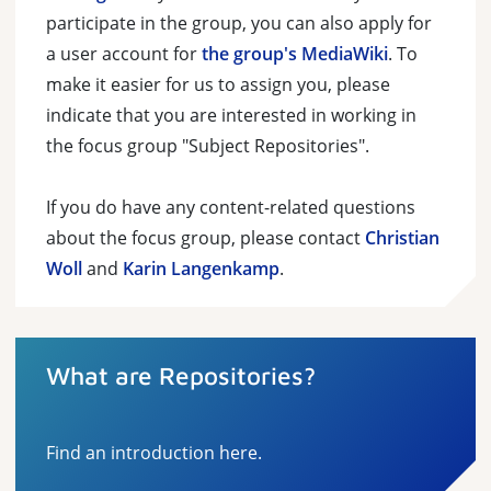
participate in the group, you can also apply for
a user account for
the group's MediaWiki
. To
make it easier for us to assign you, please
indicate that you are interested in working in
the focus group "Subject Repositories".
If you do have any content-related questions
about the focus group, please contact
Christian
Woll
and
Karin Langenkamp
.
What are Repositories?
Find an introduction here.