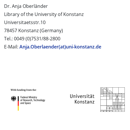
Dr. Anja Oberländer
Library of the University of Konstanz
Universitaetsstr.10
78457 Konstanz (Germany)
Tel.: 0049 (0)7531/88-2800
E-Mail:
Anja.Oberlaender(at)uni-konstanz.de
PROJECT PARTNERS