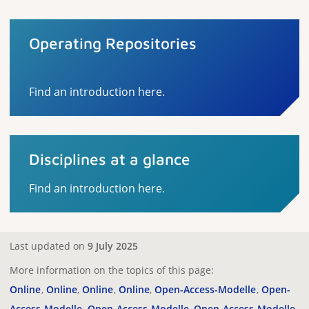
Operating Repositories
Find an introduction here.
Disciplines at a glance
Find an introduction here.
Last updated on
9 July 2025
More information on the topics of this page:
Online
Online
Online
Online
Open-Access-Modelle
Open-
Access-Modelle
Open-Access-Modelle
Open-Access-Modelle