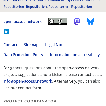
Repositorien
Repositorien
Repositorien
Repositorien
open-access.network
Contact
Sitemap
Legal Notice
Data Protection Policy
Information on accessibility
For general questions about the open-access.network
project, suggestions and criticism, please contact us at:
info@open-access.network
. Alternatively, you can also
use our contact form.
PROJECT COORDINATOR