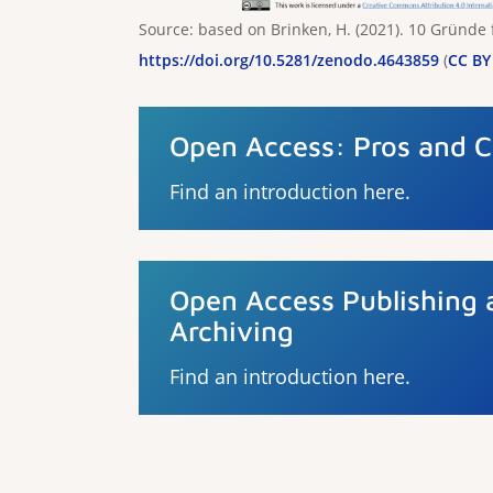
Source: based on Brinken, H. (2021). 10 Gründe
https://doi.org/10.5281/zenodo.4643859
(
CC BY 
Open Access: Pros and 
Find an introduction here.
Open Access Publishing 
Archiving
Find an introduction here.