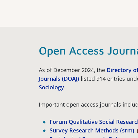
Open Access Journ
As of December 2024, the
Directory o
Journals (DOAJ)
listed 914 entries und
Sociology
.
Important open access journals includ
Forum Qualitative Social Researc
Survey Research Methods (srm)