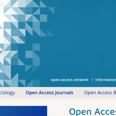
open-access.network
Informatio
ciology
Open Access Journals
Open Access 
Open Acces