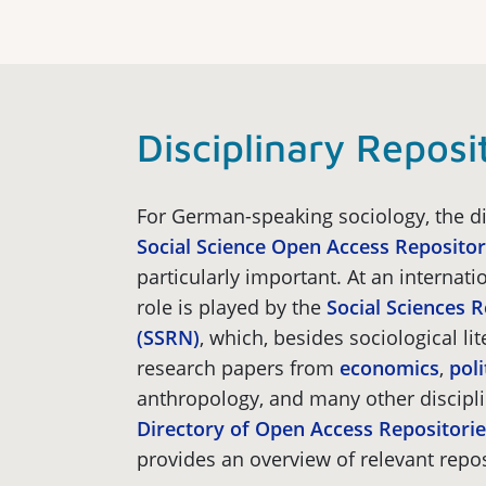
Disciplinary Reposi
For German-speaking sociology, the di
Social Science Open Access Reposito
particularly important. At an internatio
role is played by the
Social Sciences 
(SSRN)
, which, besides sociological lit
research papers from
economics
,
poli
anthropology, and many other discipl
Directory of Open Access Repositor
provides an overview of relevant repos