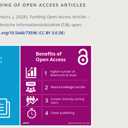
DING OF OPEN ACCESS ARTICLES
Hauss, J. (2026). Funding Open Access Articles –
hnische Informationsbibliothek (TIB), open-
i.org/10.5446/73596
(
CC BY 3.0 DE
)