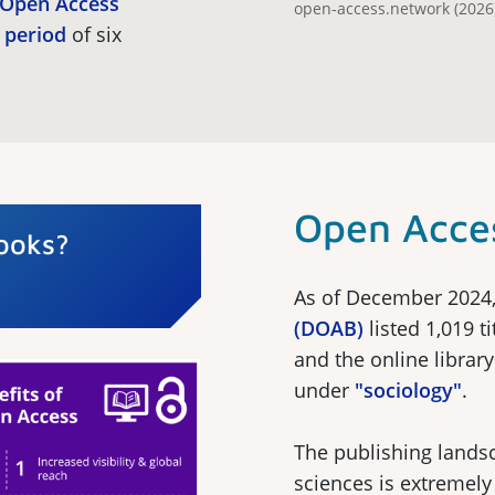
e Open Access
open-access.network (2026)
 period
of six
Open Acce
ooks?
As of December 2024
(DOAB)
listed 1,019 t
and the online librar
under
"sociology"
.
The publishing landsc
sciences is extremel