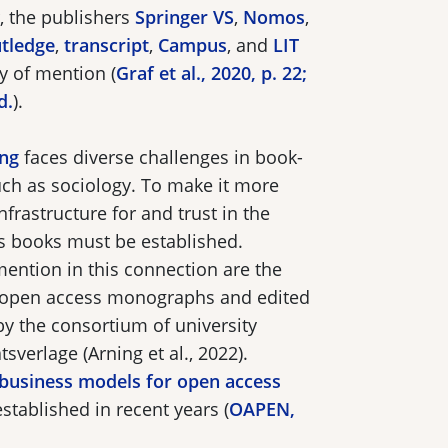
 the publishers
Springer VS
,
Nomos
,
tledge
,
transcript
,
Campus
, and
LIT
hy of mention (
Graf et al., 2020, p. 22;
d.
).
ing
faces diverse challenges in book-
such as sociology. To make it more
infrastructure for and trust in the
ss books must be established.
mention in this connection are the
r open access monographs and edited
y the consortium of university
sverlage (Arning et al., 2022).
business models for open access
tablished in recent years (
OAPEN,