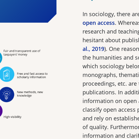
In sociology, there a
open access
. Whereas
research and teaching,
hesitant about publis
al., 2019
). One reason 
the humanities and soc
which sociology belon
monographs, thematic
proceedings, etc. are
publications. In addit
information on open a
classify open access p
and rely on establis
of quality. Furthermor
information and clarif