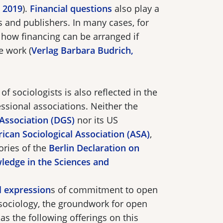
, 2019
).
Financial questions
also play a
s and publishers. In many cases, for
r how financing can be arranged if
e work (
Verlag Barbara Budrich,
of sociologists is also reflected in the
essional associations. Neither the
 Association (DGS)
nor its US
ican Sociological Association (ASA)
,
ories of the
Berlin Declaration on
ledge in the Sciences and
al expression
s of commitment to open
 sociology, the groundwork for open
as the following offerings on this