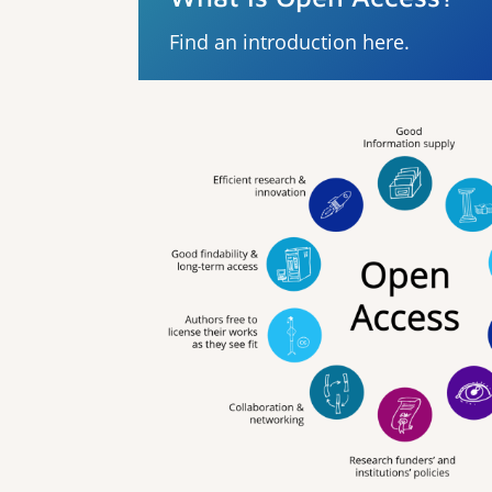
Find an introduction here.