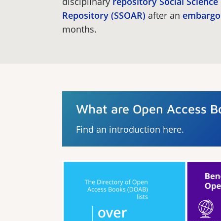
disciplinary
repository
Social Scienc
Repository (SSOAR)
after an
embargo
months.
What are Open Access B
Find an introduction here.