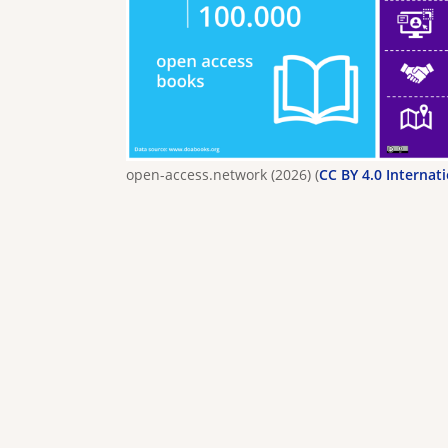
open-access.network (2026) (
CC BY 4.0 Internat