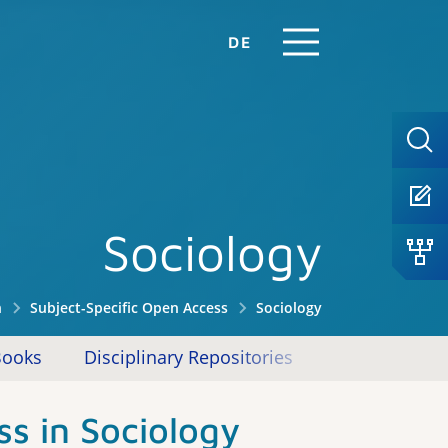
DE
Sociology
n
Subject-Specific Open Access
Sociology
Books
Disciplinary Repositories
Other Offeri
s in Sociology