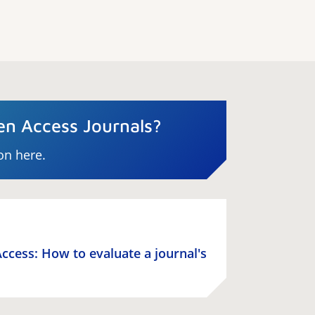
n Access Journals?
on here.
ccess: How to evaluate a journal's