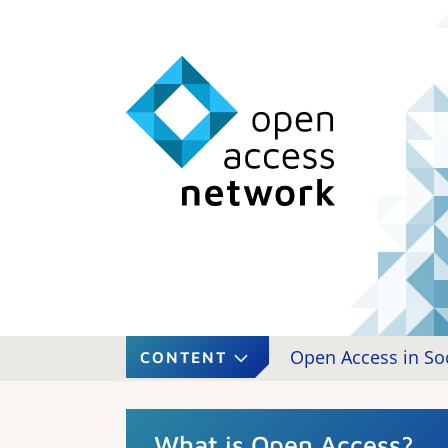
Open Access in So
CONTENT
What is Open Access?