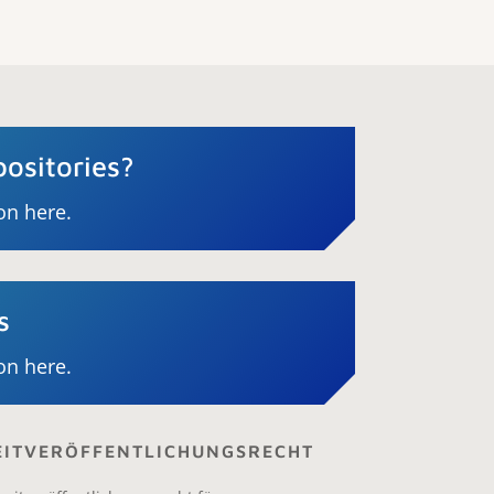
ositories?
on here.
s
on here.
ZEITVERÖFFENTLICHUNGSRECHT