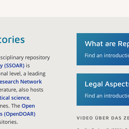
tories
What are Rep
Find an introducti
sciplinary repository
ry (SSOAR)
is
nal level, a leading
Research Network
Legal Aspect
erature, also hosts
Find an introducti
tical science
,
ines. The
Open
ies (OpenDOAR)
VIDEO ÜBER DAS 
itories.