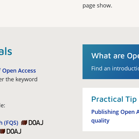
page show.
als
What are Ope
Find an introducti
f Open Access
er the keyword
Practical Tip
e:
Publishing Open A
quality
h (FQS)