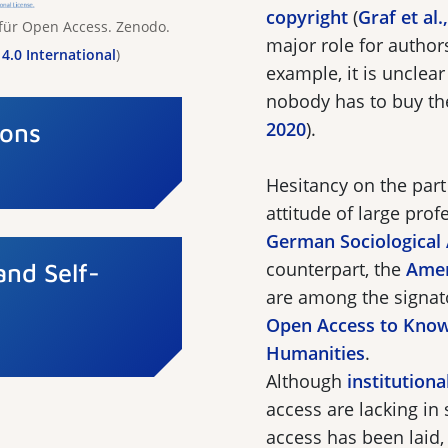
copyright
(
Graf et al.
 für Open Access. Zenodo.
major role for author
4.0 International
)
example, it is unclea
nobody has to buy th
Cons
2020
).
Hesitancy on the part 
attitude of large prof
German Sociological
and Self-
counterpart, the
Amer
are among the signat
Open Access to Know
Humanities
.
Although
institution
access are lacking in
access has been laid, 