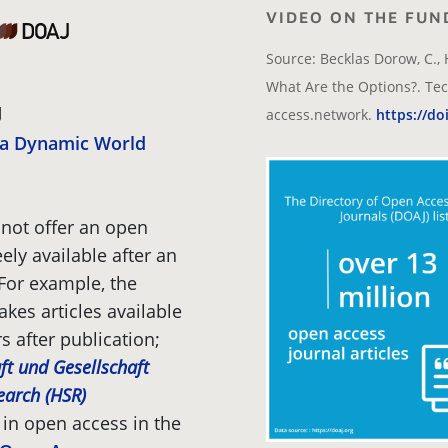
VIDEO ON THE FUN
Source: Becklas Dorow, C., 
What Are the Options?. Tec
access.network.
https://do
r a Dynamic World
not offer an open
ely available after an
 For example, the
kes articles available
s after publication;
ft und Gesellschaft
search (HSR)
 in open access in the