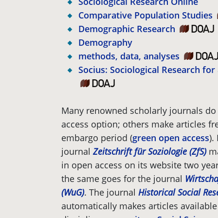
Sociological Research Online
Comparative Population Studies
Demographic Research
Demography
methods, data, analyses
Socius: Sociological Research fo
Many renowned scholarly journals do 
access option; others make articles fre
embargo period (
green open access
).
journal
Zeitschrift für Soziologie (ZfS)
ma
in open access on its website two year
the same goes for the journal
Wirtscha
(WuG)
. The journal
Historical Social Re
automatically makes articles available