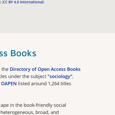
 (
CC BY 4.0 International
)
ss Books
, the
Directory of Open Access Books
itles under the subject
"sociology"
,
y
OAPEN
listed around 1,264 titles
ape in the book-friendly social
y heterogeneous, broad, and