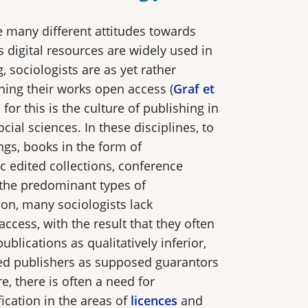
re many different attitudes towards
 digital resources are widely used in
 sociologists are as yet rather
hing their works open access (
Graf et
for this is the culture of publishing in
ial sciences. In these disciplines, to
gs, books in the form of
 edited collections, conference
 the predominant types of
ion, many sociologists lack
ccess, with the result that they often
ublications as qualitatively inferior,
hed publishers as supposed guarantors
e, there is often a need for
ication in the areas of
licences
and