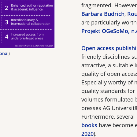
fragmented. However,
Barbara Budrich
,
Rou
are particularly wort
Projekt OGeSoMo, n.
Open access publish
ional
)
friendly disciplines 
attractive, a suitable 
quality of open acce
Especially worthy of 
quality standards fo
volumes formulated b
presses AG Universität
Furthermore, several
books
have become es
2020
).