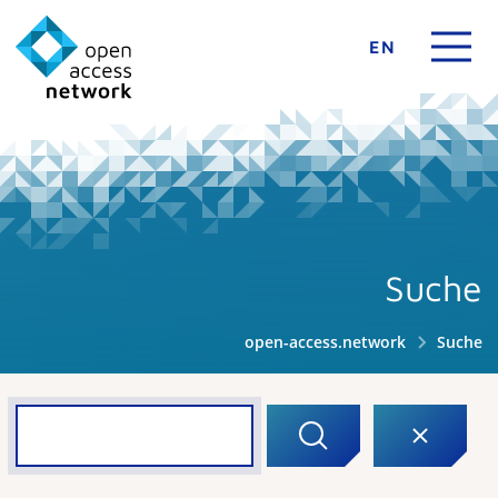
EN
Suche
open-access.network
Suche