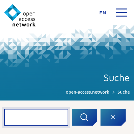
EN
Suche
open-access.network
Suche