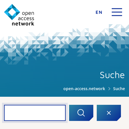
EN
Suche
open-access.network
Suche