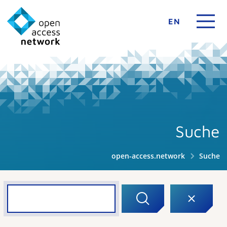
EN
Suche
open-access.network
Suche