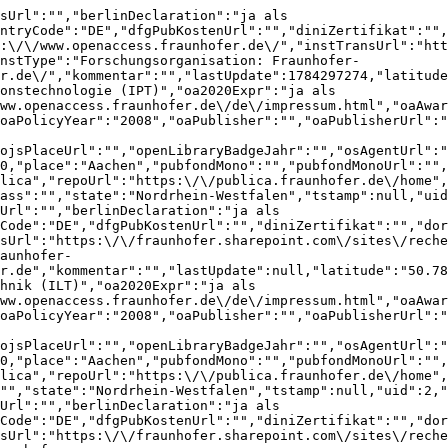
ieren-publizieren\/SitePages\/Open-Access-Publishing.aspx","instType":"Forschungsorganisation: Fraunhofer-Gesellschaft","instWebUrl":"https:\/\/www.ime.fraunhofer.de\/","kommentar":"","lastUpdate":null,"latitude":"50.78528","longitude":"6.04852","name":"Fraunhofer-Institut f\u00fcr Molekularbiologie und Angewandte \u00d6kologie (IME)","oa2020Expr":"ja als FhG","oaAgentUrl":"","oaAnsprechpersonUrl":"https:\/\/www.openaccess.fraunhofer.de\/de\/impressum.html","oaAwardUrl":"","oaPolicyUrl":"https:\/\/www.irbnet.de\/daten\/download\/verlag\/Fraunhofer_Open_Access_Policy.pdf","oaPolicyYear":"2008","oaPublisher":"","oaPublisherUrl":"","oaStrategyUrl":"https:\/\/www.openaccess.fraunhofer.de\/de\/open-access-strategie.html","oaStrategyYear":"2015","ojsPlace":"","ojsPlaceUrl":"","openLibraryBadgeJahr":"","osAgentUrl":"","osAnsprechpersonUrl":"","osPolicyUrl":"","osPolicyYear":"","osStrategyUrl":"","osStrategyYear":"","pid":3090,"place":"Aachen","pubfondMono":"","pubfondMonoUrl":"","pubfondZsUrl":"https:\/\/www.openaccess.fraunhofer.de\/de\/open-access-strategie.html","repo":"Fraunhofer-Publica","repoUrl":"https:\/\/publica.fraunhofer.de\/home","reviews":[{"adminComment":"","approvalDate":null,"assignedUser":null,"barcelonaDeclaration":"ja","beitragOaSammelbandPubfondsUrl":"","berlinDeclaration":"ja als FhG","berlinDeclarationYear":"2003","coara":"ja","countryCode":"DE","creationDate":1785620683,"dfgPubKostenUrl":"https:\/\/gxrvptj.com","diniZertifikat":"2016","dora":"ja","gridId":"grid.418010.c","instOaUrl":"https:\/\/www.openaccess.fraunhofer.de\/","instOsUrl":"","instTransUrl":"https:\/\/fraunhofer.sharepoint.com\/sites\/recherchieren-publizieren\/SitePages\/Open-Access-Publishing.aspx","instType":"Forschungsorganisation: Fraunhofer-Gesellschaft","instWebUrl":"https:\/\/www.ime.fraunhofer.de\/","institution":{"barcelonaDeclaration":"","beitragOaSammelbandPubfondsUrl":"","berlinDeclaration":"ja als FhG","berlinDeclarationYear":"2003","coara":"","countryCode":"DE","dfgPubKostenUrl":"","diniZertifikat":"","dora":"","gridId":"grid.418010.c","instOaUrl":"https:\/\/www.openaccess.fraunhofer.de\/","instOsUrl":"","instTransUrl":"https:\/\/fraunhofer.sharepoint.com\/sites\/recherchieren-publizieren\/SitePages\/Open-Access-Publishing.aspx","instType":"Forschungsorganisation: Fraunhofer-Gesellschaft","instWebUrl":"https:\/\/www.ime.fraunhofer.de\/","kommentar":"","lastUpdate":null,"latitude":"50.78528","longitude":"6.04852","name":"Fraunhofer-Institut f\u00fcr Molekularbiologie und Angewandte \u00d6kologie (IME)","oa2020Expr":"ja als FhG","oaAgentUrl":"","oaAnsprechpersonUrl":"https:\/\/www.openaccess.fraunhofer.de\/de\/impressum.html","oaAwardUrl":"","oaPolicyUrl":"https:\/\/www.irbnet.de\/daten\/download\/verlag\/Fraunhofer_Open_Access_Policy.pdf","oaPolicyYear":"2008","oaPublisher":"","oaPublisherUrl":"","oaStrategyUrl":"https:\/\/www.openaccess.fraunhofer.de\/de\/open-access-strategie.html","oaStrategyYear":"2015","ojsPlace":"","ojsPlaceUrl":"","openLibraryBadgeJahr":"","osAgentUrl":"","osAnsprechpersonUrl":"","osPolicyUrl":"","osPolicyYear":"","osStrategyUrl":"","osStrategyYear":"","pid":3090,"place":"Aachen","pubfondMono":"","pubfondMonoUrl":"","pubfondZsUrl":"https:\/\/www.openaccess.fraunhofer.de\/de\/open-access-strategie.html","repo":"Fraunhofer-Publica","repoUrl":"https:\/\/publica.fraunhofer.de\/home","reviews":[{"adminComment":"","approvalDate":null,"assignedUser":null,"barcelonaDeclaration":"ja","beitragOaSammelbandPubfondsUrl":"","berlinDeclaration":"ja als FhG","berlinDeclarationYear":"2003","coara":"ja","countryCode":"DE","creationDate":1785620683,"dfgPubKostenUrl":"https:\/\/gxrvptj.com","diniZertifikat":"2016","dora":"ja","gridId":"grid.418010.c","instOaUrl":"https:\/\/www.openaccess.fraunhofer.de\/","instOsUrl":"","instTransUrl":"https:\/\/fraunhofer.sharepoint.com\/sites\/recherchieren-publizieren\/SitePages\/Open-Access-Publishing.aspx","instType":"Forschungsorganisation: Fraunhof