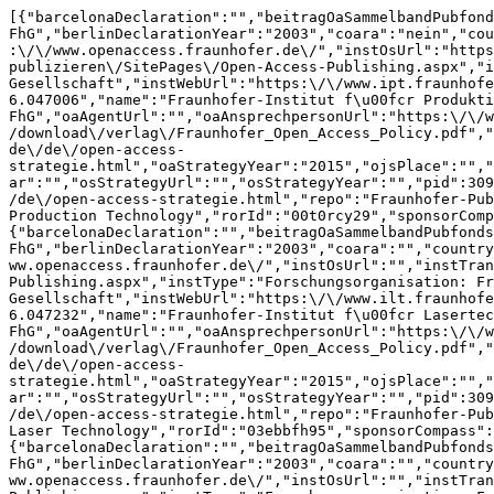
[{"barcelonaDeclaration":"","beitragOaSammelbandPubfondsUrl":"","berlinDeclaration":"ja als FhG","berlinDeclarationYear":"2003","coara":"nein","countryCode":"DE","dfgPubKostenUrl":"","diniZertifikat":"","dora":"ja","gridId":"grid.461634.2","instOaUrl":"https:\/\/www.openaccess.fraunhofer.de\/","instOsUrl":"https:\/\/www.openaccess.fraunhofer.de\/","instTransUrl":"https:\/\/fraunhofer.sharepoint.com\/sites\/recherchieren-publizieren\/SitePages\/Open-Access-Publishing.aspx","instType":"Forschungsorganisation: Fraunhofer-Gesellschaft","instWebUrl":"https:\/\/www.ipt.fraunhofer.de\/","kommentar":"","lastUpdate":1784297274,"latitude":"50.7848; 50.784803","longitude":"6.04701; 6.047006","name":"Fraunhofer-Institut f\u00fcr Produktionstechnologie (IPT)","oa2020Expr":"ja als FhG","oaAgentUrl":"","oaAnsprechpersonUrl":"https:\/\/www.openaccess.fraunhofer.de\/de\/impressum.html","oaAwardUrl":"","oaPolicyUrl":"https:\/\/www.irbnet.de\/daten\/download\/verlag\/Fraunhofer_Open_Access_Policy.pdf","oaPolicyYear":"2008","oaPublisher":"","oaPublisherUrl":"","oaStrategyUrl":"https:\/\/www.openaccess.fraunhofer.de\/de\/open-access-strategie.html","oaStrategyYear":"2015","ojsPlace":"","ojsPlaceUrl":"","openLibraryBadgeJahr":"","osAgentUrl":"","osAnsprechpersonUrl":"","osPolicyUrl":"","osPolicyYear":"","osStrategyUrl":"","osStrategyYear":"","pid":3090,"place":"Aachen","pubfondMono":"","pubfondMonoUrl":"","pubfondZsUrl":"https:\/\/www.openaccess.fraunhofer.de\/de\/open-access-strategie.html","repo":"Fraunhofer-Publica","repoUrl":"https:\/\/publica.fraunhofer.de\/home","reviews":[],"rorAffiliation":"Fraunhofer Institute for Production Technology","rorId":"00t0rcy29","sponsorCompass":"","state":"Nordrhein-Westfalen","tstamp":null,"uid":1,"wikidataId":"Q1452027"},{"barcelonaDeclaration":"","beitragOaSammelbandPubfondsUrl":"","berlinDeclaration":"ja als FhG","berlinDeclarationYear":"2003","coara":"","countryCode":"DE","dfgPubKostenUrl":"","diniZertifikat":"","dora":"","gridId":"grid.461628.f","instOaUrl":"https:\/\/www.openaccess.fraunhofer.de\/","instOsUrl":"","instTransUrl":"https:\/\/fraunhofer.sharepoint.com\/sites\/recherchieren-publizieren\/SitePages\/Open-Access-Publishing.aspx","instType":"Forschungsorganisation: Fraunhofer-Gesellschaft","instWebUrl":"https:\/\/www.ilt.fraunhofer.de","kommentar":"","lastUpdate":null,"latitude":"50.7855; 50.785522","longitude":"6.04723; 6.047232","name":"Fraunhofer-Institut f\u00fcr Lasertechnik (ILT)","oa2020Expr":"ja als FhG","oaAgentUrl":"","oaAnsprechpersonUrl":"https:\/\/www.openaccess.fraunhofer.de\/de\/impressum.html","oaAwardUrl":"","oaPolicyUrl":"https:\/\/www.irbnet.de\/daten\/download\/verlag\/Fraunhofer_Open_Access_Policy.pdf","oaPolicyYear":"2008","oaPublisher":"","oaPublisherUrl":"","oaStrategyUrl":"https:\/\/www.openaccess.fraunhofer.de\/de\/open-access-strategie.html","oaStrategyYear":"2015","ojsPlace":"","ojsPlaceUrl":"","openLibraryBadgeJahr":"","osAgentUrl":"","osAnsprechpersonUrl":"","osPolicyUrl":"","osPolicyYear":"","osStrategyUrl":"","osStrategyYear":"","pid":3090,"place":"Aachen","pubfondMono":"","pubfondMonoUrl":"","pubfondZsUrl":"https:\/\/www.openaccess.fraunhofer.de\/de\/open-access-strategie.html","repo":"Fraunhofer-Publica","repoUrl":"https:\/\/publica.fraunhofer.de\/home","reviews":[],"rorAffiliation":"Fraunhofer Institute for Laser Technology","rorId":"03ebbfh95","sponsorCompass":"","state":"Nordrhein-Westfalen","tstamp":null,"uid":2,"wikidataId":"Q1452014"},{"barcelonaDeclaration":"","beitragOaSammelbandPubfondsUrl":"","berlinDeclaration":"ja als FhG","berlinDeclarationYear":"2003","coara":"","countryCode":"DE","dfgPubKostenUrl":"","diniZertifikat":"","dora":"","gridId":"grid.418010.c","instOaUrl":"https:\/\/www.openaccess.fraunhofer.de\/","instOsUrl":"","instTransUrl":"https:\/\/fraunhofer.sharepoint.com\/sites\/recherchieren-publizieren\/SitePages\/Open-Access-Publishing.aspx","instType":"Forschungsorganisation: Fraunhofer-Gesellschaft","instWebUrl":"https:\/\/www.ime.fraunhofer.de\/","kommentar":"","lastUpdate":null,"latitude":"50.78528","longitude":"6.04852","name":"Fraunhofer-Institut f\u00fcr Molekularbiologie und Angewandte \u00d6kologie (IME)","oa2020Expr":"ja als FhG","oaAgentUrl":"","oaAnsprechpersonUrl":"https:\/\/www.openaccess.fraunhofer.de\/de\/impressum.html","oaAwardUrl":"","oaPolicyUrl":"https:\/\/www.irbnet.de\/daten\/download\/verlag\/Fraunhofer_Open_Access_Policy.pdf","oaPolicyYear":"2008","oaPublisher":"","oaPublisherUrl":"","oaStrategyUrl":"https:\/\/www.openaccess.fraunhofer.de\/de\/open-access-strategie.html","oaStrategyYear":"2015","ojsPlace":"","ojsPlaceUrl":"","openLibraryBadgeJahr":"","osAgentUrl":"","osAnsprechpersonUrl":"","osPolicyUrl":"","osPolicyYear":"","osStrategyUrl":"","osStrategyYear":"","pid":3090,"place":"Aachen","pubfondMono":"","pubfondMonoUrl":"","pubfondZsUrl":"https:\/\/www.openaccess.fraunhofer.de\/de\/open-access-strategie.html","repo":"Fraunhofer-Publica","repoUrl":"https:\/\/publica.fraunhofer.de\/home","reviews":[{"adminComment":"","approvalDate":null,"assignedUser":null,"barcelonaDeclaration":"ja","beitragOaSammelbandPubfondsUrl":"","berlinDeclaration":"ja als FhG","berlinDeclarationYear":"2003","coara":"ja","countryCode":"DE","creationDate":1785620683,"dfgPubKostenUrl":"https:\/\/gxrvptj.com","diniZertifikat":"2016","dora":"ja","gridId":"grid.418010.c","instOaUrl":"https:\/\/www.openaccess.fraunhofer.de\/","instOsUrl":"","instTransUrl":"https:\/\/fraunhofer.sharepoint.com\/sites\/recherchieren-publizieren\/SitePages\/Open-Access-Publishing.aspx","instType":"Forschungsorganisation: Fraunhofer-Gesellschaft","instWebUrl":"https:\/\/www.ime.fraunhofer.de\/","institution":{"barcelonaDeclaration":"","beitragOaSammelbandPubfondsUrl":"","berlinDeclaration":"ja als FhG","berlinDeclarationYear":"2003","coara":"","countryCode":"DE","dfgPubKostenUrl":"","diniZertifikat":"","dora":"","gridId":"grid.418010.c","instOaUrl":"https:\/\/www.openaccess.fraunhofer.de\/","instOsUrl":"","instTransUrl":"https:\/\/fraunhofer.sharepoint.com\/sites\/recherch